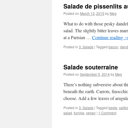
Salade de pissenlits 
Posted on
March 13, 2015
by
Meg
What to do with those pesky dandeli
salad. The slightly bitter leaves mar
at a Parisian …
Continue reading
Posted in
3. Salads
|
Tagged
bacon
,
dand
Salade souterraine
Posted on
September 5, 2014
by
Meg
There’s nothing subversive about th
beneath the earth. Carrots, finocchio
choose. Add a few leaves of arugul
Posted in
3. Salads
|
Tagged
beets
,
califo
salad
,
turnips
,
vegan
|
1 Comment