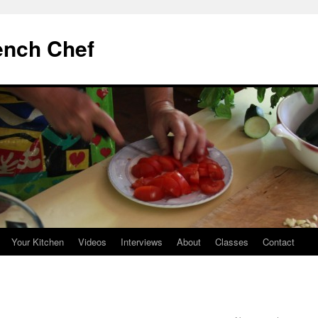
ench Chef
Your Kitchen
Videos
Interviews
About
Classes
Contact