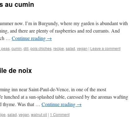
es au cumin
ly summer now. I’m in Burgundy, where my garden is abundant with
ening, and there are plenty of raspberries and red currants. And
ench …
Continue reading
→
k peas
,
cumin
,
dill
,
pois chiches
,
recipe
,
salad
,
vegan
|
Leave a comment
ile de noix
arming inn near Saint-Paul-de-Vence, in one of the most
e lunched at a sun-splashed table, caressed by the aromas wafting
ild thyme. Was that …
Continue reading
→
cipe
,
salad
,
vegan
,
walnut oil
|
1 Comment