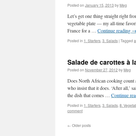
Posted on
January 15, 2013
by
Meg
Let’s get one thing straight right fro
vegetable plate — my all-time favor
France for a …
Continue reading
Posted in
1. Starters
,
3. Salads
|
Tagged
a
Salade de carottes à 
Posted on
November 27, 2012
by
Meg
Does North African cooking count as
who insist that it does. ‘After all,’
the dish that comes …
Continue re
Posted in
1. Starters
,
3. Salads
,
8. Vegeta
comment
←
Older posts