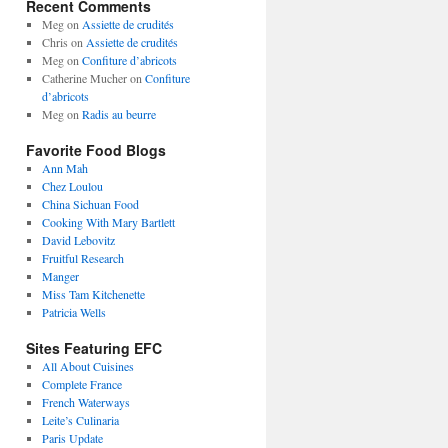
Recent Comments
Meg
on
Assiette de crudités
Chris
on
Assiette de crudités
Meg
on
Confiture d’abricots
Catherine Mucher
on
Confiture
d’abricots
Meg
on
Radis au beurre
Favorite Food Blogs
Ann Mah
Chez Loulou
China Sichuan Food
Cooking With Mary Bartlett
David Lebovitz
Fruitful Research
Manger
Miss Tam Kitchenette
Patricia Wells
Sites Featuring EFC
All About Cuisines
Complete France
French Waterways
Leite’s Culinaria
Paris Update