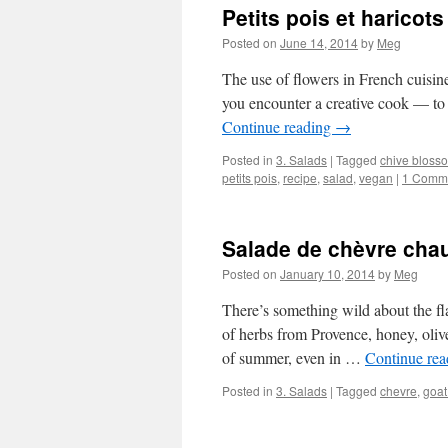
Petits pois et haricots
Posted on
June 14, 2014
by
Meg
The use of flowers in French cuisine 
you encounter a creative cook — to 
Continue reading
→
Posted in
3. Salads
|
Tagged
chive bloss
petits pois
,
recipe
,
salad
,
vegan
|
1 Comm
Salade de chèvre cha
Posted on
January 10, 2014
by
Meg
There’s something wild about the fl
of herbs from Provence, honey, oliv
of summer, even in …
Continue re
Posted in
3. Salads
|
Tagged
chevre
,
goat