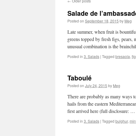
←
Older posts
Salade de l’ambassad
Posted on
September 18, 2015
by
Meg
Late summer, when fruit is bountiful 
greens topped by fresh figs, pears, 
unusual combination is the brainch
Posted in
3. Salads
|
Tagged
bresaola
,
fi
Taboulé
Posted on
July 24, 2015
by
Meg
There are probably as many ways to
hails from the eastern Mediterrane
first arrived here (full disclosure: 
Posted in
3. Salads
|
Tagged
bulghur
,
min