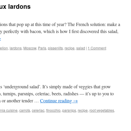
aux lardons
ons that pop up at this time of year? The French solution: make a
ry perfectly with bacon, which is how I first discovered this salad,
→
elion
,
lardons
,
Moscow
,
Paris
,
pissenlits
,
recipe
,
salad
|
1 Comment
is ‘underground salad’. It’s simply made of veggies that grow
, turnips, parsnips, celeriac, beets, radishes — it’s up to you to
a or another tender …
Continue reading
→
rnia cuisine
,
carrots
,
celeriac
,
finocchio
,
parsnips
,
recipe
,
root vegetables
,