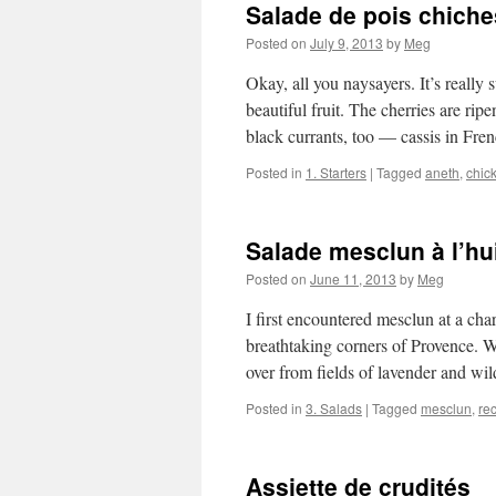
Salade de pois chich
Posted on
July 9, 2013
by
Meg
Okay, all you naysayers. It’s real
beautiful fruit. The cherries are rip
black currants, too — cassis in Fr
Posted in
1. Starters
|
Tagged
aneth
,
chic
Salade mesclun à l’hu
Posted on
June 11, 2013
by
Meg
I first encountered mesclun at a ch
breathtaking corners of Provence. W
over from fields of lavender and w
Posted in
3. Salads
|
Tagged
mesclun
,
re
Assiette de crudités