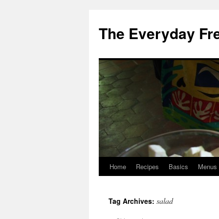
Skip
to
The Everyday Fr
content
Home
Recipes
Basics
Menus
salad
Tag Archives: