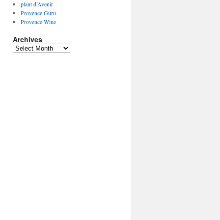
plant d’Avenir
Provence Guru
Provence Wine
Archives
Archives