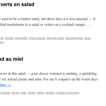
 verts en salad
used to be a relative rarity, but these days it is less unusual — if
find nasturtiums in a salad or violets on a cocktail canapé. …
oms
,
chives
,
ciboulette
,
green beans
,
haricots verts
,
margaret dyer
,
peas
,
ent
ud au miel
avors in this salad — goat cheese warmed to melting, a sprinkling
e oil, mixed greens and mint. For me it conjures up the warm days
ading
→
 cheese
,
honey
,
miel
,
recipe
,
salad
,
salade
|
Leave a comment