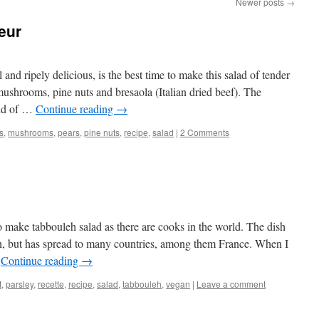
Newer posts
→
eur
and ripely delicious, is the best time to make this salad of tender
mushrooms, pine nuts and bresaola (Italian dried beef). The
ild of …
Continue reading
→
gs
,
mushrooms
,
pears
,
pine nuts
,
recipe
,
salad
|
2 Comments
 make tabbouleh salad as there are cooks in the world. The dish
an, but has spread to many countries, among them France. When I
…
Continue reading
→
t
,
parsley
,
recette
,
recipe
,
salad
,
tabbouleh
,
vegan
|
Leave a comment