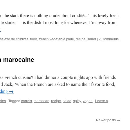
m the start: there is nothing crude about crudités. This lovely fresh
ite starter — is the dish I most long for whenever I’m away from
→
ssiette de crudités
,
food
,
french vegetable plate
,
recipe
,
salad
|
2 Comments
la marocaine
 French cuisine? I had dinner a couple nights ago with friends
 said Jack, ‘when the French are asked to name their favorite food,
ading
→
bles
|
Tagged
carrots
,
moroccan
,
recipe
,
salad
,
spicy
,
vegan
|
Leave a
Newer posts
→