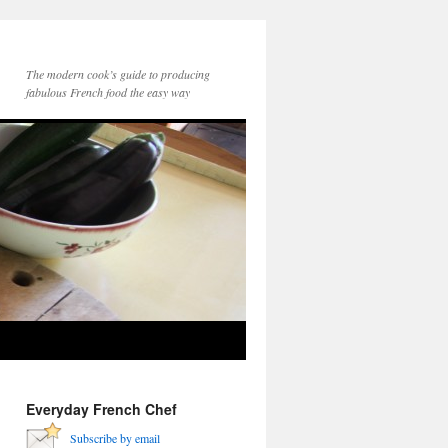
The modern cook’s guide to producing
fabulous French food the easy way
Everyday French Chef
Subscribe by email