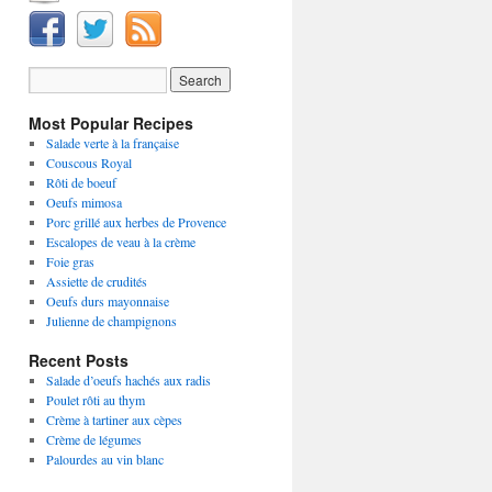
Most Popular Recipes
Salade verte à la française
Couscous Royal
Rôti de boeuf
Oeufs mimosa
Porc grillé aux herbes de Provence
Escalopes de veau à la crème
Foie gras
Assiette de crudités
Oeufs durs mayonnaise
Julienne de champignons
Recent Posts
Salade d’oeufs hachés aux radis
Poulet rôti au thym
Crème à tartiner aux cèpes
Crème de légumes
Palourdes au vin blanc