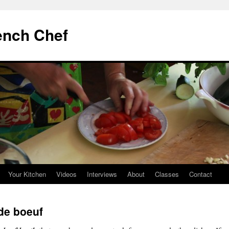
ench Chef
Your Kitchen
Videos
Interviews
About
Classes
Contact
de boeuf