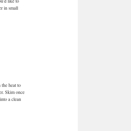
u’d like to
er in small
 the heat to
er. Skim once
into a clean