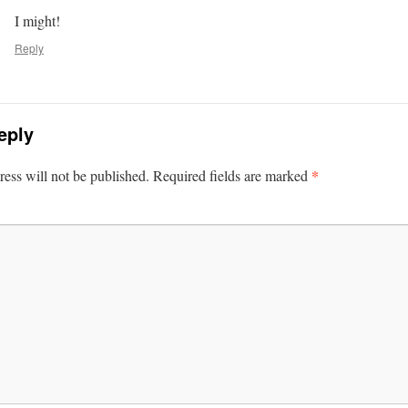
I might!
Reply
eply
*
ess will not be published.
Required fields are marked