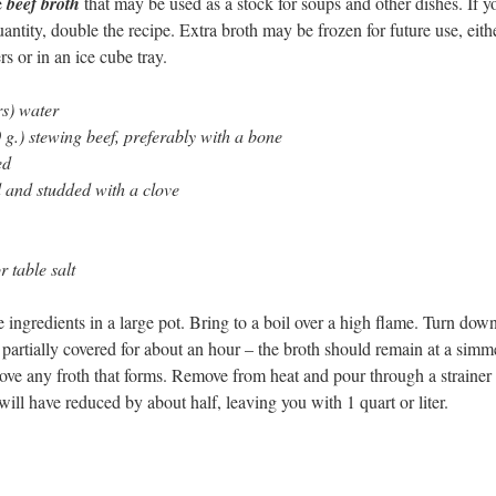
e
beef broth
that may be used as a stock for soups and other dishes. If yo
antity, double the recipe. Extra broth may be frozen for future use, eith
rs or in an ice cube tray.
rs) water
g.) stewing beef, preferably with a bone
ed
d and studded with a clove
or table salt
 ingredients in a large pot. Bring to a boil over a high flame. Turn down
artially covered for about an hour – the broth should remain at a simm
ove any froth that forms. Remove from heat and pour through a strainer 
will have reduced by about half, leaving you with 1 quart or liter.