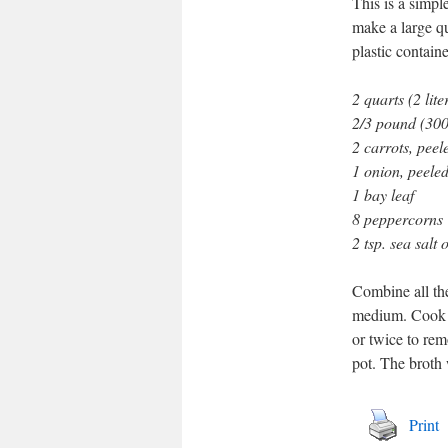
This is a simpl
make a large qu
plastic containe
2 quarts (2 lite
2/3 pound (300 
2 carrots, peel
1 onion, peele
1 bay leaf
8 peppercorns
2 tsp. sea salt 
Combine all the
medium. Cook p
or twice to rem
pot. The broth 
Print