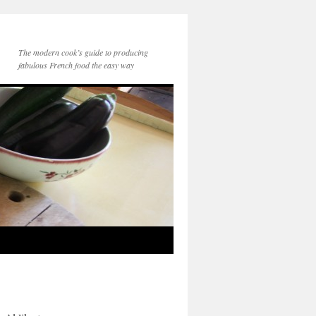
The modern cook’s guide to producing
fabulous French food the easy way