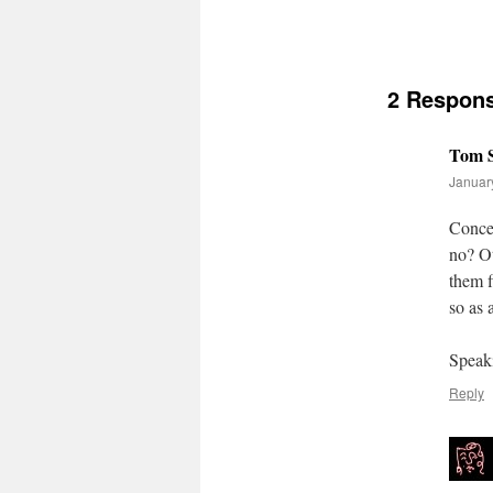
2 Respon
Tom S
January
Concer
no? Ot
them f
so as 
Speak
Reply