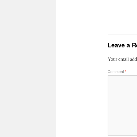
Leave a R
Your email addr
Comment
*