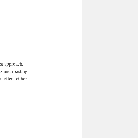
st approach,
es and roasting
t often, either,