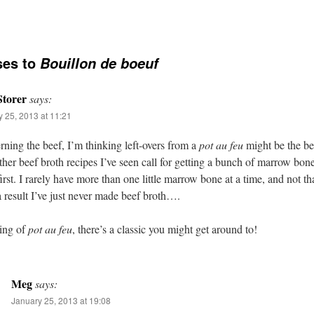
ses to
Bouillon de boeuf
torer
says:
 25, 2013 at 11:21
ning the beef, I’m thinking left-overs from a
pot au feu
might be the be
her beef broth recipes I’ve seen call for getting a bunch of marrow bon
irst. I rarely have more than one little marrow bone at a time, and not tha
a result I’ve just never made beef broth….
ing of
pot au feu
, there’s a classic you might get around to!
Meg
says:
January 25, 2013 at 19:08