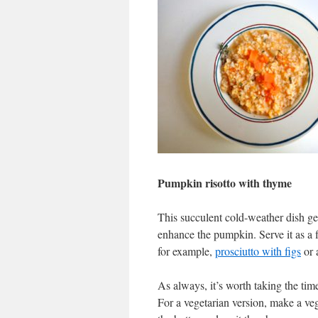
Pumpkin risotto with thyme
This succulent cold-weather dish get
enhance the pumpkin. Serve it as a 
for example,
prosciutto with figs
or 
As always, it’s worth taking the tim
For a vegetarian version, make a vege