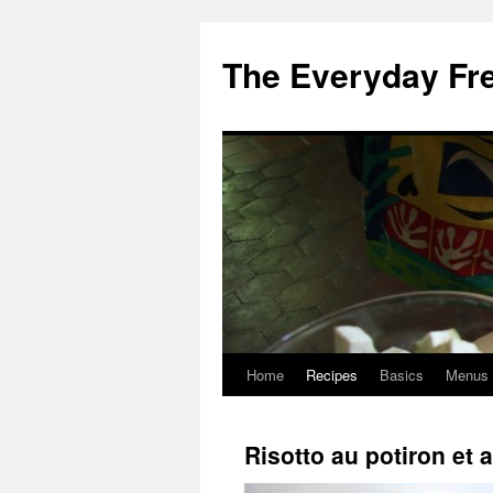
Skip
to
The Everyday Fr
content
Home
Recipes
Basics
Menus
Risotto au potiron et 