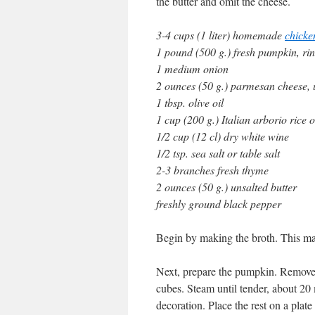
the butter and omit the cheese.
3-4 cups (1 liter) homemade
chicke
1 pound (500 g.) fresh pumpkin, ri
1 medium onion
2 ounces (50 g.) parmesan cheese,
1 tbsp. olive oil
1 cup (200 g.) Italian arborio rice o
1/2 cup (12 cl) dry white wine
1/2 tsp. sea salt or table salt
2-3 branches fresh thyme
2 ounces (50 g.) unsalted butter
freshly ground black pepper
Begin by making the broth. This m
Next, prepare the pumpkin. Remove t
cubes. Steam until tender, about 20 
decoration. Place the rest on a plat