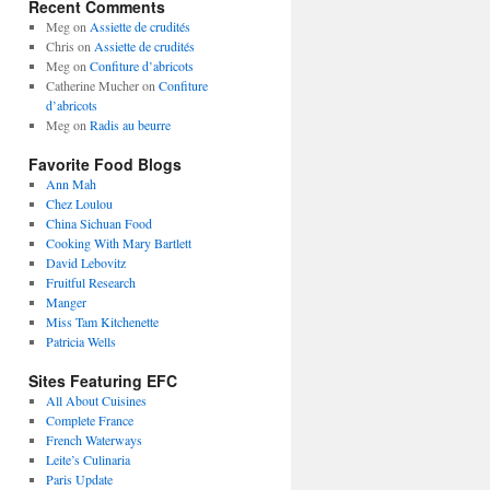
Recent Comments
Meg
on
Assiette de crudités
Chris
on
Assiette de crudités
Meg
on
Confiture d’abricots
Catherine Mucher
on
Confiture
d’abricots
Meg
on
Radis au beurre
Favorite Food Blogs
Ann Mah
Chez Loulou
China Sichuan Food
Cooking With Mary Bartlett
David Lebovitz
Fruitful Research
Manger
Miss Tam Kitchenette
Patricia Wells
Sites Featuring EFC
All About Cuisines
Complete France
French Waterways
Leite’s Culinaria
Paris Update