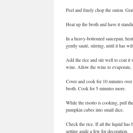
Peel and finely chop the onion. Gra
Heat up the broth and have it standi
In a heavy-bottomed saucepan, heat t
gently sauté, stirring, until it has w
Add the rice and stir well to coat it
wine. Allow the wine to evaporate, t
Cover and cook for 10 minutes over
broth. Cook for 5 minutes more.
While the risotto is cooking, pull th
pumpkin cubes into small dice.
Check the rice. If all the liquid has
setting aside a few for decoration.