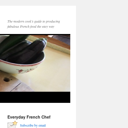
The modern cook’s guide to producing
fabulous French food the easy way
Everyday French Chef
Subscribe by email