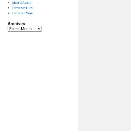
plant d’Avenir
Provence Guru
Provence Wine
Archives
Archives