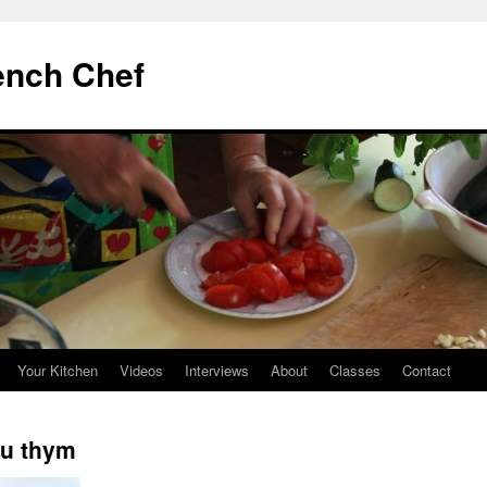
ench Chef
Your Kitchen
Videos
Interviews
About
Classes
Contact
au thym