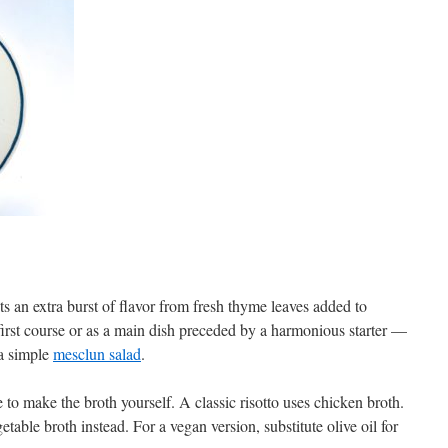
s an extra burst of flavor from fresh thyme leaves added to
first course or as a main dish preceded by a harmonious starter —
a simple
mesclun salad
.
e to make the broth yourself. A classic risotto uses chicken broth.
table broth instead. For a vegan version, substitute olive oil for