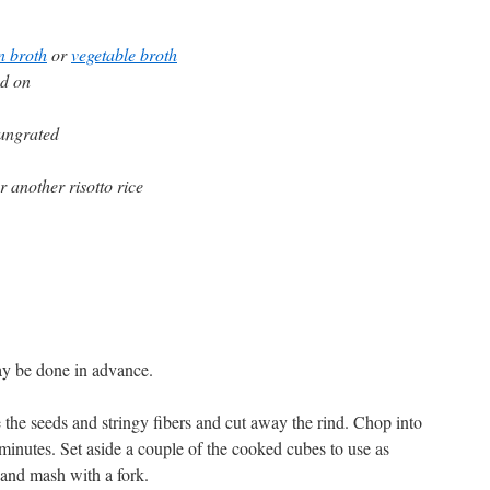
n broth
or
vegetable broth
nd on
 ungrated
r another risotto rice
ay be done in advance.
he seeds and stringy fibers and cut away the rind. Chop into
minutes. Set aside a couple of the cooked cubes to use as
e and mash with a fork.