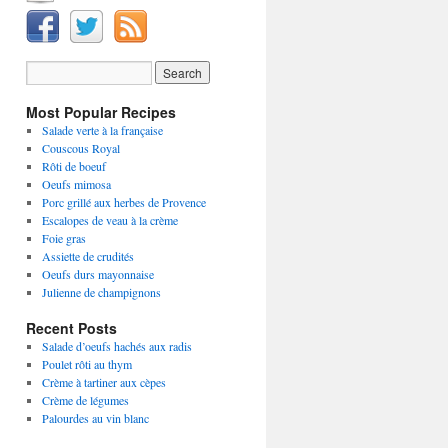
Most Popular Recipes
Salade verte à la française
Couscous Royal
Rôti de boeuf
Oeufs mimosa
Porc grillé aux herbes de Provence
Escalopes de veau à la crème
Foie gras
Assiette de crudités
Oeufs durs mayonnaise
Julienne de champignons
Recent Posts
Salade d’oeufs hachés aux radis
Poulet rôti au thym
Crème à tartiner aux cèpes
Crème de légumes
Palourdes au vin blanc