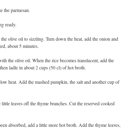
te the parmesan.
ng ready.
he olive oil to sizzling. Turn down the heat, add the onion and
ilted, about 5 minutes.
 with the olive oil. When the rice becomes translucent, add the
hen ladle in about 2 cups (50 cl) of hot broth.
 low heat. Add the mashed pumpkin, the salt and another cup of
e little leaves off the thyme branches. Cut the reserved cooked
 been absorbed, add a little more hot broth. Add the thyme leaves,