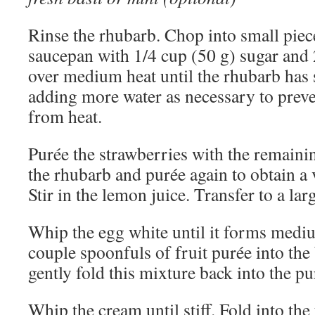
Rinse the rhubarb. Chop into small piec
saucepan with 1/4 cup (50 g) sugar and 
over medium heat until the rhubarb has 
adding more water as necessary to prev
from heat.
Purée the strawberries with the remainin
the rhubarb and purée again to obtain a
Stir in the lemon juice. Transfer to a lar
Whip the egg white until it forms medi
couple spoonfuls of fruit purée into the
gently fold this mixture back into the pu
Whip the cream until stiff. Fold into the