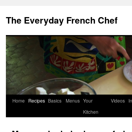
Skip
to
The Everyday French Chef
content
Home
Recipes
Basics
Menus
Your
Videos
I
Kitchen