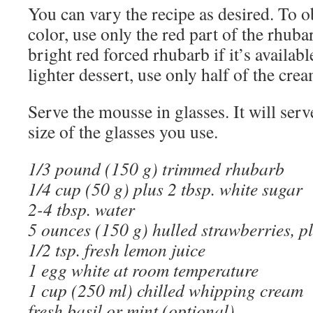
You can vary the recipe as desired. To o
color, use only the red part of the rhub
bright red forced rhubarb if it’s availab
lighter dessert, use only half of the crea
Serve the mousse in glasses. It will ser
size of the glasses you use.
1/3 pound (150 g) trimmed rhubarb
1/4 cup (50 g) plus 2 tbsp. white sugar
2-4 tbsp. water
5 ounces (150 g) hulled strawberries, pl
1/2 tsp. fresh lemon juice
1 egg white at room temperature
1 cup (250 ml) chilled whipping cream
fresh basil or mint (optional)