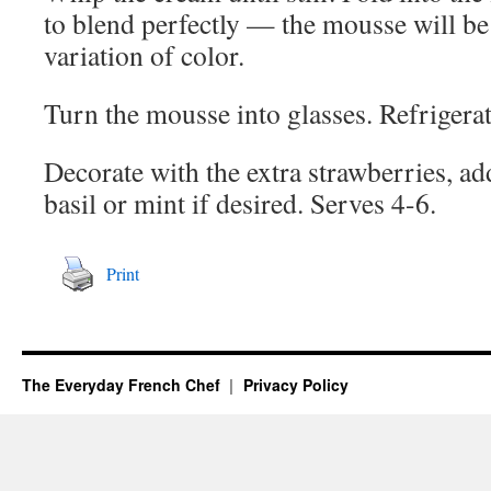
to blend perfectly — the mousse will be p
variation of color.
Turn the mousse into glasses. Refrigerate
Decorate with the extra strawberries, ad
basil or mint if desired. Serves 4-6.
Print
The Everyday French Chef
Privacy Policy