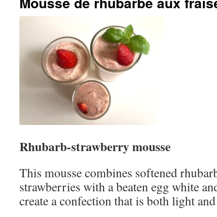
Mousse de rhubarbe aux frais
Rhubarb-strawberry mousse
This mousse combines softened rhubar
strawberries with a beaten egg white a
create a confection that is both light and