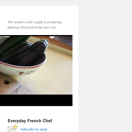
The modern cook’s guide to producing
fabulous French food the easy way
Everyday French Chef
Subscribe by email