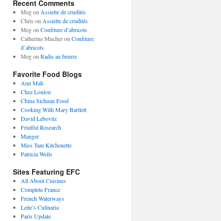
Recent Comments
Meg
on
Assiette de crudités
Chris
on
Assiette de crudités
Meg
on
Confiture d’abricots
Catherine Mucher
on
Confiture
d’abricots
Meg
on
Radis au beurre
Favorite Food Blogs
Ann Mah
Chez Loulou
China Sichuan Food
Cooking With Mary Bartlett
David Lebovitz
Fruitful Research
Manger
Miss Tam Kitchenette
Patricia Wells
Sites Featuring EFC
All About Cuisines
Complete France
French Waterways
Leite’s Culinaria
Paris Update