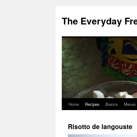
Skip
to
The Everyday Fr
content
Home
Recipes
Basics
Menus
Risotto de langouste