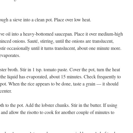
ough a sieve into a clean pot. Place over low heat.
ive oil into a heavy-bottomed saucepan. Place it over medium-high
inced onions. Sauté, stirring, until the onions are translucent,
tir occasionally until it turns translucent, about one minute more.
 evaporates.
r broth. Stir in 1 tsp. tomato paste. Cover the pot, turn the heat
the liquid has evaporated, about 15 minutes. Check frequently to
the pot. When the rice appears to be done, taste a grain — it should
 center.
 to the pot. Add the lobster chunks. Stir in the butter. If using
and allow the risotto to cook for another couple of minutes to