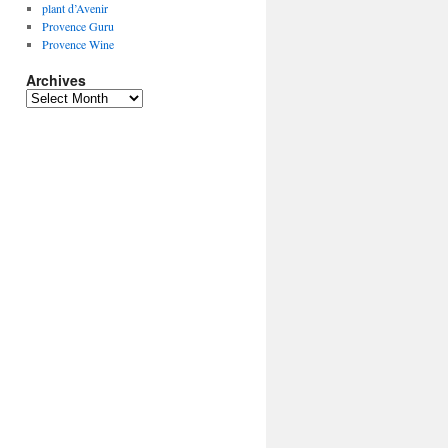
plant d’Avenir
Provence Guru
Provence Wine
Archives
Archives