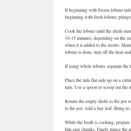
If beginning with frozen lobster tail
beginning with fresh lobster, plunge 
Cook the lobster until the shells tur
10-15 minutes, depending on the size
when it is added to the risotto. Ski
lobster is done, turn off the heat an
If using whole lobster, separate the t
Place the tails flat-side up on a cut
tails. Use a spoon to scoop out the m
Return the empty shells to the pot w
to the pot. Add a bay leaf. Bring to
While the broth is cooking, prepare t
bite-size chunks. Finely mince the r