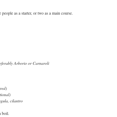
 people as a starter, or two as a main course.
preferably Arborio or Carnaroli
ired)
tional)
ugula, cilantro
 boil.