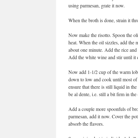
using parmesan, grate it now.
When the broth is done, strain it thr
Now make the risotto. Spoon the ol
heat. When the oil sizzles, add the m
about one minute. Add the rice and s
Add the white wine and stir until it
Now add 1-1/2 cup of the warm lobste
down to low and cook until most of 
ensure that there is still liquid in 
be al dente, i.e. still a bit firm in the
Add a couple more spoonfuls of broth
parmesan, add it now. Cover the pot 
absorb the flavors.