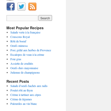
Most Popular Recipes
Salade verte à la française
Couscous Royal
Rôti de boeuf
Oeufs mimosa
Porc grillé aux herbes de Provence
Escalopes de veau à la crème
Foie gras
Assiette de crudités
Oeufs durs mayonnaise
Julienne de champignons
Recent Posts
Salade d’oeufs hachés aux radis
Poulet rôti au thym
Crème à tartiner aux cèpes
Crème de légumes
Palourdes au vin blanc