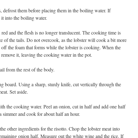
s, defrost them before placing them in the boiling water. If
it into the boiling water.
n red and the flesh is no longer translucent. The cooking time is
 of the tails. Do not overcook, as the lobster will cook a bit more
m off the foam that forms while the lobster is cooking. When the
d remove it, leaving the cooking water in the pot.
ail from the rest of the body.
ting board. Using a sharp, sturdy knife, cut vertically through the
eat. Set aside.
ith the cooking water. Peel an onion, cut in half and add one half
 a simmer and cook for about half an hour.
he other ingredients for the risotto. Chop the lobster meat into
emaining onion half. Measure out the white wine and the rice. If