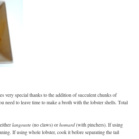
mes very special thanks to the addition of succulent chunks of
 you need to leave time to make a broth with the lobster shells. Total
 either
langouste
(no claws) or
homard
(with pinchers). If using
nning. If using whole lobster, cook it before separating the tail