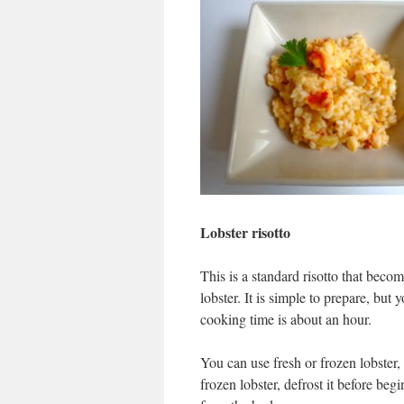
Lobster risotto
This is a standard risotto that beco
lobster. It is simple to prepare, but
cooking time is about an hour.
You can use fresh or frozen lobster,
frozen lobster, defrost it before begi