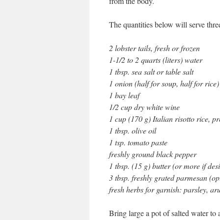
from the body.
The quantities below will serve three
2 lobster tails, fresh or frozen
1-1/2 to 2 quarts (liters) water
1 tbsp. sea salt or table salt
1 onion (half for soup, half for rice)
1 bay leaf
1/2 cup dry white wine
1 cup (170 g) Italian risotto rice, 
1 tbsp. olive oil
1 tsp. tomato paste
freshly ground black pepper
1 tbsp. (15 g) butter (or more if des
3 tbsp. freshly grated parmesan (op
fresh herbs for garnish: parsley, ar
Bring large a pot of salted water to a