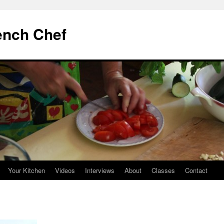
ench Chef
Your Kitchen
Videos
Interviews
About
Classes
Contact