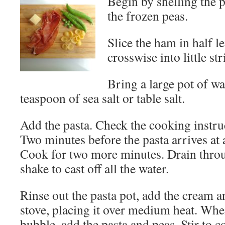
Begin by shelling the 
the frozen peas.
Slice the ham in half l
crosswise into little str
Bring a large pot of wa
teaspoon of sea salt or table salt.
Add the pasta. Check the cooking instruc
Two minutes before the pasta arrives at a
Cook for two more minutes. Drain thro
shake to cast off all the water.
Rinse out the pasta pot, add the cream an
stove, placing it over medium heat. When
bubble, add the pasta and peas. Stir to c