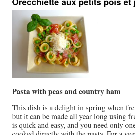
Orecchiette aux petits pois e
Pasta with peas and country ham
This dish is a delight in spring when fre
but it can be made all year long using f
is quick and easy, and you need only one
cooked directly with the pasta. For a ve