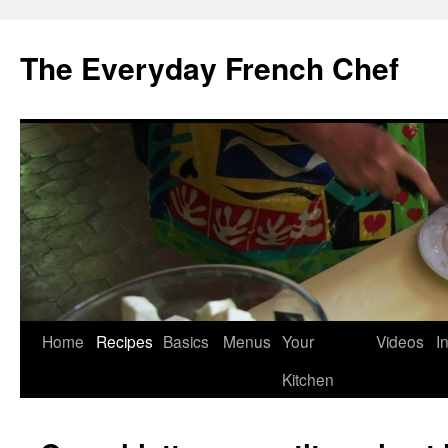
Skip
to
The Everyday French Chef
content
Home
Recipes
Basics
Menus
Your
Videos
I
Kitchen