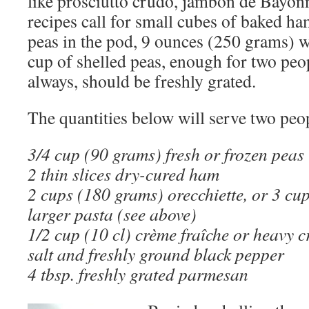
like prosciutto crudo, jambon de Bayon
recipes call for small cubes of baked ham
peas in the pod, 9 ounces (250 grams) w
cup of shelled peas, enough for two peo
always, should be freshly grated.
The quantities below will serve two peo
3/4 cup (90 grams) fresh or frozen peas
2 thin slices dry-cured ham
2 cups (180 grams) orecchiette, or 3 cu
larger pasta (see above)
1/2 cup (10 cl) crème fraîche or heavy 
salt and freshly ground black pepper
4 tbsp. freshly grated parmesan