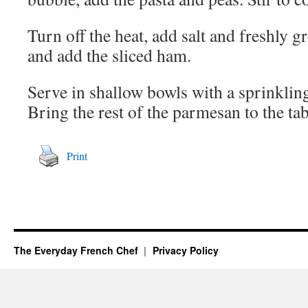
Turn off the heat, add salt and freshly g
and add the sliced ham.
Serve in shallow bowls with a sprinklin
Bring the rest of the parmesan to the tab
Print
The Everyday French Chef
Privacy Policy