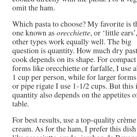
omit the ham.
Which pasta to choose? My favorite is t
one known as
orecchiette
, or ‘little ears’
other types work equally well. The big
question is quantity. How much dry past
cook depends on its shape. For compact
forms like orecchiette or farfalle, I use 
1 cup per person, while for larger forms 
or pipe rigate I use 1-1/2 cups. But this
quantity also depends on the appetites o
table.
For best results, use a top-quality crème
cream. As for the ham, I prefer this dis