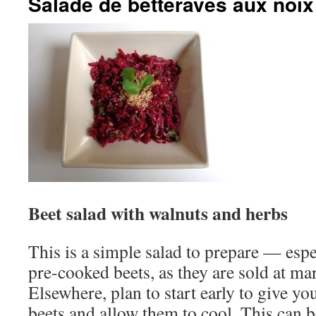
Salade de betteraves aux noix
Beet salad with walnuts and herbs
This is a simple salad to prepare — espe
pre-cooked beets, as they are sold at ma
Elsewhere, plan to start early to give yo
beets and allow them to cool. This can 