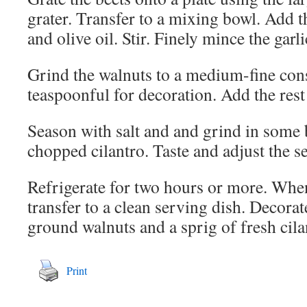
grater. Transfer to a mixing bowl. Add 
and olive oil. Stir. Finely mince the garli
Grind the walnuts to a medium-fine cons
teaspoonful for decoration. Add the rest 
Season with salt and and grind in some 
chopped cilantro. Taste and adjust the s
Refrigerate for two hours or more. When
transfer to a clean serving dish. Decorat
ground walnuts and a sprig of fresh cila
Print