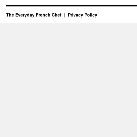
The Everyday French Chef
Privacy Policy