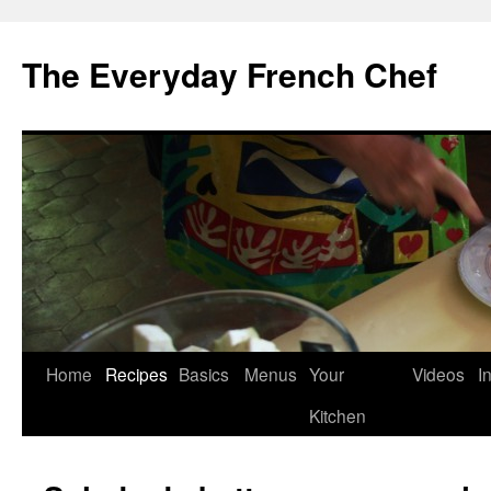
Skip
to
The Everyday French Chef
content
Home
Recipes
Basics
Menus
Your
Videos
I
Kitchen