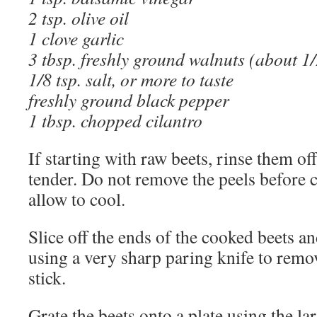
2 tsp. olive oil
1 clove garlic
3 tbsp. freshly ground walnuts (about 1
1/8 tsp. salt, or more to taste
freshly ground black pepper
1 tbsp. chopped cilantro
If starting with raw beets, rinse them of
tender. Do not remove the peels before 
allow to cool.
Slice off the ends of the cooked beets and
using a very sharp paring knife to remov
stick.
Grate the beets onto a plate using the la