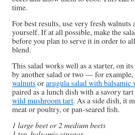
time.
For best results, use very fresh walnuts
yourself. If at all possible, make the sa
before you plan to serve it in order to al
blend.
This salad works well as a starter, on i
by another salad or two — for example,
walnuts
or
arugula salad with balsamic 
paired as a lunch dish with a savory tart
wild mushroom tart
. As a side dish, it 
meat or poultry, or pan-seared fish.
1 large beet or 2 medium beets
1 tsp. balsamic vinegar