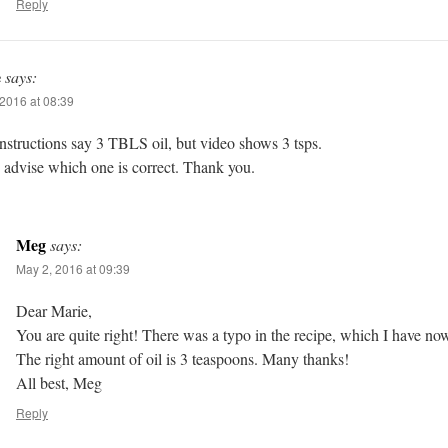
Reply
e
says:
2016 at 08:39
nstructions say 3 TBLS oil, but video shows 3 tsps.
 advise which one is correct. Thank you.
Meg
says:
May 2, 2016 at 09:39
Dear Marie,
You are quite right! There was a typo in the recipe, which I have no
The right amount of oil is 3 teaspoons. Many thanks!
All best, Meg
Reply