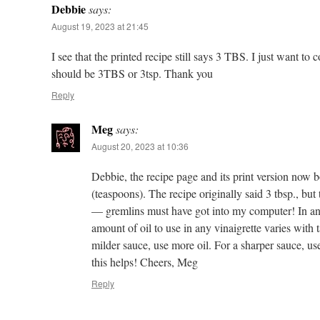
Debbie
says:
August 19, 2023 at 21:45
I see that the printed recipe still says 3 TBS. I just want to c
should be 3TBS or 3tsp. Thank you
Reply
Meg
says:
August 20, 2023 at 10:36
Debbie, the recipe page and its print version now b
(teaspoons). The recipe originally said 3 tbsp., bu
— gremlins must have got into my computer! In an
amount of oil to use in any vinaigrette varies with t
milder sauce, use more oil. For a sharper sauce, us
this helps! Cheers, Meg
Reply