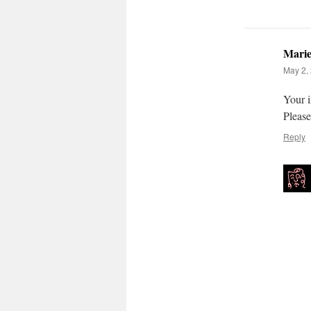
Mari
May 2, 
Your i
Please
Reply