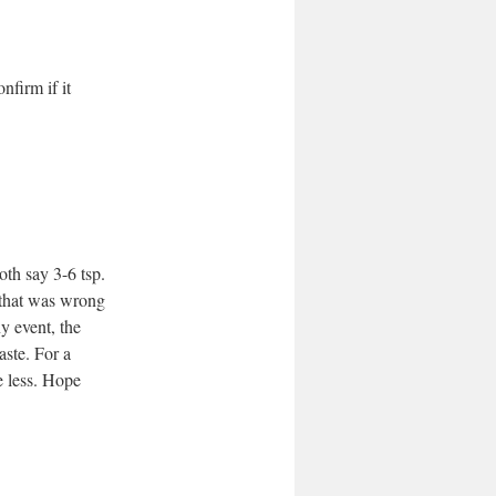
onfirm if it
oth say 3-6 tsp.
t that was wrong
y event, the
aste. For a
e less. Hope