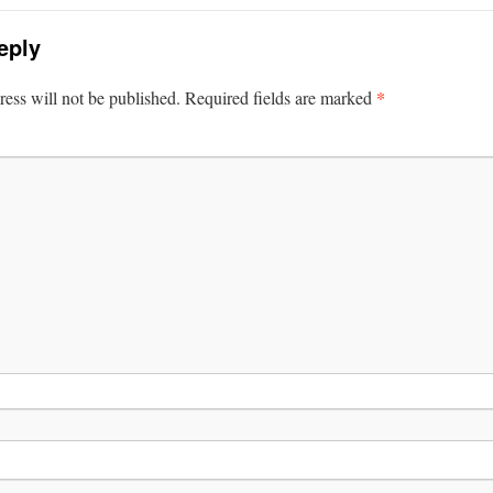
eply
*
ess will not be published.
Required fields are marked