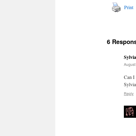
Print
6 Respon
Sylvi
August 
Can I 
Sylvia
Reply