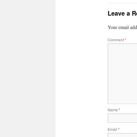
Leave a R
Your email addr
Comment
*
Name
*
Email
*