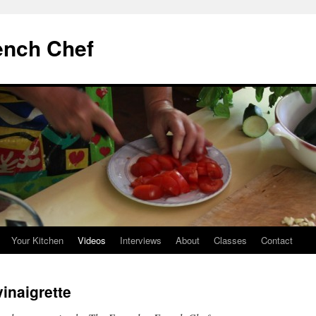
ench Chef
Your Kitchen
Videos
Interviews
About
Classes
Contact
inaigrette