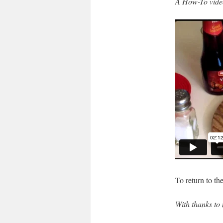
A How-To vide
To return to th
With thanks to 