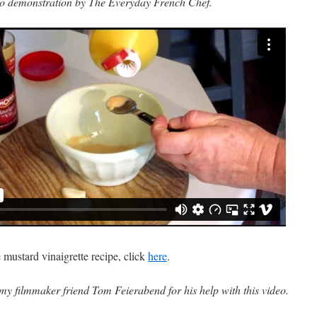
o demonstration by The Everyday French Chef.
e mustard vinaigrette recipe, click
here
.
my filmmaker friend Tom Feierabend for his help with this video.