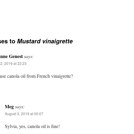
ses to
Mustard vinaigrette
anne Genest
says:
2, 2019 at 22:23
use canola oil from French vinaigrette?
Meg
says:
August 3, 2019 at 00:07
Sylvia, yes, canola oil is fine!