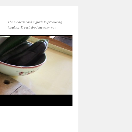
The modern cook’s guide to producing
fabulous French food the easy way