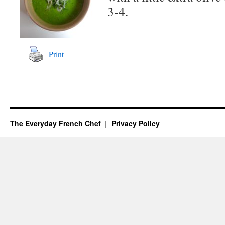
3-4.
Print
The Everyday French Chef
Privacy Policy