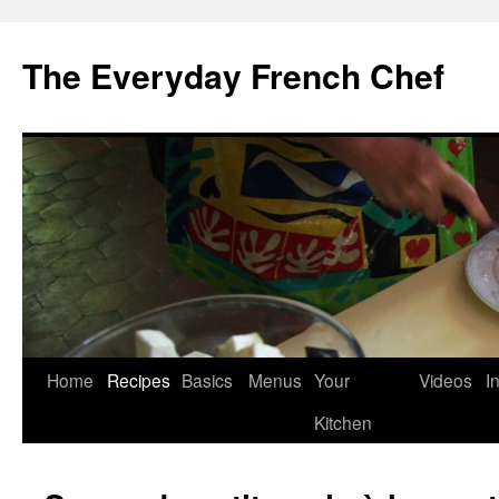
Skip
to
The Everyday French Chef
content
Home
Recipes
Basics
Menus
Your
Videos
I
Kitchen