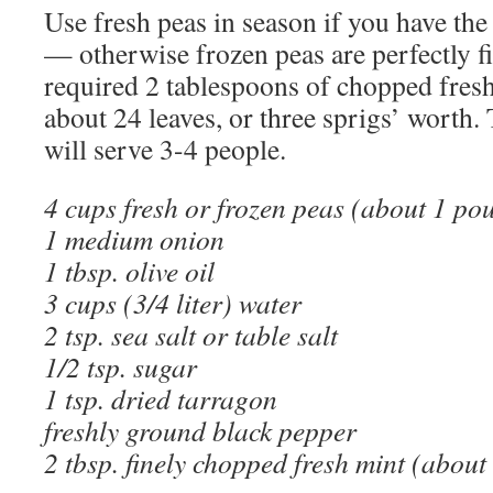
Use fresh peas in season if you have the
— otherwise frozen peas are perfectly fi
required 2 tablespoons of chopped fresh
about 24 leaves, or three sprigs’ worth.
will serve 3-4 people.
4 cups fresh or frozen peas (about 1 pou
1 medium onion
1 tbsp. olive oil
3 cups (3/4 liter) water
2 tsp. sea salt or table salt
1/2 tsp. sugar
1 tsp. dried tarragon
freshly ground black pepper
2 tbsp. finely chopped fresh mint (about 