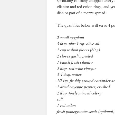
sprinkling of finely chopped celery
cilantro and red onion rings, and yo
dish or part of a mezze spread.
The quantities below will serve 4 pe
2 small eggplant
3 tbsp. plus 1 tsp. olive oil
1 cup walnut pieces (80 g)
2 cloves garlic, peeled
1 bunch fresh cilantro
3 tbsp. red wine vinegar
3-4 tbsp. water
1/2 tsp. freshly ground coriander s
1 dried cayenne pepper, crushed
2 tbsp. finely minced celery
salt
1 red onion
fresh pomegranate seeds (optional)