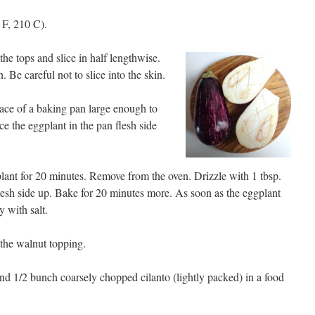
 F, 210 C).
he tops and slice in half lengthwise.
n. Be careful not to slice into the skin.
rface of a baking pan large enough to
ce the eggplant in the pan flesh side
lant for 20 minutes. Remove from the oven. Drizzle with 1 tbsp.
, flesh side up. Bake for 20 minutes more. As soon as the eggplant
y with salt.
the walnut topping.
nd 1/2 bunch coarsely chopped cilanto (lightly packed) in a food