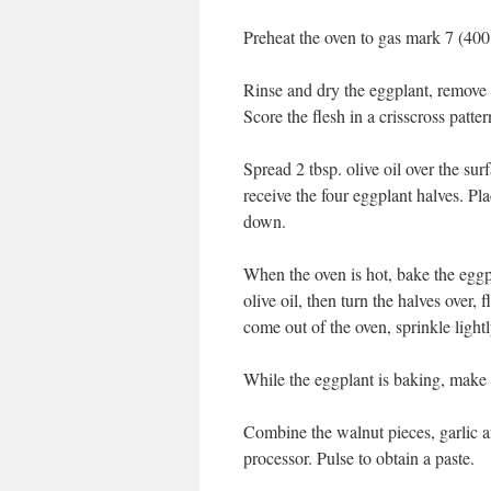
Preheat the oven to gas mark 7 (400
Rinse and dry the eggplant, remove t
Score the flesh in a crisscross patter
Spread 2 tbsp. olive oil over the su
receive the four eggplant halves. Pla
down.
When the oven is hot, bake the eggp
olive oil, then turn the halves over
come out of the oven, sprinkle lightl
While the eggplant is baking, make 
Combine the walnut pieces, garlic a
processor. Pulse to obtain a paste.