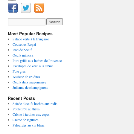
Most Popular Recipes
Salade verte à la française
Couscous Royal
Rôti de boeuf
Oeufs mimosa
Porc grillé aux herbes de Provence
Escalopes de veau à la crème
Foie gras
Assiette de crudités
Oeufs durs mayonnaise
Julienne de champignons
Recent Posts
Salade d’oeufs hachés aux radis
Poulet rôti au thym
Crème à tartiner aux cèpes
Crème de légumes
Palourdes au vin blanc