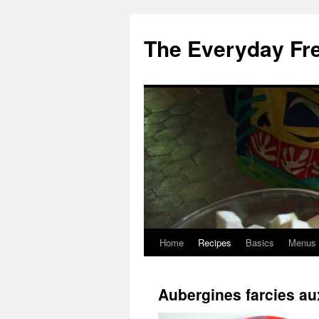
Skip
to
The Everyday Fr
content
Home
Recipes
Basics
Menus
Aubergines farcies au