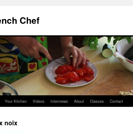
ench Chef
Your Kitchen
Videos
Interviews
About
Classes
Contact
x noix