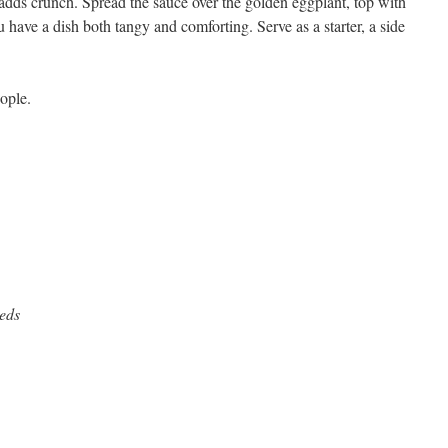
 adds crunch. Spread the sauce over the golden eggplant, top with
u have a dish both tangy and comforting. Serve as a starter, a side
ople.
eeds