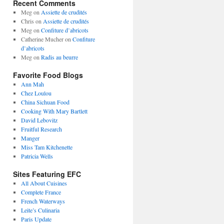
Recent Comments
Meg
on
Assiette de crudités
Chris
on
Assiette de crudités
Meg
on
Confiture d’abricots
Catherine Mucher
on
Confiture
d’abricots
Meg
on
Radis au beurre
Favorite Food Blogs
Ann Mah
Chez Loulou
China Sichuan Food
Cooking With Mary Bartlett
David Lebovitz
Fruitful Research
Manger
Miss Tam Kitchenette
Patricia Wells
Sites Featuring EFC
All About Cuisines
Complete France
French Waterways
Leite’s Culinaria
Paris Update