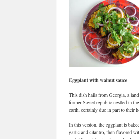
Eggplant with walnut sauce
This dish hails from Georgia, a land 
former Soviet republic nestled in t
earth, certainly due in part to their 
In this version, the eggplant is bake
garlic and cilantro, then flavored 