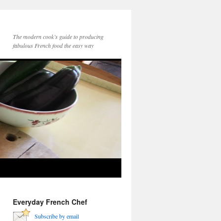
The modern cook’s guide to producing
fabulous French food the easy way
Everyday French Chef
Subscribe by email