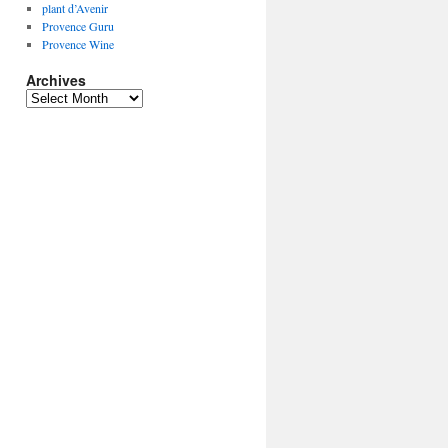
plant d’Avenir
Provence Guru
Provence Wine
Archives
Archives