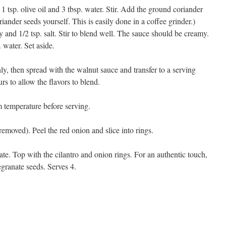
1 tsp. olive oil and 3 tbsp. water. Stir. Add the ground coriander
oriander seeds yourself. This is easily done in a coffee grinder.)
and 1/2 tsp. salt. Stir to blend well. The sauce should be creamy.
. water. Set aside.
y, then spread with the walnut sauce and transfer to a serving
urs to allow the flavors to blend.
m temperature before serving.
emoved). Peel the red onion and slice into rings.
late. Top with the cilantro and onion rings. For an authentic touch,
egranate seeds. Serves 4.