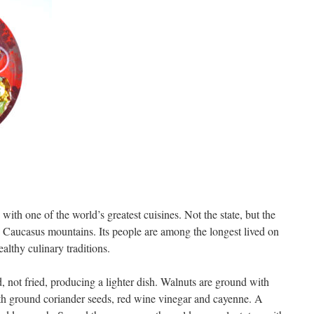
with one of the world’s greatest cuisines. Not the state, but the
he Caucasus mountains. Its people are among the longest lived on
healthy culinary traditions.
d, not fried, producing a lighter dish. Walnuts are ground with
with ground coriander seeds, red wine vinegar and cayenne. A