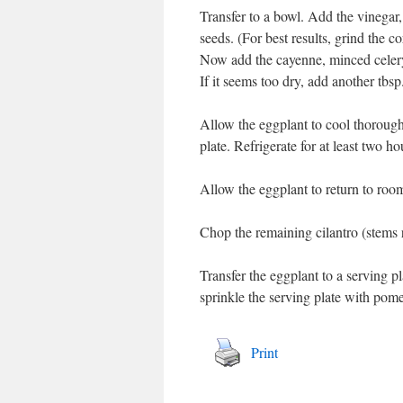
Transfer to a bowl. Add the vinegar, 
seeds. (For best results, grind the c
Now add the cayenne, minced celery 
If it seems too dry, add another tbsp
Allow the eggplant to cool thoroughl
plate. Refrigerate for at least two ho
Allow the eggplant to return to roo
Chop the remaining cilantro (stems r
Transfer the eggplant to a serving p
sprinkle the serving plate with pom
Print