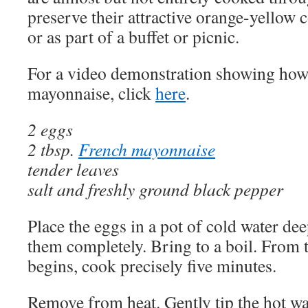
preserve their attractive orange-yellow c
or as part of a buffet or picnic.
For a video demonstration showing how
mayonnaise, click
here
.
2 eggs
2 tbsp.
French mayonnaise
tender leaves
salt and freshly ground black pepper
Place the eggs in a pot of cold water de
them completely. Bring to a boil. From
begins, cook precisely five minutes.
Remove from heat. Gently tip the hot wa