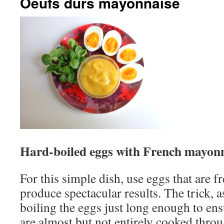
Oeufs durs mayonnaise
Hard-boiled eggs with French mayon
For this simple dish, use eggs that are f
produce spectacular results. The trick, a
boiling the eggs just long enough to ensu
are almost but not entirely cooked thro