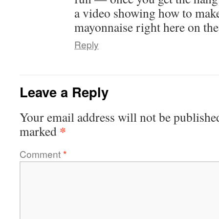
a video showing how to ma
mayonnaise right here on the 
Reply
Leave a Reply
Your email address will not be publishe
*
marked
Comment
*