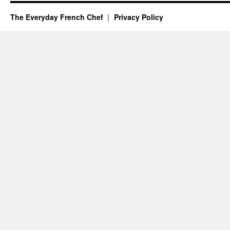
The Everyday French Chef
Privacy Policy