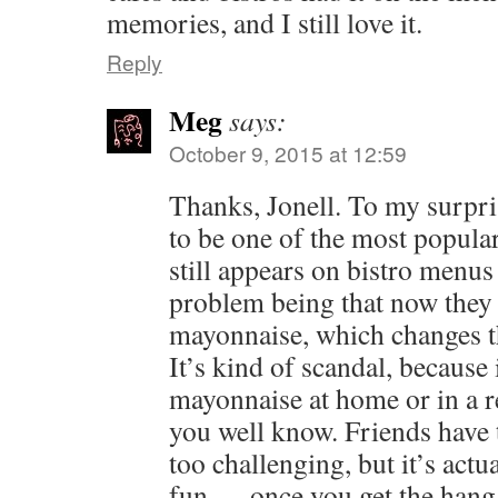
memories, and I still love it.
Reply
Meg
says:
October 9, 2015 at 12:59
Thanks, Jonell. To my surpris
to be one of the most popular 
still appears on bistro menus
problem being that now they
mayonnaise, which changes th
It’s kind of scandal, because 
mayonnaise at home or in a re
you well know. Friends have t
too challenging, but it’s act
fun — once you get the hang 