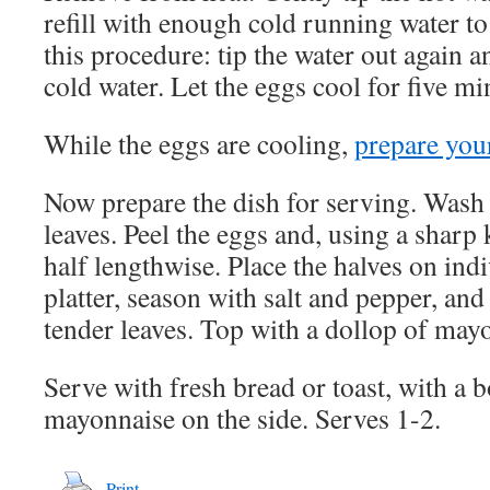
refill with enough cold running water to
this procedure: tip the water out again an
cold water. Let the eggs cool for five mi
While the eggs are cooling,
prepare you
Now prepare the dish for serving. Wash 
leaves. Peel the eggs and, using a sharp 
half lengthwise. Place the halves on indi
platter, season with salt and pepper, and
tender leaves. Top with a dollop of mayo
Serve with fresh bread or toast, with a b
mayonnaise on the side. Serves 1-2.
Print