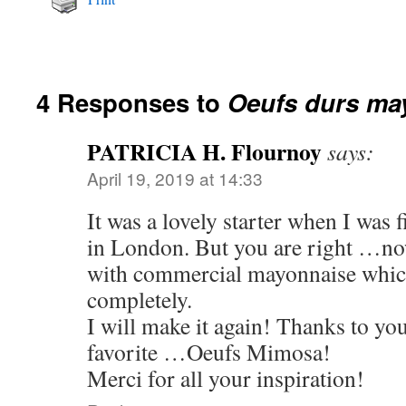
4 Responses to
Oeufs durs ma
PATRICIA H. Flournoy
says:
April 19, 2019 at 14:33
It was a lovely starter when I was 
in London. But you are right …now
with commercial mayonnaise which
completely.
I will make it again! Thanks to y
favorite …Oeufs Mimosa!
Merci for all your inspiration!