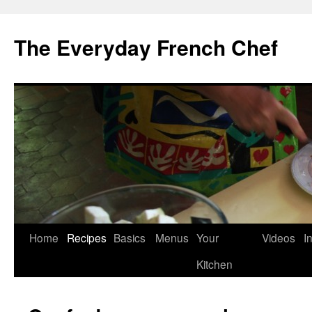
Skip
to
The Everyday French Chef
content
Home
Recipes
Basics
Menus
Your
Videos
I
Kitchen