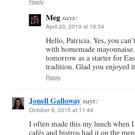
Reply
Meg
says:
April 20, 2019 at 18:34
Hello, Patricia. Yes, you can
with homemade mayonnaise. I
tomorrow as a starter for Eas
tradition. Glad you enjoyed 
Reply
Jonell Galloway
says:
October 9, 2015 at 11:44
I often made this my lunch when I 
cafés and bistros had it on the men