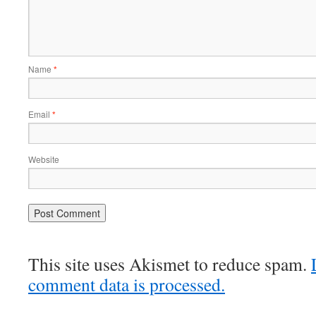
Name
*
Email
*
Website
This site uses Akismet to reduce spam.
comment data is processed.