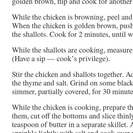
golden brown, flip and cook for another
While the chicken is browning, peel and 
When the chicken is golden brown, push 
the shallots. Cook for 2 minutes, until w
While the shallots are cooking, measure 
(Have a sip — cook’s privilege).
Stir the chicken and shallots together. 
the thyme and salt. Grind on some black 
simmer, partially covered, for 30 minute
While the chicken is cooking, prepare
them, cut off the bottoms and slice thin
teaspoon of butter in a separate skillet
sprinkle lightly with salt and cook over