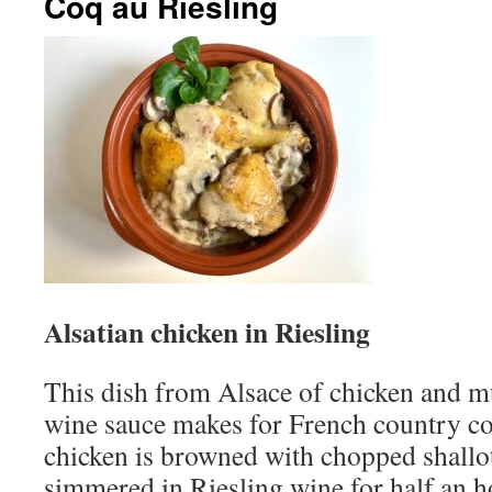
Coq au Riesling
Alsatian chicken in Riesling
This dish from Alsace of chicken and 
wine sauce makes for French country coo
chicken is browned with chopped shallo
simmered in Riesling wine for half an h