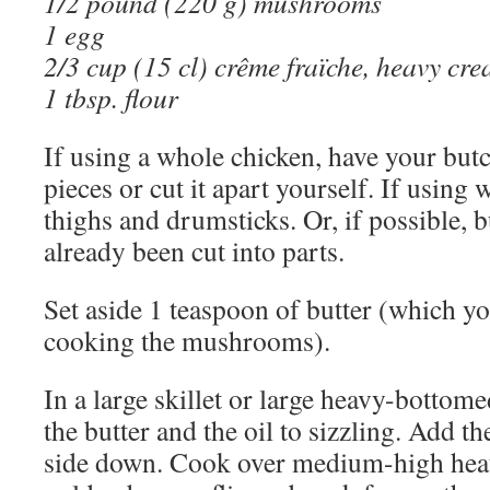
1/2 pound (220 g) mushrooms
1 egg
2/3 cup (15 cl) crême fraïche, heavy cr
1 tbsp. flour
If using a whole chicken, have your butch
pieces or cut it apart yourself. If using 
thighs and drumsticks. Or, if possible, 
already been cut into parts.
Set aside 1 teaspoon of butter (which you
cooking the mushrooms).
In a large skillet or large heavy-bottomed
the butter and the oil to sizzling. Add th
side down. Cook over medium-high heat 