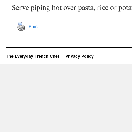
Serve piping hot over pasta, rice or pota
Print
The Everyday French Chef
Privacy Policy