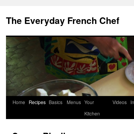
Skip
to
The Everyday French Chef
content
Home
Recipes
Basics
Menus
Your
Videos
I
Kitchen