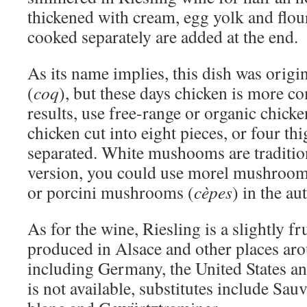
thickened with cream, egg yolk and flo
cooked separately are added at the end.
As its name implies, this dish was origi
(
coq
), but these days chicken is more 
results, use free-range or organic chick
chicken cut into eight pieces, or four th
separated. White mushooms are tradition
version, you could use morel mushroom
or porcini mushrooms (
cèpes
) in the a
As for the wine, Riesling is a slightly fr
produced in Alsace and other places aro
including Germany, the United States and
is not available, substitutes include Sa