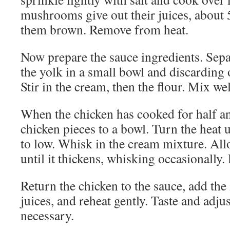
mushrooms give out their juices, about 
them brown. Remove from heat.
Now prepare the sauce ingredients. Sepa
the yolk in a small bowl and discarding 
Stir in the cream, then the flour. Mix wel
When the chicken has cooked for half a
chicken pieces to a bowl. Turn the heat 
to low. Whisk in the cream mixture. All
until it thickens, whisking occasionally. D
Return the chicken to the sauce, add th
juices, and reheat gently. Taste and adju
necessary.