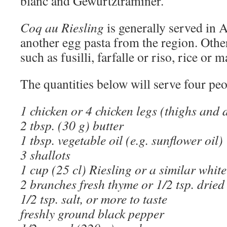
blanc and Gewürtztraminer.
Coq au Riesling
is generally served in A
another egg pasta from the region. Othe
such as fusilli, farfalle or riso, rice or 
The quantities below will serve four peo
1 chicken or 4 chicken legs (thighs and 
2 tbsp. (30 g) butter
1 tbsp. vegetable oil (e.g. sunflower oil)
3 shallots
1 cup (25 cl) Riesling or a similar whit
2 branches fresh thyme or 1/2 tsp. dried
1/2 tsp. salt, or more to taste
freshly ground black pepper