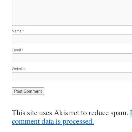
Name
*
Email
*
Website
This site uses Akismet to reduce spam.
comment data is processed.