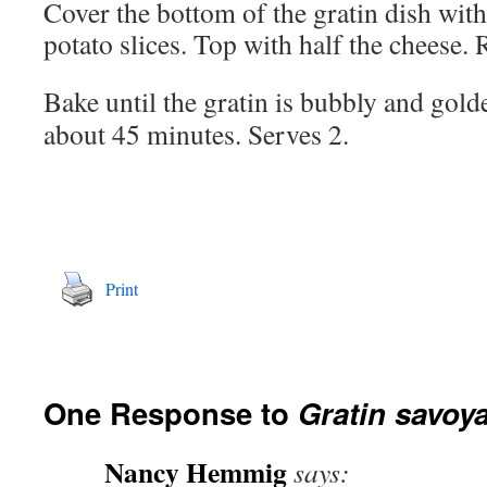
Cover the bottom of the gratin dish with
potato slices. Top with half the cheese. 
Bake until the gratin is bubbly and gold
about 45 minutes. Serves 2.
Print
One Response to
Gratin savoy
Nancy Hemmig
says: