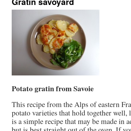
Gratin savoyard
Potato gratin from Savoie
This recipe from the Alps of eastern Fr
potato varieties that hold together well, l
is a simple recipe that may be made in 
but is best straight out of the oven. If y