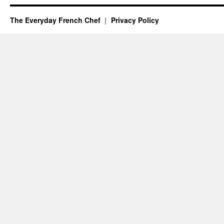
The Everyday French Chef
Privacy Policy