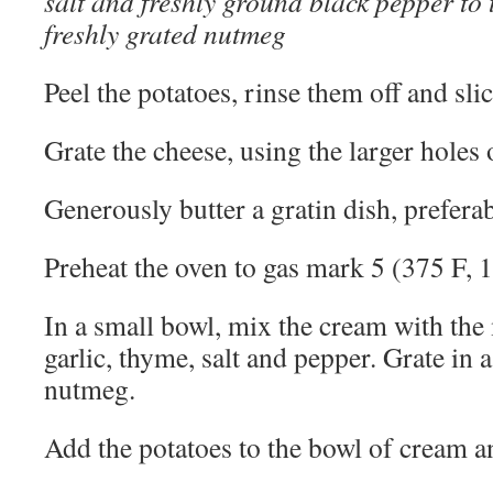
salt and freshly ground black pepper to 
freshly grated nutmeg
Peel the potatoes, rinse them off and sli
Grate the cheese, using the larger holes o
Generously butter a gratin dish, prefera
Preheat the oven to gas mark 5 (375 F, 
In a small bowl, mix the cream with the
garlic, thyme, salt and pepper. Grate in
nutmeg.
Add the potatoes to the bowl of cream an