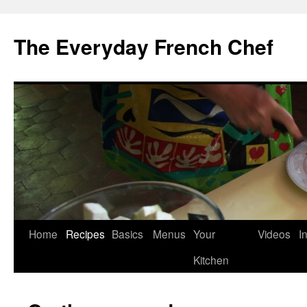
Skip
to
The Everyday French Chef
content
Home
Recipes
Basics
Menus
Your
Videos
I
Kitchen