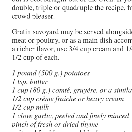
double, triple or quadruple the recipe, fo
crowd pleaser.
Gratin savoyard may be served alongsid
meat or poultry, or as a main dish acco
a richer flavor, use 3/4 cup cream and 1
1/2 cup of each.
1 pound (500 g.) potatoes
1 tsp. butter
1 cup (80 g.) comté, gruyère, or a simil
1/2 cup crème fraîche or heavy cream
1/2 cup milk
1 clove garlic, peeled and finely minced
pinch of fresh or dried thyme