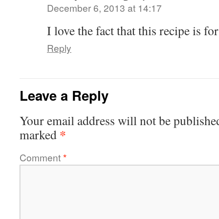
December 6, 2013 at 14:17
I love the fact that this recipe is for
Reply
Leave a Reply
Your email address will not be publishe
*
marked
Comment
*