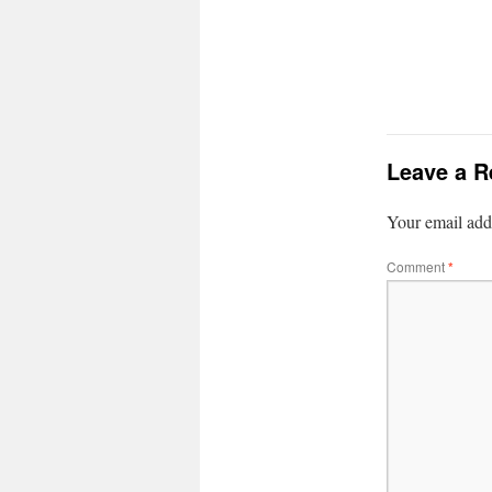
Leave a R
Your email addr
Comment
*