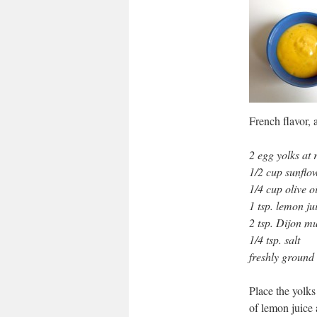
French flavor, 
2 egg yolks at
1/2 cup sunflow
1/4 cup olive oi
1 tsp. lemon ju
2 tsp. Dijon m
1/4 tsp. salt
freshly ground
Place the yolks
of lemon juice 