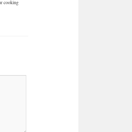
our cooking