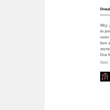
Dona
Novemb
Meg, g
its ju
easier
have a
anymor
Don M
Reply