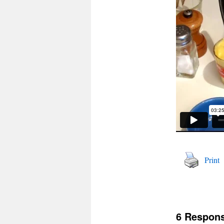
Print
6 Respon