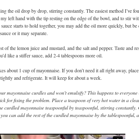
g the oil drop by drop, stirring constantly. The easiest method I’ve fou
n my left hand with the tip resting on the edge of the bowl, and to stir wi
sauce starts to hold together, you may add the oil more quickly, but be 
sauce or it may separate.
t of the lemon juice and mustard, and the salt and pepper. Taste and re
ou’d like a stiffer sauce, add 2-4 tablespoons more oil.
es about 1 cup of mayonnaise. If you don’t need it all right away, place 
 tightly and refrigerate. It will keep for about a week.
your mayonnaise curdles and won’t emulsify? This happens to everyone
rick for fixing the problem. Place a teaspoon of very hot water in a cle
he curdled mayonnaise teaspoonful by teaspoonful, stirring constantly.
 you can add the rest of the curdled mayonnaise by the tablespoonful, 