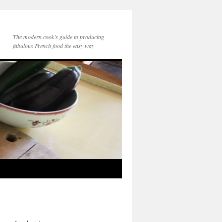
The modern cook’s guide to producing
fabulous French food the easy way