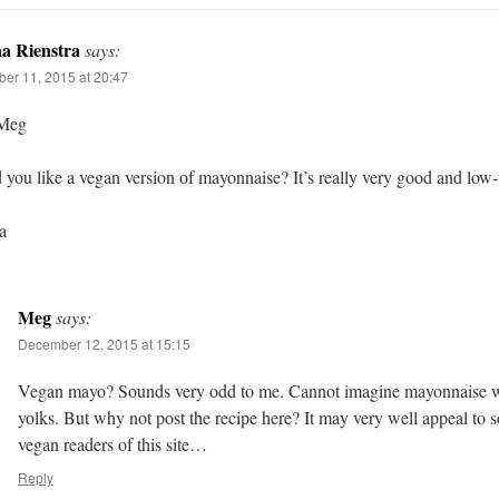
a Rienstra
says:
er 11, 2015 at 20:47
Meg
you like a vegan version of mayonnaise? It’s really very good and low-f
a
Meg
says:
December 12, 2015 at 15:15
Vegan mayo? Sounds very odd to me. Cannot imagine mayonnaise w
yolks. But why not post the recipe here? It may very well appeal to 
vegan readers of this site…
Reply