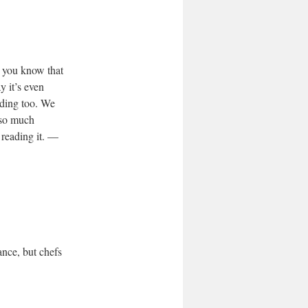
t you know that
y it’s even
iding too. We
 so much
 reading it. —
ance, but chefs