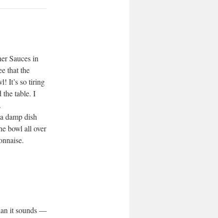
er Sauces in
e that the
! It’s so tiring
 the table. I
.
 a damp dish
he bowl all over
onnaise.
than it sounds —