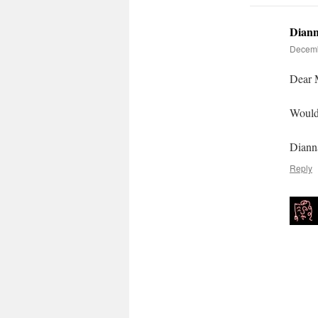
Diann
Decemb
Dear 
Would 
Diann
Reply