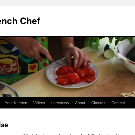
ench Chef
Your Kitchen
Videos
Interviews
About
Classes
Contact
ise