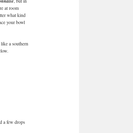
nnaise
, but in
are at room
tter what kind
lace your bowl
 like a southern
low.
dd a few drops