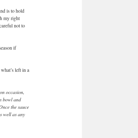
nd is to hold
th my right
careful not to
season if
what’s left in a
 on occasion,
an bowl and
 Once the sauce
as well as
any