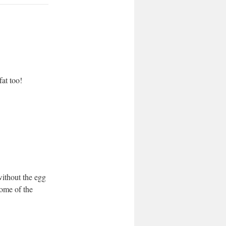
at too!
ithout the egg
some of the