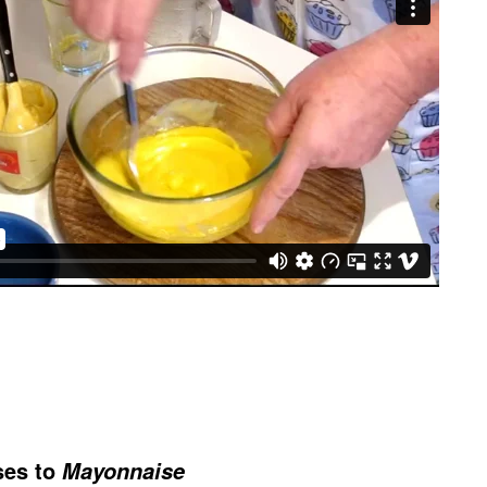
ses to
Mayonnaise