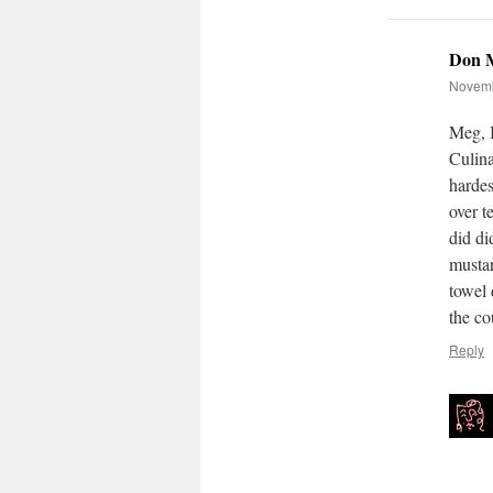
Don 
Novemb
Meg, 
Culina
hardes
over t
did did
mustar
towel 
the co
Reply