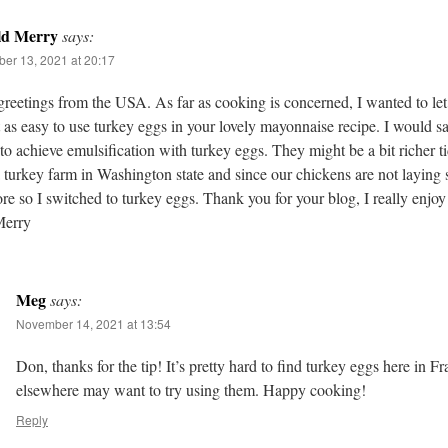
ld Merry
says:
er 13, 2021 at 20:17
reetings from the USA. As far as cooking is concerned, I wanted to le
st as easy to use turkey eggs in your lovely mayonnaise recipe. I would sa
 to achieve emulsification with turkey eggs. They might be a bit richer t
 turkey farm in Washington state and since our chickens are not laying
e so I switched to turkey eggs. Thank you for your blog, I really enjoy
erry
Meg
says:
November 14, 2021 at 13:54
Don, thanks for the tip! It’s pretty hard to find turkey eggs here in Fr
elsewhere may want to try using them. Happy cooking!
Reply