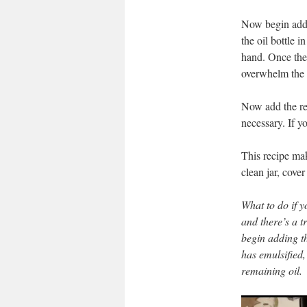
Now begin addin
the oil bottle i
hand. Once the 
overwhelm the 
Now add the res
necessary. If y
This recipe mak
clean jar, cover
What to do if 
and there’s a t
begin adding t
has emulsified,
remaining oil
.