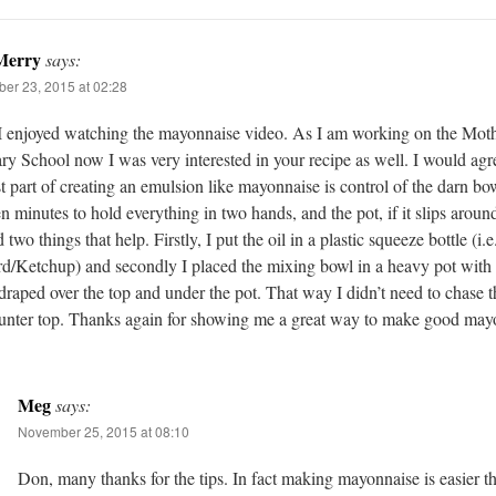
Merry
says:
er 23, 2015 at 02:28
I enjoyed watching the mayonnaise video. As I am working on the Moth
ry School now I was very interested in your recipe as well. I would agre
t part of creating an emulsion like mayonnaise is control of the darn bowl
en minutes to hold everything in two hands, and the pot, if it slips around
 two things that help. Firstly, I put the oil in a plastic squeeze bottle (i.e
d/Ketchup) and secondly I placed the mixing bowl in a heavy pot with
draped over the top and under the pot. That way I didn’t need to chase t
unter top. Thanks again for showing me a great way to make good may
Meg
says:
November 25, 2015 at 08:10
Don, many thanks for the tips. In fact making mayonnaise is easier 