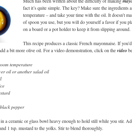
Much has been written about the difficulty of making
mayo
fact it’s quite simple. The key? Make sure the ingredients 
temperature – and take your time with the oil. It doesn’t ma
of spoon you use, but you will do yourself a favor if you p
on a board or a pot holder to keep it from slipping around.
This recipe produces a classic French mayonnaise. If you’d
add a bit more olive oil. For a video demonstration, click on the
video
be
 room temperature
er oil or another salad oil
l
ice
ustard
 black pepper
 in a ceramic or glass bowl heavy enough to hold still while you stir. A
and 1 tsp. mustard to the yolks. Stir to blend thoroughly.