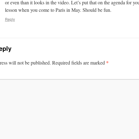
or even than it looks in the video. Let’s put that on the agenda for y
lesson when you come to Paris in May. Should be fun.
Reply
eply
*
ess will not be published.
Required fields are marked