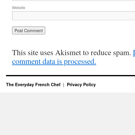
Website
This site uses Akismet to reduce spam.
comment data is processed.
The Everyday French Chef
Privacy Policy