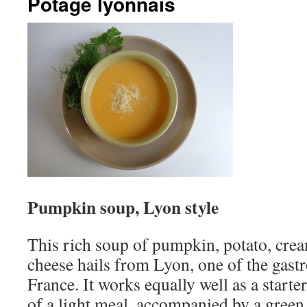
Potage lyonnais
Pumpkin soup, Lyon style
This rich soup of pumpkin, potato, cre
cheese hails from Lyon, one of the gast
France. It works equally well as a starte
of a light meal, accompanied by a green 