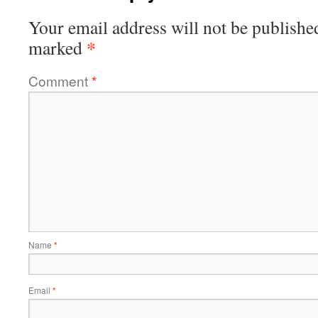
Your email address will not be publishe
*
marked
Comment
*
Name
*
Email
*