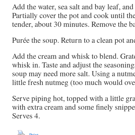
Add the water, sea salt and bay leaf, and
Partially cover the pot and cook until th
tender, about 30 minutes. Remove the ba
Purée the soup. Return to a clean pot an
Add the cream and whisk to blend. Grate
whisk in. Taste and adjust the seasonin
soup may need more salt. Using a nutmeg
little fresh nutmeg (too much would ov
Serve piping hot, topped with a little gra
with extra cream and some finely snippe
Serves 4.
Print