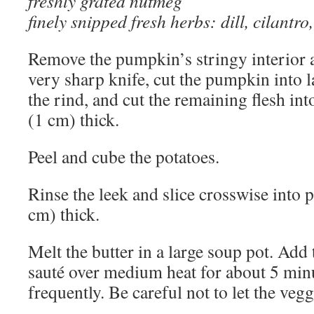
freshly grated nutmeg
finely snipped fresh herbs: dill, cilantro
Remove the pumpkin’s stringy interior 
very sharp knife, cut the pumpkin into la
the rind, and cut the remaining flesh int
(1 cm) thick.
Peel and cube the potatoes.
Rinse the leek and slice crosswise into 
cm) thick.
Melt the butter in a large soup pot. Add
sauté over medium heat for about 5 minu
frequently. Be careful not to let the veg