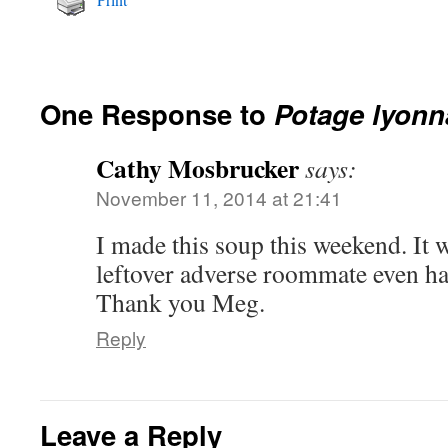
One Response to
Potage lyonn
Cathy Mosbrucker
says:
November 11, 2014 at 21:41
I made this soup this weekend. It 
leftover adverse roommate even ha
Thank you Meg.
Reply
Leave a Reply