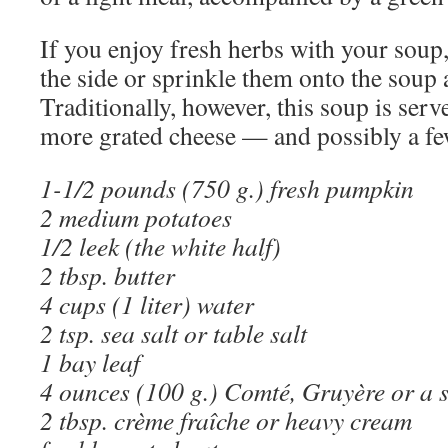
If you enjoy fresh herbs with your soup,
the side or sprinkle them onto the soup a
Traditionally, however, this soup is served
more grated cheese — and possibly a f
1-1/2 pounds (750 g.) fresh pumpkin
2 medium potatoes
1/2 leek (the white half)
2 tbsp. butter
4 cups (1 liter) water
2 tsp. sea salt or table salt
1 bay leaf
4 ounces (100 g.) Comté, Gruyère or a s
2 tbsp. crème fraîche or heavy cream