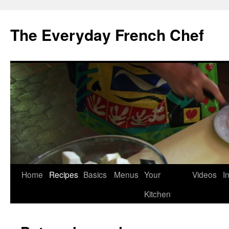
Skip
to
The Everyday French Chef
content
Home
Recipes
Basics
Menus
Your
Videos
I
Kitchen