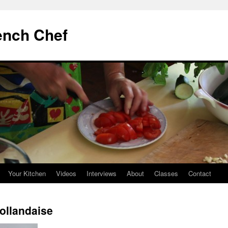
ench Chef
Your Kitchen
Videos
Interviews
About
Classes
Contact
ollandaise