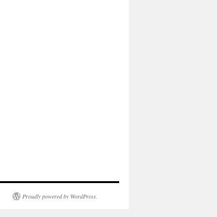
Proudly powered by WordPress.