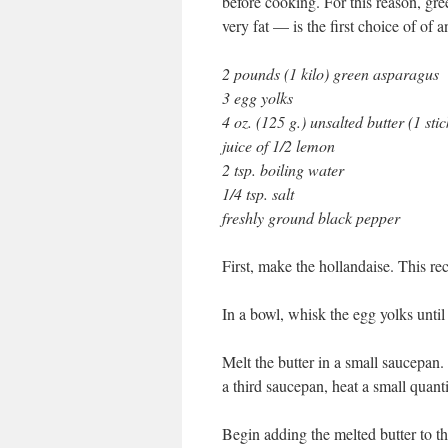
before cooking. For this reason, gr
very fat — is the first choice of of 
2 pounds (1 kilo) green asparagus
3 egg yolks
4 oz. (125 g.) unsalted butter (1 stic
juice of 1/2 lemon
2 tsp. boiling water
1/4 tsp. salt
freshly ground black pepper
First, make the hollandaise. This r
In a bowl, whisk the egg yolks until
Melt the butter in a small saucepan
a third saucepan, heat a small quanti
Begin adding the melted butter to t