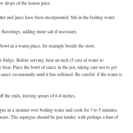
ew drops of the lemon juice.
tter and juice have been incorporated. Stir in the boiling water.
flavorings, adding more salt if necessary.
e bowl in a warm place, for example beside the stove.
the fridge. Before serving, heat an inch (5 cm) of water to
 heat. Place the bowl of sauce in the pot, taking care not to get
 sauce occasionally until it has softened. Be careful: if the water is
f the ends, leaving spears of 6-8 inches.
agus in a steamer over boiling water and cook for 3 to 5 minutes,
ears. The aspargus should be just tender, with perhaps a hint of