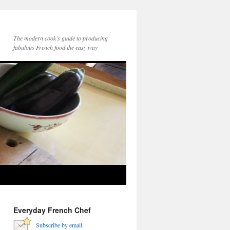
The modern cook’s guide to producing
fabulous French food the easy way
Everyday French Chef
Subscribe by email