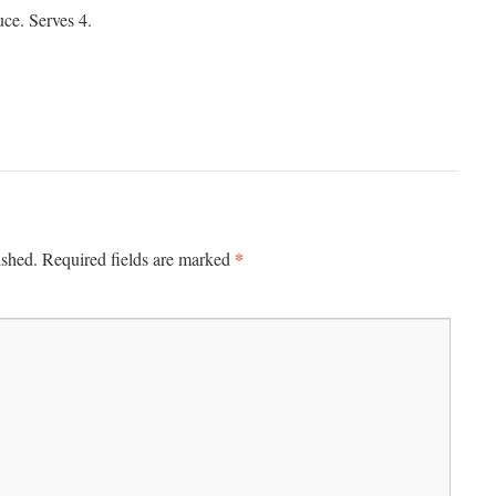
ce. Serves 4.
*
ished.
Required fields are marked