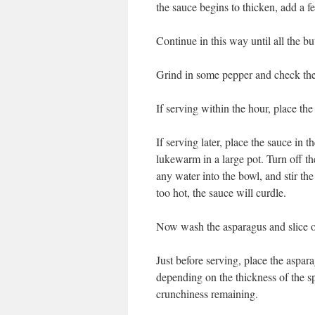
the sauce begins to thicken, add a f
Continue in this way until all the bu
Grind in some pepper and check the 
If serving within the hour, place th
If serving later, place the sauce in 
lukewarm in a large pot. Turn off the
any water into the bowl, and stir the
too hot, the sauce will curdle.
Now wash the asparagus and slice of
Just before serving, place the aspar
depending on the thickness of the sp
crunchiness remaining.