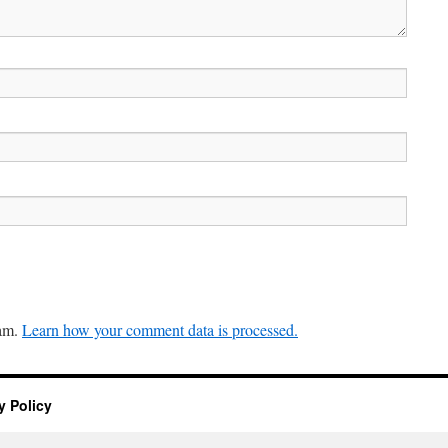
pam.
Learn how your comment data is processed.
y Policy