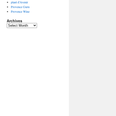
plant d’Avenir
Provence Guru
Provence Wine
Archives
Archives