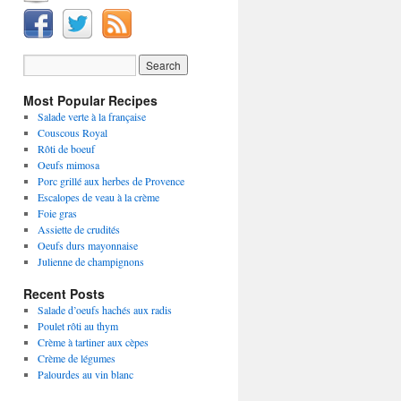
Most Popular Recipes
Salade verte à la française
Couscous Royal
Rôti de boeuf
Oeufs mimosa
Porc grillé aux herbes de Provence
Escalopes de veau à la crème
Foie gras
Assiette de crudités
Oeufs durs mayonnaise
Julienne de champignons
Recent Posts
Salade d’oeufs hachés aux radis
Poulet rôti au thym
Crème à tartiner aux cèpes
Crème de légumes
Palourdes au vin blanc