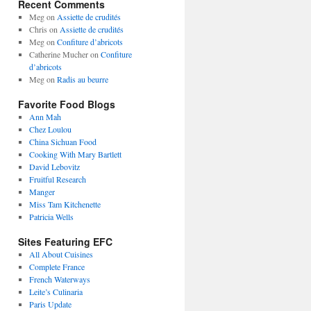
Recent Comments
Meg
on
Assiette de crudités
Chris
on
Assiette de crudités
Meg
on
Confiture d’abricots
Catherine Mucher
on
Confiture
d’abricots
Meg
on
Radis au beurre
Favorite Food Blogs
Ann Mah
Chez Loulou
China Sichuan Food
Cooking With Mary Bartlett
David Lebovitz
Fruitful Research
Manger
Miss Tam Kitchenette
Patricia Wells
Sites Featuring EFC
All About Cuisines
Complete France
French Waterways
Leite’s Culinaria
Paris Update