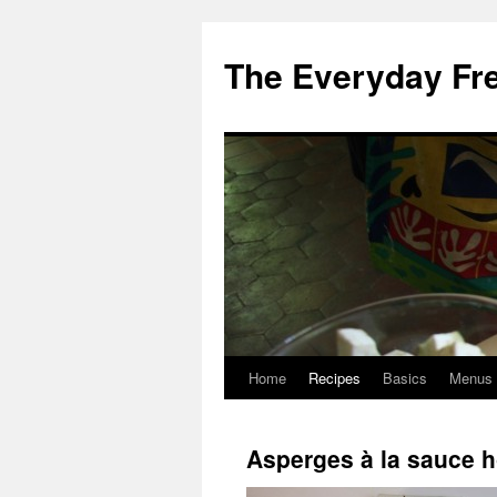
Skip
to
The Everyday Fr
content
Home
Recipes
Basics
Menus
Asperges à la sauce h