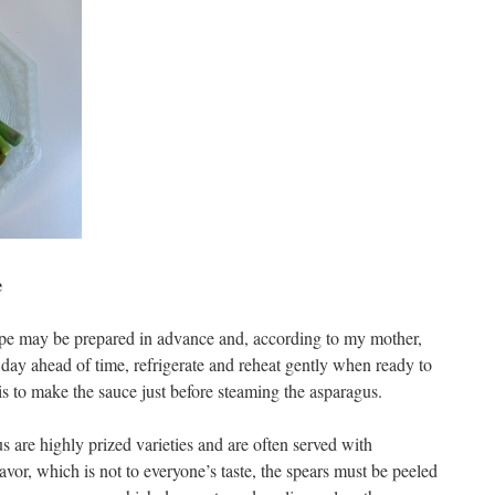
e
cipe may be prepared in advance and, according to my mother,
 day ahead of time, refrigerate and reheat gently when ready to
is to make the sauce just before steaming the asparagus.
s are highly prized varieties and are often served with
lavor, which is not to everyone’s taste, the spears must be peeled