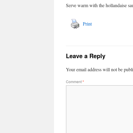
Serve warm with the hollandaise sau
Print
Leave a Reply
Your email address will not be publ
Comment
*