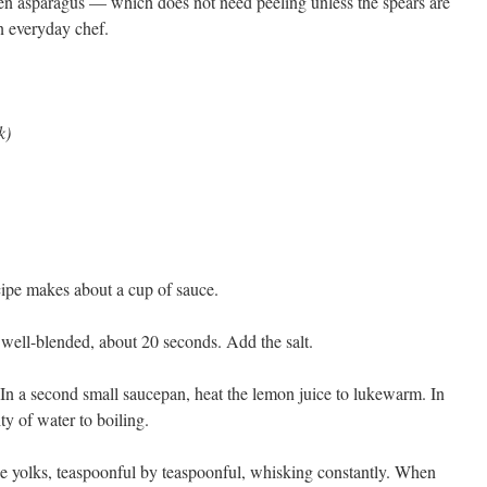
een asparagus — which does not need peeling unless the spears are
an everyday chef.
k)
ecipe makes about a cup of sauce.
 well-blended, about 20 seconds. Add the salt.
. In a second small saucepan, heat the lemon juice to lukewarm. In
ty of water to boiling.
he yolks, teaspoonful by teaspoonful, whisking constantly. When