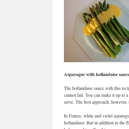
Asparagus with hollandaise sauc
The hollandaise sauce with this re
cannot fail. You can make it up to a
serve. The best approach, however, 
In France, white and violet asparagu
hollandaise. But in addition to the f