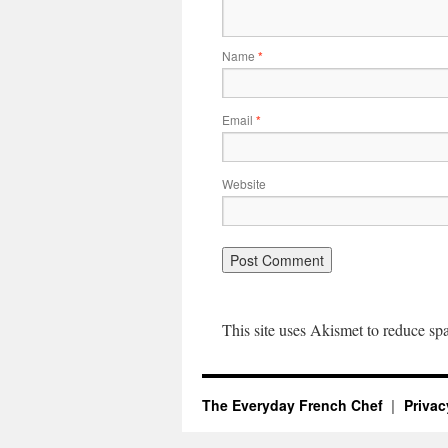
Name
*
Email
*
Website
This site uses Akismet to reduce s
The Everyday French Chef
Privac