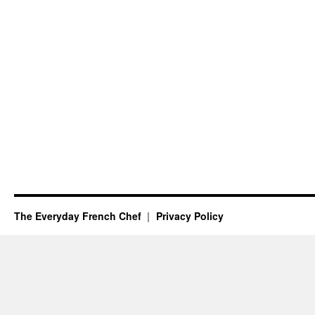
The Everyday French Chef
Privacy Policy