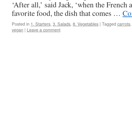
‘After all,’ said Jack, ‘when the French 
favorite food, the dish that comes …
Co
Posted in
1. Starters
,
3. Salads
,
8. Vegetables
|
Tagged
carrots
vegan
|
Leave a comment