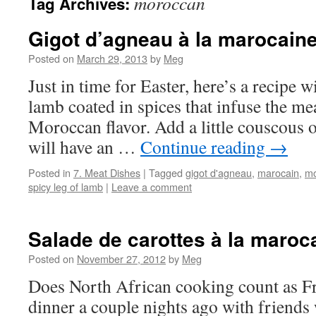
moroccan
Tag Archives:
Gigot d’agneau à la marocain
Posted on
March 29, 2013
by
Meg
Just in time for Easter, here’s a recipe w
lamb coated in spices that infuse the me
Moroccan flavor. Add a little couscous o
will have an …
Continue reading
→
Posted in
7. Meat Dishes
|
Tagged
gigot d'agneau
,
marocain
,
mo
spicy leg of lamb
|
Leave a comment
Salade de carottes à la maroc
Posted on
November 27, 2012
by
Meg
Does North African cooking count as Fr
dinner a couple nights ago with friends w