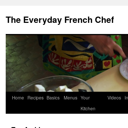
Skip
to
The Everyday French Chef
content
Home
Recipes
Basics
Menus
Your
Videos
I
Kitchen