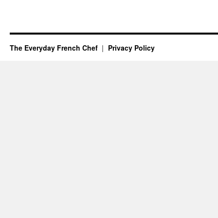
The Everyday French Chef
Privacy Policy