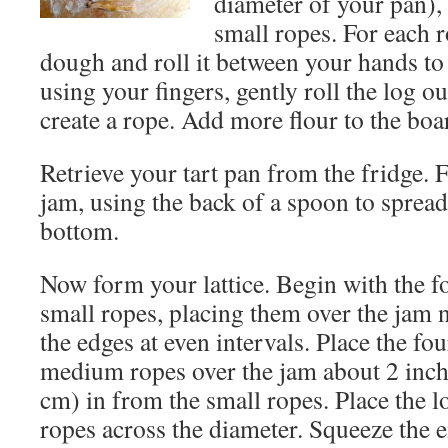
diameter of your pan)
small ropes. For each 
dough and roll it between your hands to 
using your fingers, gently roll the log o
create a rope. Add more flour to the boa
Retrieve your tart pan from the fridge. F
jam, using the back of a spoon to spread 
bottom.
Now form your lattice. Begin with the f
small ropes, placing them over the jam 
the edges at even intervals. Place the fou
medium ropes over the jam about 2 inch
cm) in from the small ropes. Place the l
ropes across the diameter. Squeeze the 