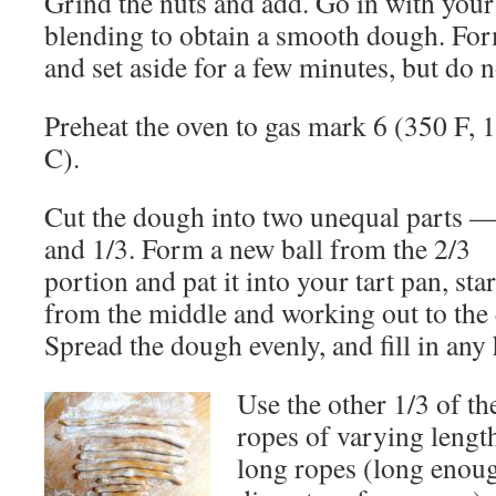
Grind the nuts and add. Go in with your 
blending to obtain a smooth dough. For
and set aside for a few minutes, but do no
Preheat the oven to gas mark 6 (350 F, 
C).
Cut the dough into two unequal parts —
and 1/3. Form a new ball from the 2/3
portion and pat it into your tart pan, sta
from the middle and working out to the 
Spread the dough evenly, and fill in any 
Use the other 1/3 of th
ropes of varying lengt
long ropes (long enoug