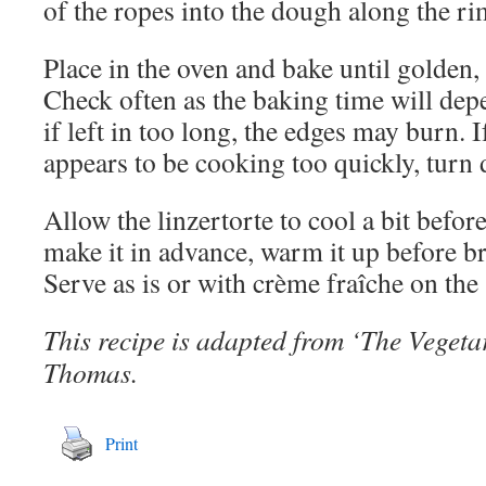
of the ropes into the dough along the ri
Place in the oven and bake until golden,
Check often as the baking time will dep
if left in too long, the edges may burn. I
appears to be cooking too quickly, turn 
Allow the linzertorte to cool a bit befor
make it in advance, warm it up before bri
Serve as is or with crème fraîche on the 
This recipe is adapted from ‘The Veget
Thomas.
Print