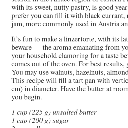
with its sweet, nutty pastry, is good yea
prefer you can fill it with black currant
jam, more commonly used in Austria a
It’s fun to make a linzertorte, with its la
beware — the aroma emanating from you
your household clamoring for a taste be
comes out of the oven. For best results, 
You may use walnuts, hazelnuts, almond
This recipe will fill a tart pan with verti
cm) in diameter. Have the butter at ro
you begin.
1 cup (225 g) unsalted butter
1 cup (200 g) sugar