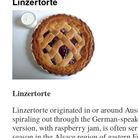
Linzertorte
Linzertorte
Linzertorte originated in or around Aust
spiraling out through the German-speak
version, with raspberry jam, is often se
season in the Alsace region of eastern F