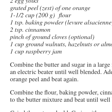
2 egg yolks
grated peel (zest) of one orange
1-1/2 cup (200 g) flour
1 tsp. baking powder (levure alsacienne
2 tsp. cinnamon
pinch of ground cloves (optional)
1 cup ground walnuts, hazelnuts or al
1 cup raspberry jam
Combine the butter and sugar in a larg
an electric beater until well blended. A
orange peel and beat again.
Combine the flour, baking powder, cin
to the butter mixture and beat until well