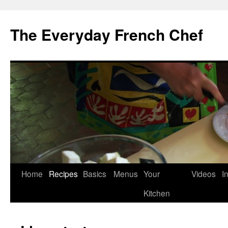
Skip
to
The Everyday French Chef
content
Home
Recipes
Basics
Menus
Your
Videos
I
Kitchen