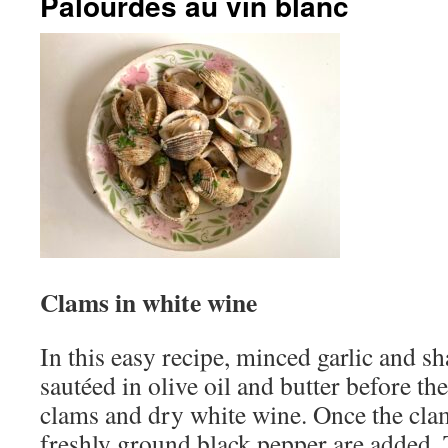
Palourdes au vin blanc
Clams in white wine
In this easy recipe, minced garlic and sha
sautéed in olive oil and butter before th
clams and dry white wine. Once the cla
freshly ground black pepper are added. T