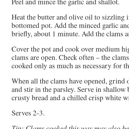
Peel and mince the garlic and shallot.
Heat the butter and olive oil to sizzling 
bottomed pot. Add the minced garlic and
briefly, about 1 minute. Add the clams a
Cover the pot and cook over medium high
clams are open. Check often – the clams 
cooked only as much as necessary for t
When all the clams have opened, grind 
and stir in the parsley. Serve in shallo
crusty bread and a chilled crisp white w
Serves 2-3.
Tip
: Clams cooked this way may also be 