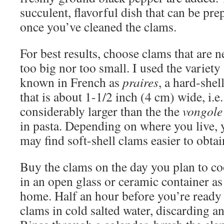
succulent, flavorful dish that can be pr
once you’ve cleaned the clams.
For best results, choose clams that are n
too big nor too small. I used the variety
known in French as
praires
, a hard-shel
that is about 1-1/2 inch (4 cm) wide, i.e.
considerably larger than the the
vongole
in pasta. Depending on where you live, 
may find soft-shell clams easier to obtain
Buy the clams on the day you plan to co
in an open glass or ceramic container a
home. Half an hour before you’re ready
clams in cold salted water, discarding an