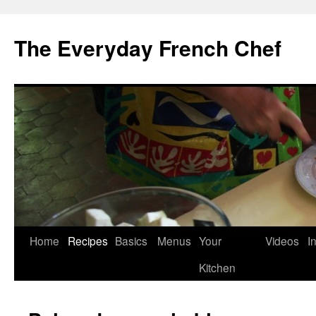
Skip
to
The Everyday French Chef
content
Home
Recipes
Basics
Menus
Your
Videos
I
Kitchen