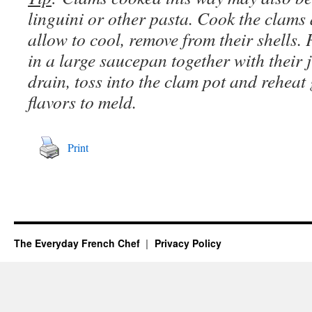
linguini or other pasta. Cook the clams
allow to cool, remove from their shells.
in a large saucepan together with their 
drain, toss into the clam pot and reheat 
flavors to meld.
Print
The Everyday French Chef
Privacy Policy