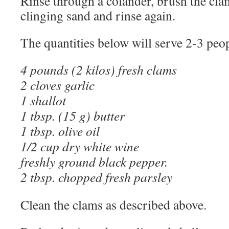
Rinse through a colander, brush the cl
clinging sand and rinse again.
The quantities below will serve 2-3 peop
4 pounds (2 kilos) fresh clams
2 cloves garlic
1 shallot
1 tbsp. (15 g) butter
1 tbsp. olive oil
1/2 cup dry white wine
freshly ground black pepper.
2 tbsp. chopped fresh parsley
Clean the clams as described above.