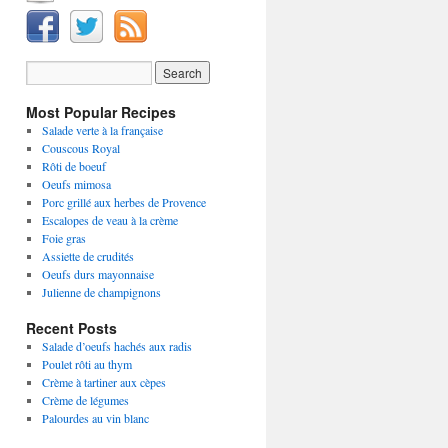
Most Popular Recipes
Salade verte à la française
Couscous Royal
Rôti de boeuf
Oeufs mimosa
Porc grillé aux herbes de Provence
Escalopes de veau à la crème
Foie gras
Assiette de crudités
Oeufs durs mayonnaise
Julienne de champignons
Recent Posts
Salade d’oeufs hachés aux radis
Poulet rôti au thym
Crème à tartiner aux cèpes
Crème de légumes
Palourdes au vin blanc