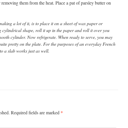
r removing them from the heat. Place a pat of parsley butter on
aking a lot of it, is to place it on a sheet of wax paper or
cylindrical shape, roll it up in the paper and roll it over you
mooth cylinder. Now refrigerate. When ready to serve, you may
quite pretty on the plate. For the purposes of an everyday French
to a slab works just as well.
*
ished.
Required fields are marked