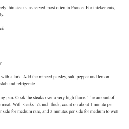
vely thin steaks, as served most often in France. For thicker cuts,
ly.
ick
r
h with a fork. Add the minced parsley, salt, pepper and lemon
 slab and refrigerate.
frying pan. Cook the steaks over a very high flame. The amount of
e meat. With steaks 1/2 inch thick, count on about 1 minute per
er side for medium rare, and 3 minutes per side for medium to well