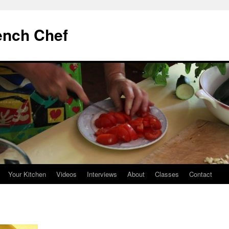
ench Chef
Your Kitchen
Videos
Interviews
About
Classes
Contact