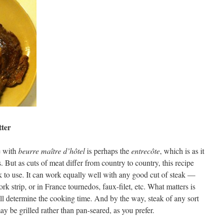
tter
e with
beurre maître d’hôtel
is perhaps the
entrecôte
, which is as it
But as cuts of meat differ from country to country, this recipe
k to use. It can work equally well with any good cut of steak —
rk strip, or in France tournedos, faux-filet, etc. What matters is
will determine the cooking time. And by the way, steak of any sort
y be grilled rather than pan-seared, as you prefer.