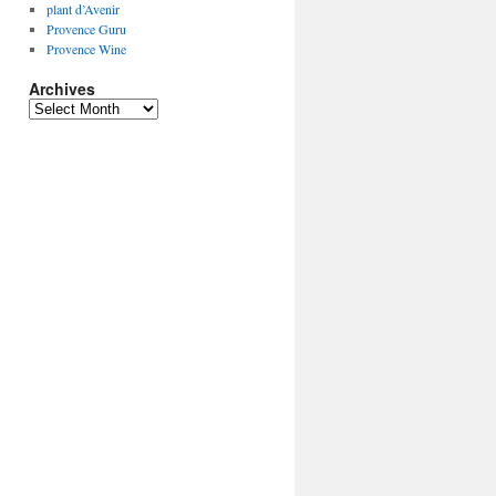
plant d’Avenir
Provence Guru
Provence Wine
Archives
Archives