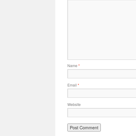
Name
*
Email
*
Website