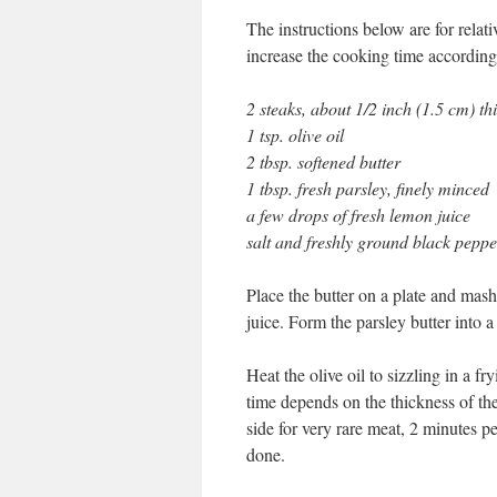
The instructions below are for relati
increase the cooking time according
2 steaks, about 1/2 inch (1.5 cm) th
1 tsp. olive oil
2 tbsp. softened butter
1 tbsp. fresh parsley, finely minced
a few drops of fresh lemon juice
salt and freshly ground black peppe
Place the butter on a plate and mas
juice. Form the parsley butter into a
Heat the olive oil to sizzling in a 
time depends on the thickness of th
side for very rare meat, 2 minutes p
done.