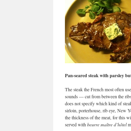
Pan-seared steak with parsley bu
The steak the French most often us
sounds — cut from between the ribs. 
does not specify which kind of stea
sirloin, porterhouse, rib eye, New Yo
the thickness of the meat, for this 
served with
beurre maître d’hôtel
ma