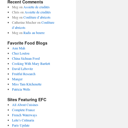
Recent Comments
Meg
on
Assiette de crudités
Chris
on
Assiette de crudités
Meg
on
Confiture d’abricots
Catherine Mucher
on
Confiture
d’abricots
Meg
on
Radis au beurre
Favorite Food Blogs
Ann Mah
Chez Loulou
China Sichuan Food
Cooking With Mary Bartlett
David Lebovitz
Fruitful Research
Manger
Miss Tam Kitchenette
Patricia Wells
Sites Featuring EFC
All About Cuisines
Complete France
French Waterways
Leite’s Culinaria
Paris Update