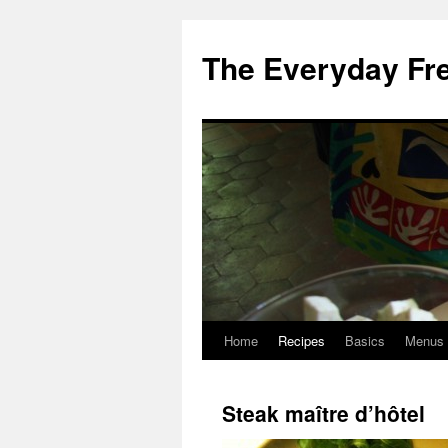
Skip
to
The Everyday Fr
content
Home
Recipes
Basics
Menus
Steak maître d’hôtel