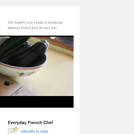
The modern cook’s guide to producing
fabulous French food the easy way
Everyday French Chef
Subscribe by email