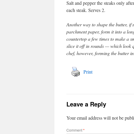
Salt and pepper the steaks only afte
each steak. Serves 2.
Another way to shape the butter, if m
parchment paper, form it into a long 
countertop a few times to make a s
slice it off in rounds — which look 
chef, however, forming the butter in
Print
Leave a Reply
Your email address will not be publ
Comment
*