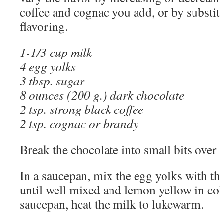
coffee and cognac you add, or by substit
flavoring.
1-1/3 cup milk
4 egg yolks
3 tbsp. sugar
8 ounces (200 g.) dark chocolate
2 tsp. strong black coffee
2 t
sp. cognac or brandy
Break the chocolate into small bits ove
In a saucepan, mix the egg yolks with t
until well mixed and lemon yellow in col
saucepan, heat the milk to lukewarm.