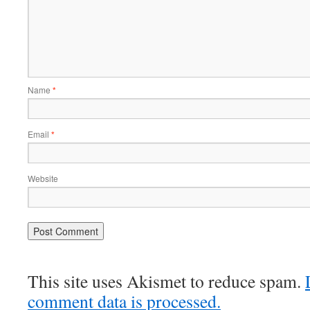
Name
*
Email
*
Website
This site uses Akismet to reduce spam.
comment data is processed.