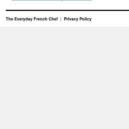
The Everyday French Chef
Privacy Policy