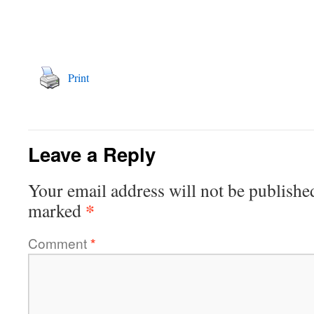
Print
Leave a Reply
Your email address will not be publishe
*
marked
Comment
*