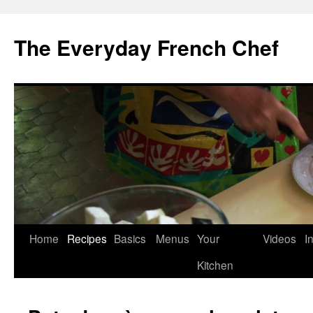
Skip
to
The Everyday French Chef
content
Home
Recipes
Basics
Menus
Your
Videos
I
Kitchen