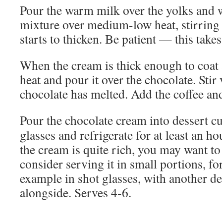
Pour the warm milk over the yolks and w
mixture over medium-low heat, stirring c
starts to thicken. Be patient — this takes
When the cream is thick enough to coat
heat and pour it over the chocolate. Stir 
chocolate has melted. Add the coffee an
Pour the chocolate cream into dessert c
glasses and refrigerate for at least an ho
the cream is quite rich, you may want to
consider serving it in small portions, fo
example in shot glasses, with another de
alongside. Serves 4-6.