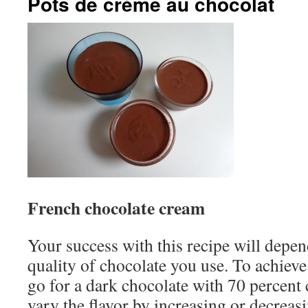
Pots de crème au chocolat
French chocolate cream
Your success with this recipe will depen
quality of chocolate you use. To achieve
go for a dark chocolate with 70 percent
vary the flavor by increasing or decreas