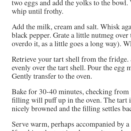
two eggs and add the yolks to the bowl.
whip until frothy.
Add the milk, cream and salt. Whisk ag
black pepper. Grate a little nutmeg over
overdo it, as a little goes a long way). W
Retrieve your tart shell from the fridge.
evenly over the tart shell. Pour the egg 
Gently transfer to the oven.
Bake for 30-40 minutes, checking from t
filling will puff up in the oven. The tart
nicely browned and the filling settles b
Serve warm, perhaps accompanied by a s