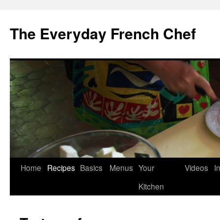
Skip
to
The Everyday French Chef
content
Home
Recipes
Basics
Menus
Your
Videos
I
Kitchen