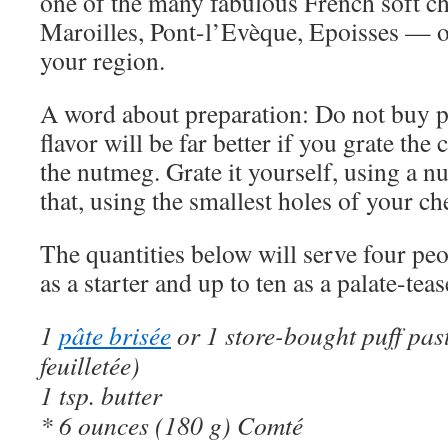
one of the many fabulous French soft c
Maroilles, Pont-l’Evèque, Epoisses — o
your region.
A word about preparation: Do not buy p
flavor will be far better if you grate the
the nutmeg. Grate it yourself, using a n
that, using the smallest holes of your ch
The quantities below will serve four peo
as a starter and up to ten as a palate-teas
1
pâte brisée
or 1 store-bought puff past
feuilletée)
1 tsp. butter
* 6 ounces (180 g) Comté