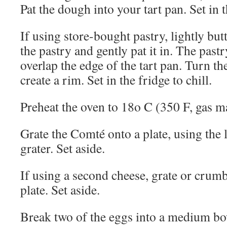
Pat the dough into your tart pan. Set in t
If using store-bought pastry, lightly butt
the pastry and gently pat it in. The pastr
overlap the edge of the tart pan. Turn the
create a rim. Set in the fridge to chill.
Preheat the oven to 18o C (350 F, gas m
Grate the Comté onto a plate, using the 
grater. Set aside.
If using a second cheese, grate or crumb
plate. Set aside.
Break two of the eggs into a medium bow