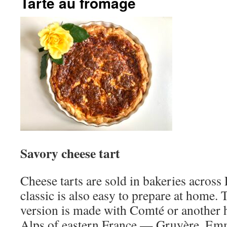
Tarte au fromage
Savory cheese tart
Cheese tarts are sold in bakeries across
classic is also easy to prepare at hom
version is made with Comté or another 
Alps of eastern France — Gruyère, Emm