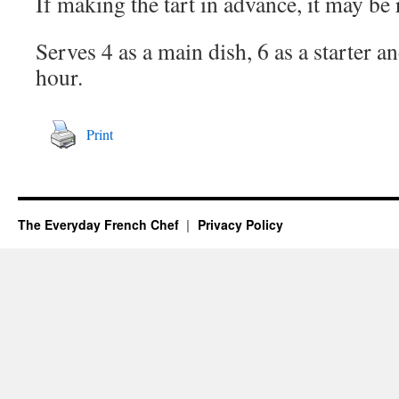
If making the tart in advance, it may be 
Serves 4 as a main dish, 6 as a starter an
hour.
Print
The Everyday French Chef
Privacy Policy