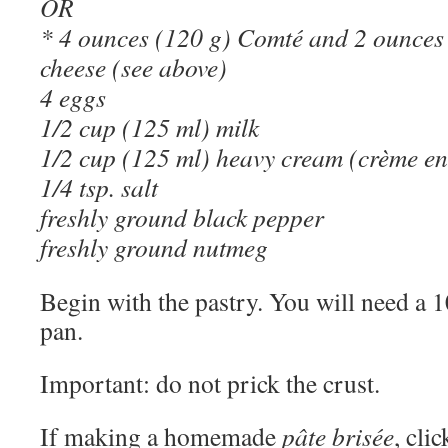
OR
* 4 ounces (120 g) Comté and 2 ounces 
cheese (see above)
4 eggs
1/2 cup (125 ml) milk
1/2 cup (125 ml) heavy cream (crème en
1/4 tsp. salt
freshly ground black pepper
freshly ground nutmeg
Begin with the pastry. You will need a 
pan.
Important: do not prick the crust.
If making a homemade
pâte brisée
, cli