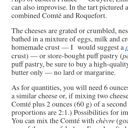
can also improvise. In the tart pictured 
combined Comté and Roquefort.
The cheeses are grated or crumbled, nes
bathed in a mixture of eggs, milk and c
homemade crust — I would suggest a
crust) — or store-bought puff pastry (
pâ
puff pastry, be sure to buy a high-quali
butter only — no lard or margarine.
As for quantities, you will need 6 ounc
a similar cheese or, if mixing two chees
Comté plus 2 ounces (60 g) of a second
proportions are 2:1.) Possibilities for i
You can mix the Comté with
chèvre
(goa