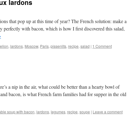
aux lardons
ons that pop up at this time of year? The French solution: make a
ry perfectly with bacon, which is how I first discovered this salad,
→
elion
,
lardons
,
Moscow
,
Paris
,
pissenlits
,
recipe
,
salad
|
1 Comment
’s a nip in the air, what could be better than a hearty bowl of
 and bacon, is what French farm families had for supper in the old
able soup with bacon
,
lardons
,
legumes
,
recipe
,
soupe
|
Leave a comment