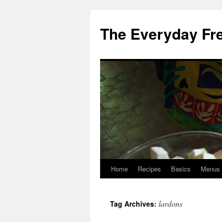
Skip
to
The Everyday Fr
content
Home
Recipes
Basics
Menus
lardons
Tag Archives: