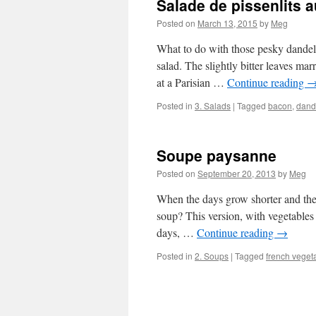
Salade de pissenlits 
Posted on
March 13, 2015
by
Meg
What to do with those pesky dandeli
salad. The slightly bitter leaves mar
at a Parisian …
Continue reading
Posted in
3. Salads
|
Tagged
bacon
,
dand
Soupe paysanne
Posted on
September 20, 2013
by
Meg
When the days grow shorter and there
soup? This version, with vegetables
days, …
Continue reading
→
Posted in
2. Soups
|
Tagged
french veget