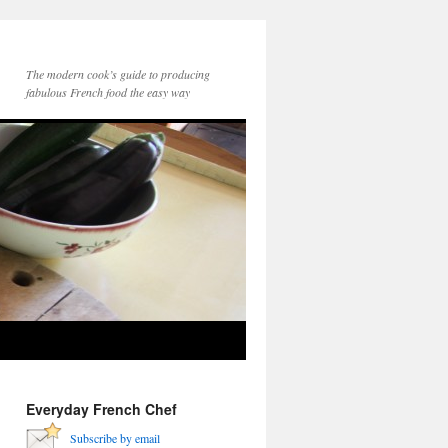
The modern cook’s guide to producing
fabulous French food the easy way
Everyday French Chef
Subscribe by email