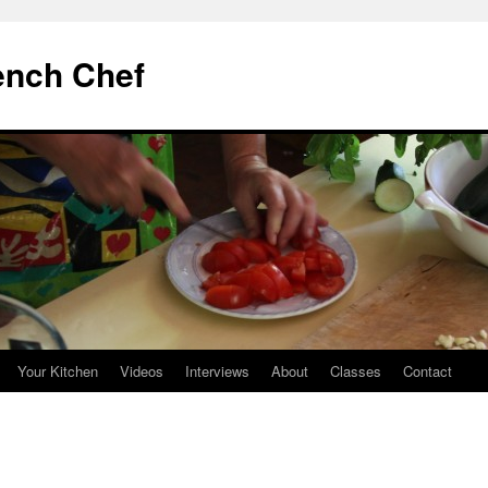
ench Chef
Your Kitchen
Videos
Interviews
About
Classes
Contact