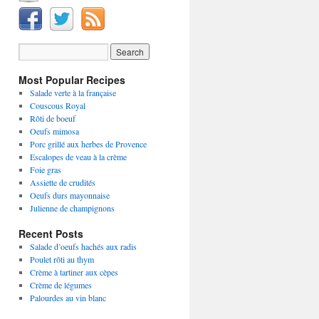
Most Popular Recipes
Salade verte à la française
Couscous Royal
Rôti de boeuf
Oeufs mimosa
Porc grillé aux herbes de Provence
Escalopes de veau à la crème
Foie gras
Assiette de crudités
Oeufs durs mayonnaise
Julienne de champignons
Recent Posts
Salade d’oeufs hachés aux radis
Poulet rôti au thym
Crème à tartiner aux cèpes
Crème de légumes
Palourdes au vin blanc