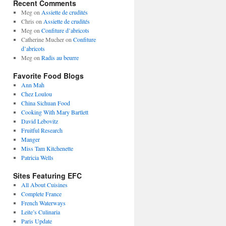
Recent Comments
Meg
on
Assiette de crudités
Chris
on
Assiette de crudités
Meg
on
Confiture d’abricots
Catherine Mucher
on
Confiture
d’abricots
Meg
on
Radis au beurre
Favorite Food Blogs
Ann Mah
Chez Loulou
China Sichuan Food
Cooking With Mary Bartlett
David Lebovitz
Fruitful Research
Manger
Miss Tam Kitchenette
Patricia Wells
Sites Featuring EFC
All About Cuisines
Complete France
French Waterways
Leite’s Culinaria
Paris Update