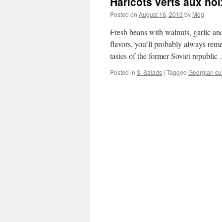
Haricots verts aux noi
Posted on
August 16, 2013
by
Meg
Fresh beans with walnuts, garlic and
flavors, you’ll probably always rem
tastes of the former Soviet republi
Posted in
3. Salads
|
Tagged
Georgian cu