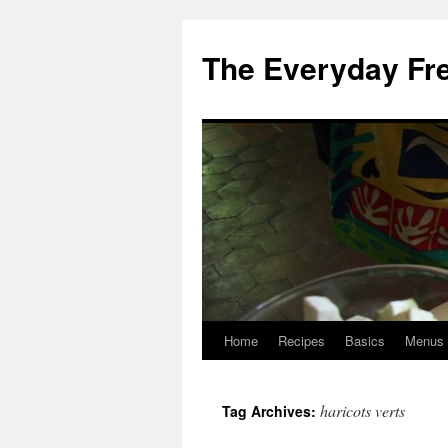
Skip
to
The Everyday Fr
content
Home
Recipes
Basics
Menus
haricots verts
Tag Archives: