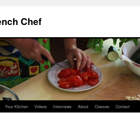
ench Chef
Your Kitchen
Videos
Interviews
About
Classes
Contact