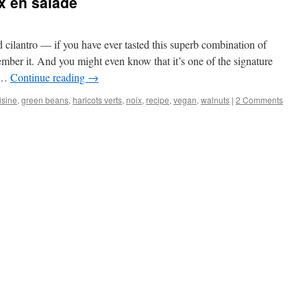
x en salade
 cilantro — if you have ever tasted this superb combination of
ember it. And you might even know that it’s one of the signature
c …
Continue reading
→
isine
,
green beans
,
haricots verts
,
noix
,
recipe
,
vegan
,
walnuts
|
2 Comments