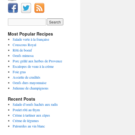
Most Popular Recipes
Salade verte à la française
Couscous Royal
Rôti de boeuf
Oeufs mimosa
Porc grillé aux herbes de Provence
Escalopes de veau à la crème
Foie gras
Assiette de crudités
Oeufs durs mayonnaise
Julienne de champignons
Recent Posts
Salade d’oeufs hachés aux radis
Poulet rôti au thym
Crème à tartiner aux cèpes
Crème de légumes
Palourdes au vin blanc