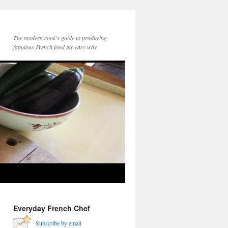
The modern cook’s guide to producing
fabulous French food the easy way
Everyday French Chef
Subscribe by email