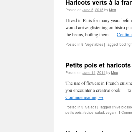
Haricots verts à la fra
Posted on
June 5, 2015
by
Meg
I lived in Paris for many years bef
would arrive glistening on bistro pl
the beans, boiling them, …
Continu
Posted in
8. Vegetables
|
Tagged
food figh
Petits pois et haricots
Posted on
June 14, 2014
by
Meg
The use of flowers in French cuisine 
you encounter a creative cook — to 
Continue reading
→
Posted in
3. Salads
|
Tagged
chive bloss
petits pois
,
recipe
,
salad
,
vegan
|
1 Comm