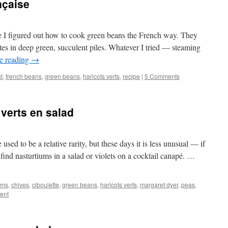
nçaise
ore I figured out how to cook green beans the French way. They
ates in deep green, succulent piles. Whatever I tried — steaming
e reading
→
t
,
french beans
,
green beans
,
haricots verts
,
recipe
|
5 Comments
 verts en salad
used to be a relative rarity, but these days it is less unusual — if
find nasturtiums in a salad or violets on a cocktail canapé. …
oms
,
chives
,
ciboulette
,
green beans
,
haricots verts
,
margaret dyer
,
peas
,
ent