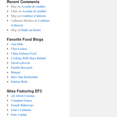
Recent Comments
Meg
on
Assiette de crudités
Chris
on
Assiette de crudités
Meg
on
Confiture d’abricots
Catherine Mucher
on
Confiture
d’abricots
Meg
on
Radis au beurre
Favorite Food Blogs
Ann Mah
Chez Loulou
China Sichuan Food
Cooking With Mary Bartlett
David Lebovitz
Fruitful Research
Manger
Miss Tam Kitchenette
Patricia Wells
Sites Featuring EFC
All About Cuisines
Complete France
French Waterways
Leite’s Culinaria
Paris Update