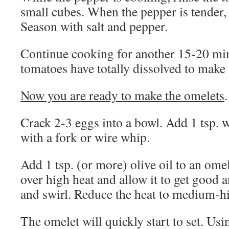
small cubes. When the pepper is tender,
Season with salt and pepper.
Continue cooking for another 15-20 minu
tomatoes have totally dissolved to make 
Now you are ready to make the omelets
.
Crack 2-3 eggs into a bowl. Add 1 tsp. w
with a fork or wire whip.
Add 1 tsp. (or more) olive oil to an ome
over high heat and allow it to get good 
and swirl. Reduce the heat to medium-h
The omelet will quickly start to set. Us