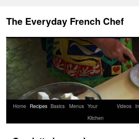
Skip
to
The Everyday French Chef
content
Home
Recipes
Basics
Menus
Your
Videos
I
Kitchen