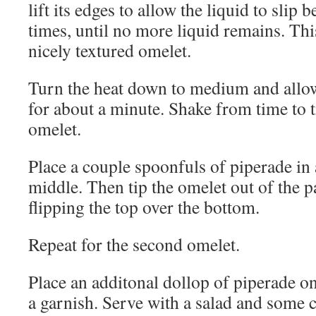
lift its edges to allow the liquid to slip 
times, until no more liquid remains. This
nicely textured omelet.
Turn the heat down to medium and allo
for about a minute. Shake from time to t
omelet.
Place a couple spoonfuls of piperade in 
middle. Then tip the omelet out of the p
flipping the top over the bottom.
Repeat for the second omelet.
Place an additonal dollop of piperade on
a garnish. Serve with a salad and some c