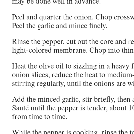
may be done well in advance.
Peel and quarter the onion. Chop crosswi
Peel the garlic and mince finely.
Rinse the pepper, cut out the core and 
light-colored membrane. Chop into thin 
Heat the olive oil to sizzling in a heavy
onion slices, reduce the heat to medium
stirring regularly, until the onions are w
Add the minced garlic, stir briefly, then 
Sauté until the pepper is tender, about 1
from time to time.
While the pepper is cooking, rinse the 