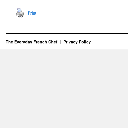
Print
The Everyday French Chef
Privacy Policy