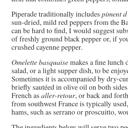
Piperade traditionally includes
piment d
sun-dried, mild red peppers from the Ba
can be hard to find, I would suggest sub
of freshly ground black pepper or, if yo
crushed cayenne pepper.
Omelette basquaise
makes a fine lunch 
salad, or a light supper dish, to be enjoy
Sometimes it is accompanied by dry-cur
briefly sautéed in olive oil on both sid
French as
aller-retour
, or back and for
from southwest France is typically used
hams, such as serrano or proscuitto, wou
The ingredients below will serve two p