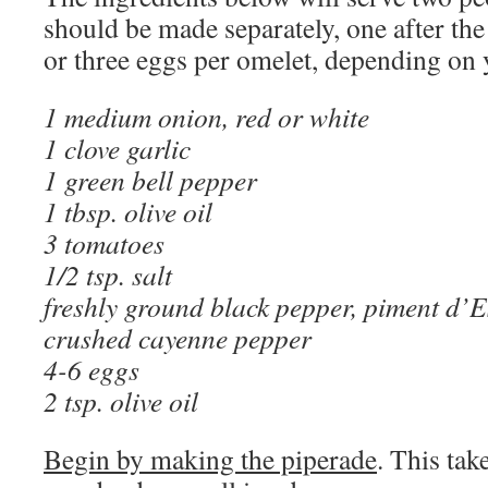
should be made separately, one after the
or three eggs per omelet, depending on 
1 medium onion, red or white
1 clove garlic
1 green bell pepper
1 tbsp. olive oil
3 tomatoes
1/2 tsp. salt
freshly ground black pepper, piment d’Es
crushed cayenne pepper
4-6 eggs
2 tsp. olive oil
Begin by making the piperade
. This ta