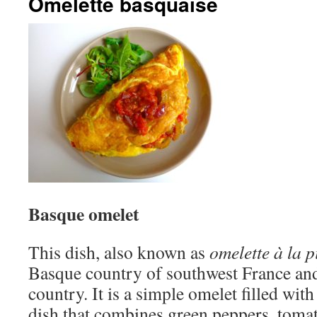
Omelette basquaise
Basque omelet
This dish, also known as
omelette à la 
Basque country of southwest France and
country. It is a simple omelet filled wit
dish that combines green peppers, tomat