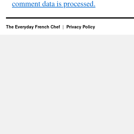
comment data is processed.
The Everyday French Chef
Privacy Policy