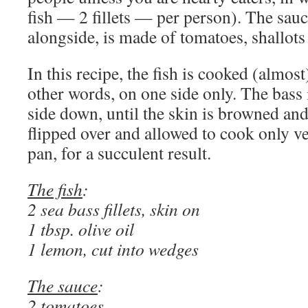
fish — 2 fillets — per person). The sauc
alongside, is made of tomatoes, shallots
In this recipe, the fish is cooked (almos
other words, on one side only. The bass i
side down, until the skin is browned and 
flipped over and allowed to cook only ve
pan, for a succulent result.
The fish
:
2 sea bass fillets, skin on
1 tbsp. olive oil
1 lemon, cut into wedges
The sauce
:
2 tomatoes