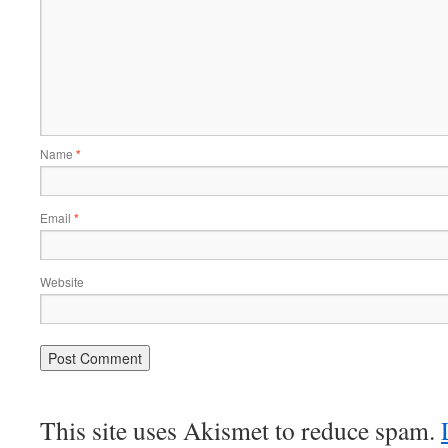
Name
*
Email
*
Website
This site uses Akismet to reduce spam.