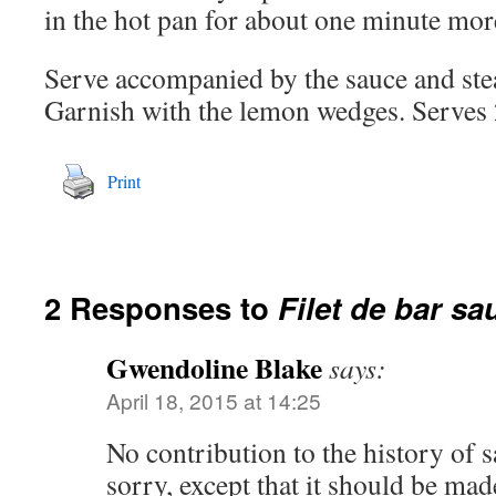
in the hot pan for about one minute mor
Serve accompanied by the sauce and ste
Garnish with the lemon wedges. Serves 
Print
2 Responses to
Filet de bar sa
Gwendoline Blake
says:
April 18, 2015 at 14:25
No contribution to the history of s
sorry, except that it should be mad