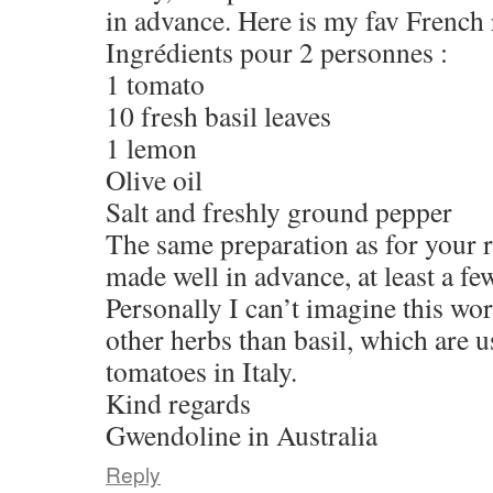
in advance. Here is my fav French r
Ingrédients pour 2 personnes :
1 tomato
10 fresh basil leaves
1 lemon
Olive oil
Salt and freshly ground pepper
The same preparation as for your r
made well in advance, at least a fe
Personally I can’t imagine this wo
other herbs than basil, which are 
tomatoes in Italy.
Kind regards
Gwendoline in Australia
Reply