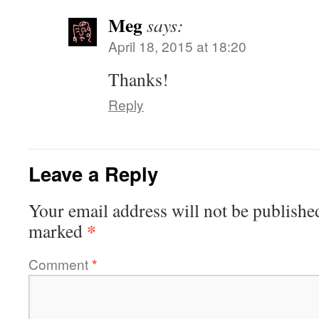
Meg
says:
April 18, 2015 at 18:20
Thanks!
Reply
Leave a Reply
Your email address will not be publishe
*
marked
Comment
*