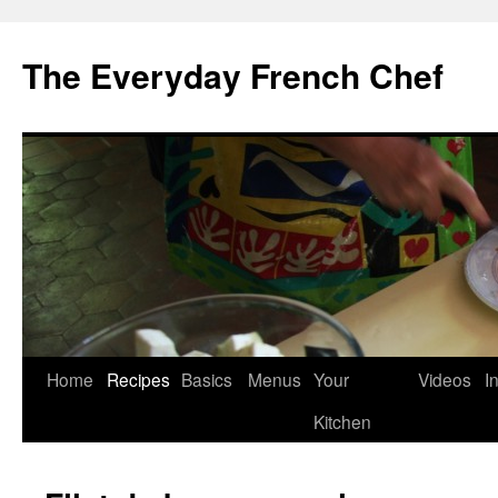
Skip
to
The Everyday French Chef
content
Home
Recipes
Basics
Menus
Your
Videos
I
Kitchen