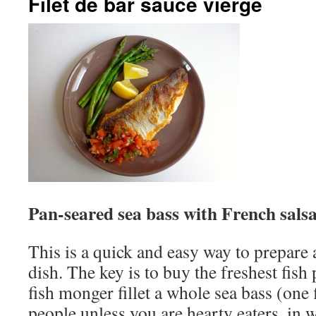
Filet de bar sauce vierge
Pan-seared sea bass with French sals
This is a quick and easy way to prepare
dish. The key is to buy the freshest fish
fish monger fillet a whole sea bass (one 
people unless you are hearty eaters, in 