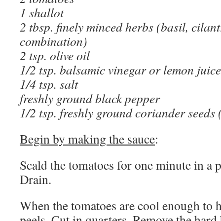
1 shallot
2 tbsp. finely minced herbs (basil, cilant
combination)
2 tsp. olive oil
1/2 tsp. balsamic vinegar or lemon juice
1/4 tsp. salt
freshly ground black pepper
1/2 tsp. freshly ground coriander seeds 
Begin by making the sauce
:
Scald the tomatoes for one minute in a p
Drain.
When the tomatoes are cool enough to han
peels. Cut in quarters. Remove the hard 