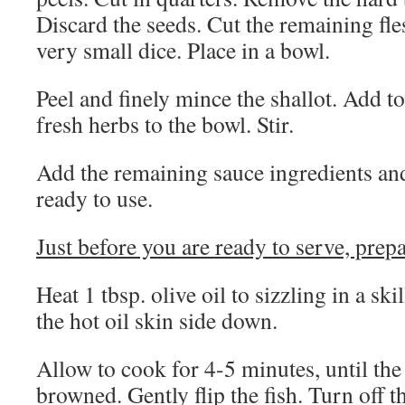
Discard the seeds. Cut the remaining fle
very small dice. Place in a bowl.
Peel and finely mince the shallot. Add t
fresh herbs to the bowl. Stir.
Add the remaining sauce ingredients and 
ready to use.
Just before you are ready to serve, prepa
Heat 1 tbsp. olive oil to sizzling in a skil
the hot oil skin side down.
Allow to cook for 4-5 minutes, until the 
browned. Gently flip the fish. Turn off th