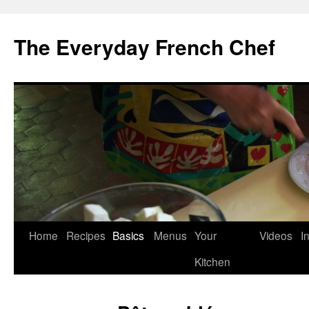
Skip
to
The Everyday French Chef
content
Home
Recipes
Basics
Menus
Your
Videos
I
Kitchen