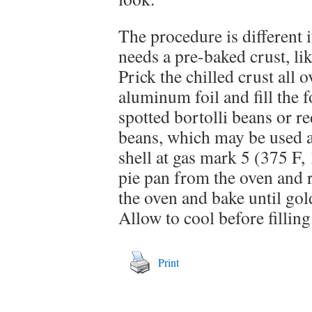
The procedure is different 
needs a pre-baked crust, li
Prick the chilled crust all 
aluminum foil and fill the 
spotted bortolli beans or r
beans, which may be used a
shell at gas mark 5 (375 F
pie pan from the oven and 
the oven and bake until go
Allow to cool before filling
Print