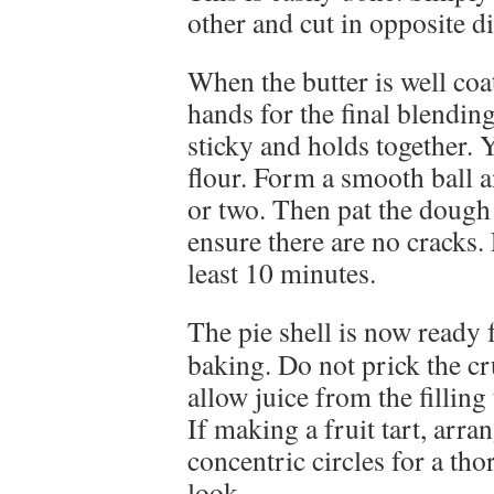
other and cut in opposite di
When the butter is well coa
hands for the final blendin
sticky and holds together.
flour. Form a smooth ball a
or two. Then pat the dough 
ensure there are no cracks. 
least 10 minutes.
The pie shell is now ready f
baking. Do not prick the cr
allow juice from the filling
If making a fruit tart, arran
concentric circles for a th
look.