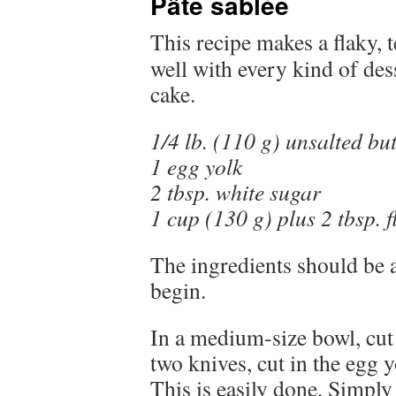
Pâte sablée
This recipe makes a flaky, 
well with every kind of dess
cake.
1/4 lb. (110 g) unsalted but
1 egg yolk
2 tbsp. white sugar
1 cup (130 g) plus 2 tbsp. f
The ingredients should be
begin.
In a medium-size bowl, cut 
two knives, cut in the egg y
This is easily done. Simply 