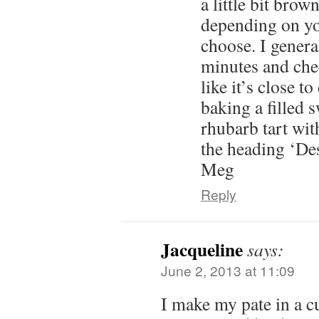
a little bit bro
depending on yo
choose. I genera
minutes and check
like it’s close t
baking a filled s
rhubarb tart wit
the heading ‘Des
Meg
Reply
Jacqueline
says:
June 2, 2013 at 11:09
I make my pate in a cu