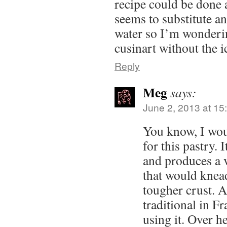
recipe could be done a
seems to substitute an
water so I’m wonderin
cusinart without the i
Reply
Meg
says:
June 2, 2013 at 15
You know, I wou
for this pastry.
and produces a 
that would knead
tougher crust. Al
traditional in F
using it. Over h