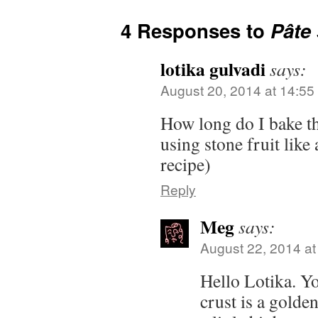
4 Responses to
Pâte
lotika gulvadi
says:
August 20, 2014 at 14:55
How long do I bake the
using stone fruit like
recipe)
Reply
Meg
says:
August 22, 2014 at
Hello Lotika. Yo
crust is a golde