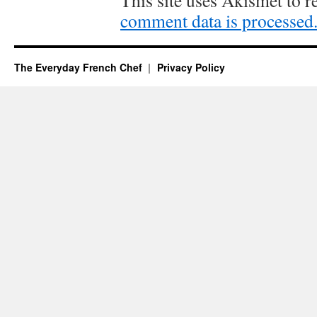
This site uses Akismet to 
comment data is processed
The Everyday French Chef
Privacy Policy