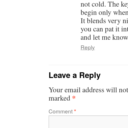
not cold. The key
begin only when 
It blends very n
you can pat it in
and let me know 
Reply
Leave a Reply
Your email address will not
*
marked
Comment
*