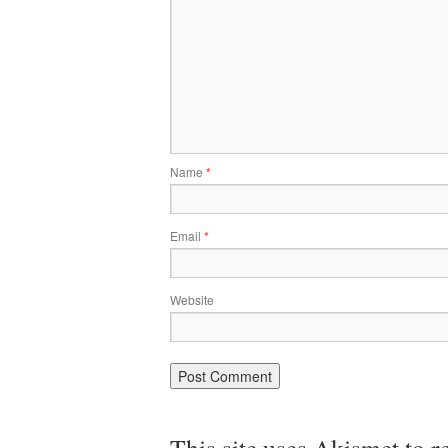
Name
*
Email
*
Website