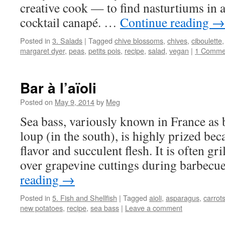
creative cook — to find nasturtiums in a
cocktail canapé. …
Continue reading
→
Posted in
3. Salads
|
Tagged
chive blossoms
,
chives
,
ciboulette
margaret dyer
,
peas
,
petits pois
,
recipe
,
salad
,
vegan
|
1 Comme
Bar à l’aïoli
Posted on
May 9, 2014
by
Meg
Sea bass, variously known in France as b
loup (in the south), is highly prized beca
flavor and succulent flesh. It is often gri
over grapevine cuttings during barbec
reading
→
Posted in
5. Fish and Shellfish
|
Tagged
aioli
,
asparagus
,
carrot
new potatoes
,
recipe
,
sea bass
|
Leave a comment