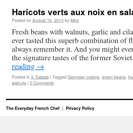
Haricots verts aux noix en sa
Posted on
August 16, 2013
by
Meg
Fresh beans with walnuts, garlic and cil
ever tasted this superb combination of f
always remember it. And you might even
the signature tastes of the former Sovi
reading
→
Posted in
3. Salads
|
Tagged
Georgian cuisine
,
green beans
,
ha
walnuts
|
2 Comments
The Everyday French Chef
Privacy Policy