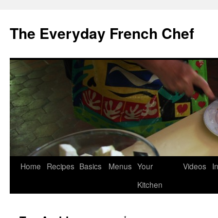
Skip
to
The Everyday French Chef
content
Home
Recipes
Basics
Menus
Your
Videos
I
Kitchen