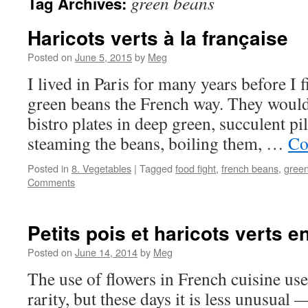
green beans
Tag Archives:
Haricots verts à la française
Posted on
June 5, 2015
by
Meg
I lived in Paris for many years before I
green beans the French way. They would
bistro plates in deep green, succulent p
steaming the beans, boiling them, …
Co
Posted in
8. Vegetables
|
Tagged
food fight
,
french beans
,
gree
Comments
Petits pois et haricots verts e
Posted on
June 14, 2014
by
Meg
The use of flowers in French cuisine used
rarity, but these days it is less unusual