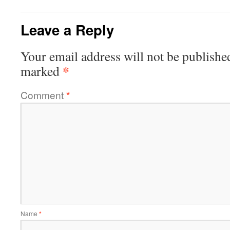
Leave a Reply
Your email address will not be publishe
*
marked
Comment
*
Name
*