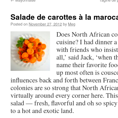
Salade de carottes à la maroc
Posted on
November 27, 2012
by
Meg
Does North African co
cuisine? I had dinner a
with friends who insist 
all,’ said Jack, ‘when 
name their favorite foo
up most often is cousc
influences back and forth between Franc
colonies are so strong that North Africa
virtually around every corner here. Thi
salad — fresh, flavorful and oh so spic
to a hot and exotic land.