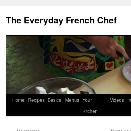
Skip
to
The Everyday French Chef
content
Home
Recipes
Basics
Menus
Your
Videos
I
Kitchen
←
Mayonnaise
Tagine de 