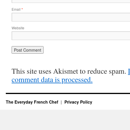
Email
*
Website
This site uses Akismet to reduce spam.
comment data is processed.
The Everyday French Chef
Privacy Policy