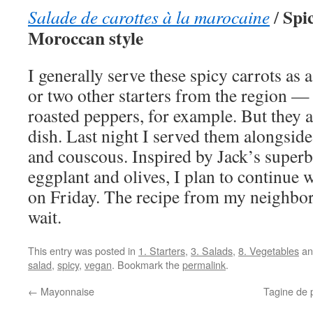
Spic
Salade de carottes à la marocaine
/
Moroccan style
I generally serve these spicy carrots as a
or two other starters from the region 
roasted peppers, for example. But they a
dish. Last night I served them alongsid
and couscous. Inspired by Jack’s superb
eggplant and olives, I plan to continue
on Friday. The recipe from my neighbor
wait.
This entry was posted in
1. Starters
,
3. Salads
,
8. Vegetables
an
salad
,
spicy
,
vegan
. Bookmark the
permalink
.
←
Mayonnaise
Tagine de 