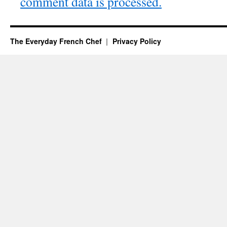
comment data is processed.
The Everyday French Chef
Privacy Policy