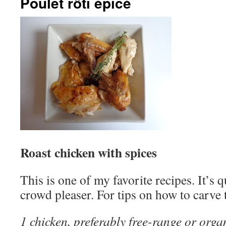
Poulet rôti épicé
Roast chicken with spices
This is one of my favorite recipes. It’s 
crowd pleaser. For tips on how to carve 
1 chicken, preferably free-range or orga