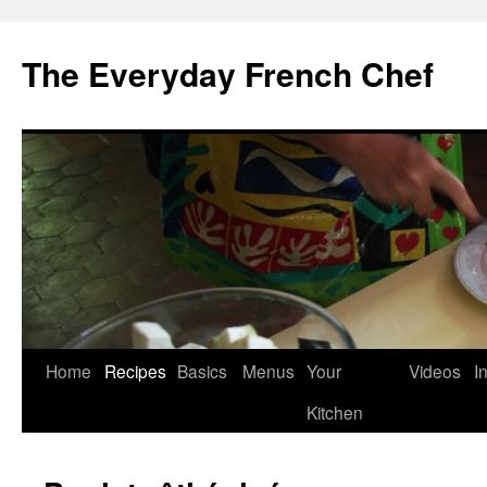
Skip
to
The Everyday French Chef
content
Home
Recipes
Basics
Menus
Your
Videos
I
Kitchen