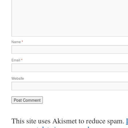
Name
*
Email
*
Website
This site uses Akismet to reduce spam.