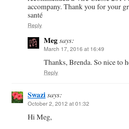
accompany. Thank you for your gre
santé
Reply
Meg
says:
March 17, 2016 at 16:49
Thanks, Brenda. So nice to h
Reply
Swazi
says:
October 2, 2012 at 01:32
Hi Meg,