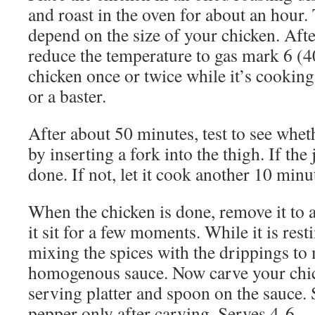
and roast in the oven for about an hour.
depend on the size of your chicken. Aft
reduce the temperature to gas mark 6 (4
chicken once or twice while it’s cookin
or a baster.
After about 50 minutes, test to see whet
by inserting a fork into the thigh. If the j
done. If not, let it cook another 10 minu
When the chicken is done, remove it to 
it sit for a few moments. While it is resti
mixing the spices with the drippings to
homogenous sauce. Now carve your chick
serving platter and spoon on the sauce. 
pepper only after carving. Serves 4-6.