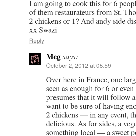
I am going to cook this for 6 peop
of them restaurateurs from St. Th
2 chickens or 1? And andy side d
xx Swazi
Reply
Meg
says:
October 2, 2012 at 08:59
Over here in France, one larg
seen as enough for 6 or even 
presumes that it will follow a
want to be sure of having e
2 chickens — in any event, th
delicious. As for sides, a veg
something local — a sweet po