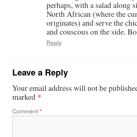
perhaps, with a salad along 
North African (where the c
originates) and serve the chi
and couscous on the side. Bo
Reply
Leave a Reply
Your email address will not be publishe
*
marked
Comment
*