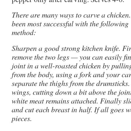
There are many ways to carve a chicken.
been most successful with the following
method:
Sharpen a good strong kitchen knife. Fir
remove the two legs — you can easily fin
joint in a well-roasted chicken by pullin
from the body, using a fork and your ca
separate the thighs from the drumsticks.
wings, cutting down a bit above the joint 
white meat remains attached. Finally sli
and cut each breast in half. If all goes w
pieces.