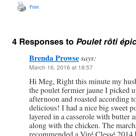
Print
4 Responses to
Poulet rôti épi
Brenda Prowse
says:
March 16, 2016 at 18:57
Hi Meg, Right this minute my husb
the poulet fermier jaune I picked u
afternoon and roasted according to 
delicious! I had a nice big sweet po
layered in a casserole with butte
along with the chicken. The march
recommended a Viré Clessé 2014 