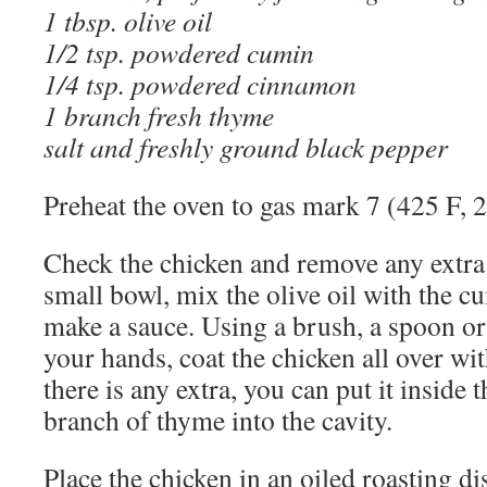
1 tbsp. olive oil
1/2 tsp. powdered cumin
1/4 tsp. powdered cinnamon
1 branch fresh thyme
salt and freshly ground black pepper
Preheat the oven to gas mark 7 (425 F, 
Check the chicken and remove any extra f
small bowl, mix the olive oil with the 
make a sauce. Using a brush, a spoon or
your hands, coat the chicken all over wit
there is any extra, you can put it inside t
branch of thyme into the cavity.
Place the chicken in an oiled roasting di