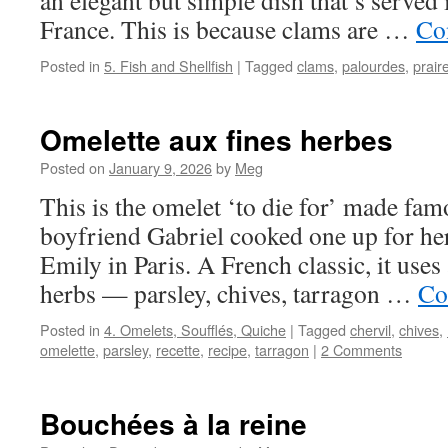
an elegant but simple dish that’s served 
France. This is because clams are …
Co
Posted in
5. Fish and Shellfish
|
Tagged
clams
,
palourdes
,
prair
Omelette aux fines herbes
Posted on
January 9, 2026
by
Meg
This is the omelet ‘to die for’ made f
boyfriend Gabriel cooked one up for her 
Emily in Paris. A French classic, it uses
herbs — parsley, chives, tarragon …
Co
Posted in
4. Omelets, Soufflés, Quiche
|
Tagged
chervil
,
chives
,
omelette
,
parsley
,
recette
,
recipe
,
tarragon
|
2 Comments
Bouchées à la reine