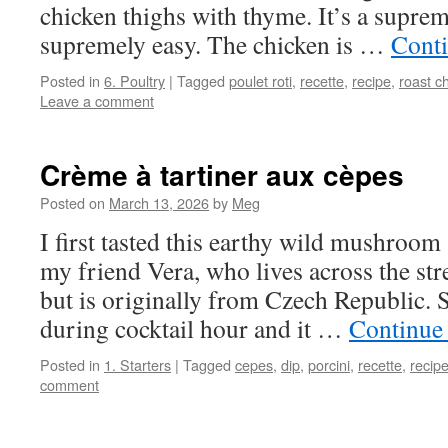
chicken thighs with thyme. It’s a supre
supremely easy. The chicken is …
Cont
Posted in
6. Poultry
|
Tagged
poulet roti
,
recette
,
recipe
,
roast c
Leave a comment
Crème à tartiner aux cèpes
Posted on
March 13, 2026
by
Meg
I first tasted this earthy wild mushroom
my friend Vera, who lives across the str
but is originally from Czech Republic. S
during cocktail hour and it …
Continue
Posted in
1. Starters
|
Tagged
cepes
,
dip
,
porcini
,
recette
,
recip
comment