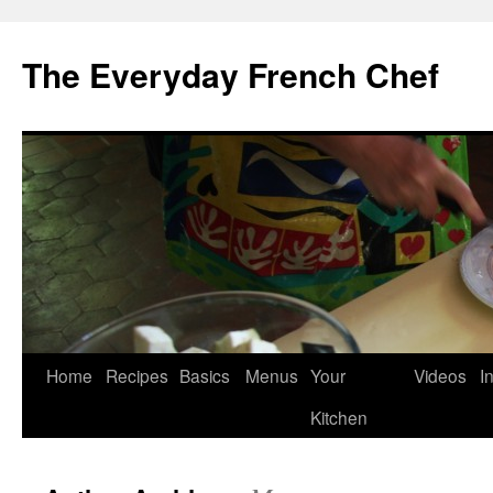
Skip
to
The Everyday French Chef
content
Home
Recipes
Basics
Menus
Your
Videos
I
Kitchen