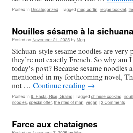
Posted in
Uncategorized
|
Tagged
meg bortin
,
recipe booklet
,
th
Nouilles sésame à la sichuana
Posted on
November 21, 2025
by
Meg
Sichuan-style sesame noodles are very p
they’re not exactly French. So why am I
today’s post? Because sesame noodles a
mentioned in my forthcoming novel, The
not …
Continue reading
→
Posted in
9. Pasta, Rice, Grains
|
Tagged
chinese cooking
,
noui
noodles
,
special offer
,
the rites of man
,
vegan
|
2 Comments
Farce aux chataignes
Posted on
November 7, 2025
by
Meg