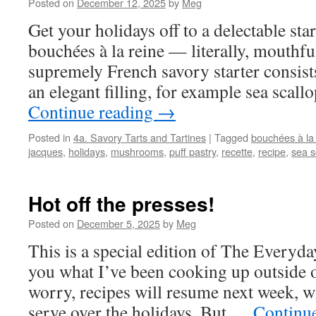
Posted on
December 12, 2025
by
Meg
Get your holidays off to a delectable star
bouchées à la reine — literally, mouthfu
supremely French savory starter consists
an elegant filling, for example sea sca
Continue reading
→
Posted in
4a. Savory Tarts and Tartines
|
Tagged
bouchées à la
jacques
,
holidays
,
mushrooms
,
puff pastry
,
recette
,
recipe
,
sea s
Hot off the presses!
Posted on
December 5, 2025
by
Meg
This is a special edition of The Everyda
you what I’ve been cooking up outside o
worry, recipes will resume next week, wi
serve over the holidays. But …
Continu