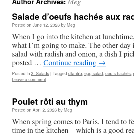
Meg
Author Archives:
Salade d’oeufs hachés aux ra
Posted on
June 12, 2026
by
Meg
When I go into the kitchen at lunchtime
what I’m going to make. The other day i
salad with radish and onion, a dish I pi
posted …
Continue reading
→
Posted in
3. Salads
|
Tagged
cilantro
,
egg salad
,
oeufs hachés
,
Leave a comment
Poulet rôti au thym
Posted on
April 2, 2026
by
Meg
When spring comes to Paris, I tend to fe
time in the kitchen – which is a good re