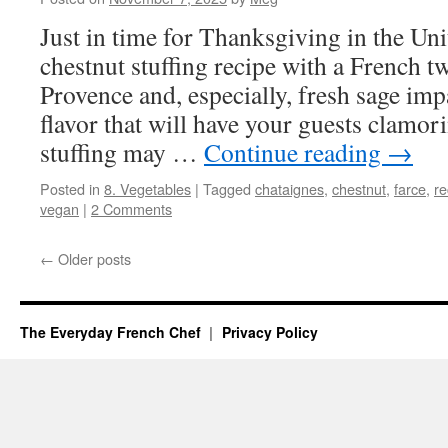
Just in time for Thanksgiving in the Unit
chestnut stuffing recipe with a French t
Provence and, especially, fresh sage imp
flavor that will have your guests clamor
stuffing may …
Continue reading
→
Posted in
8. Vegetables
|
Tagged
chataignes
,
chestnut
,
farce
,
re
vegan
|
2 Comments
←
Older posts
The Everyday French Chef
Privacy Policy