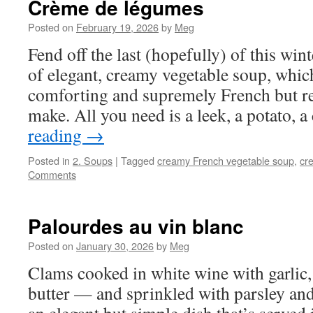
Crème de légumes
Posted on
February 19, 2026
by
Meg
Fend off the last (hopefully) of this wint
of elegant, creamy vegetable soup, which
comforting and supremely French but r
make. All you need is a leek, a potato, 
reading
→
Posted in
2. Soups
|
Tagged
creamy French vegetable soup
,
cr
Comments
Palourdes au vin blanc
Posted on
January 30, 2026
by
Meg
Clams cooked in white wine with garlic, 
butter — and sprinkled with parsley a