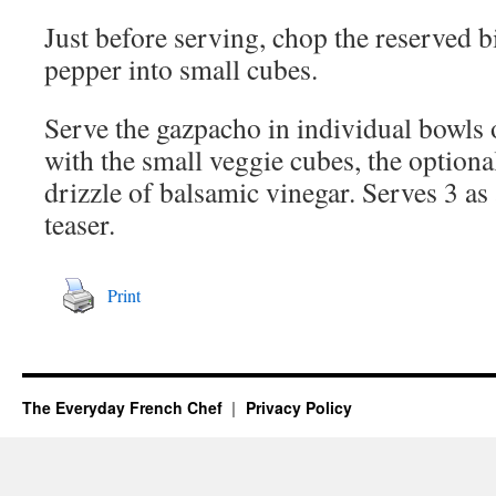
Just before serving, chop the reserved b
pepper into small cubes.
Serve the gazpacho in individual bowls 
with the small veggie cubes, the optiona
drizzle of balsamic vinegar. Serves 3 as a
teaser.
Print
The Everyday French Chef
Privacy Policy