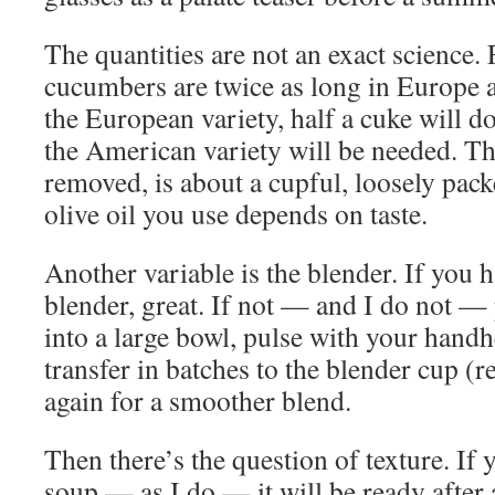
The quantities are not an exact science. 
cucumbers are twice as long in Europe a
the European variety, half a cuke will d
the American variety will be needed. Th
removed, is about a cupful, loosely pac
olive oil you use depends on taste.
Another variable is the blender. If you 
blender, great. If not — and I do not — 
into a large bowl, pulse with your handh
transfer in batches to the blender cup (r
again for a smoother blend.
Then there’s the question of texture. If
soup — as I do — it will be ready after