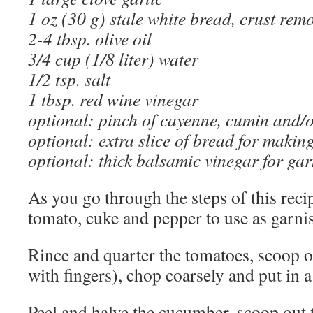
1 oz (30 g) stale white bread, crust rem
2-4 tbsp. olive oil
3/4 cup (1/8 liter) water
1/2 tsp. salt
1 tbsp. red wine vinegar
optional: pinch of cayenne, cumin and
optional: extra slice of bread for makin
optional: thick balsamic vinegar for ga
As you go through the steps of this recip
tomato, cuke and pepper to use as garni
Rince and quarter the tomatoes, scoop ou
with fingers), chop coarsely and put in a
Peel and halve the cucumber, scoop out t