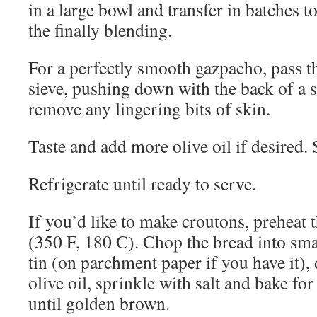
in a large bowl and transfer in batches to
the finally blending.
For a perfectly smooth gazpacho, pass t
sieve, pushing down with the back of a 
remove any lingering bits of skin.
Taste and add more olive oil if desired. S
Refrigerate until ready to serve.
If you’d like to make croutons, preheat 
(350 F, 180 C). Chop the bread into smal
tin (on parchment paper if you have it), d
olive oil, sprinkle with salt and bake fo
until golden brown.