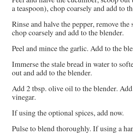
a teaspoon), chop coarsely and add to th
Rinse and halve the pepper, remove the 
chop coarsely and add to the blender.
Peel and mince the garlic. Add to the bl
Immerse the stale bread in water to soft
out and add to the blender.
Add 2 tbsp. olive oil to the blender. Add
vinegar.
If using the optional spices, add now.
Pulse to blend thoroughly. If using a ha