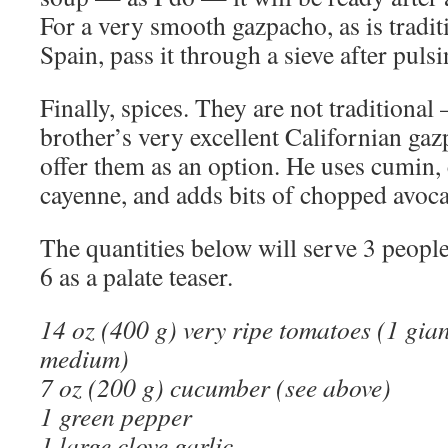
For a very smooth gazpacho, as is tradit
Spain, pass it through a sieve after pulsi
Finally, spices. They are not traditional
brother’s very excellent Californian gaz
offer them as an option. He uses cumin
cayenne, and adds bits of chopped avoc
The quantities below will serve 3 people 
6 as a palate teaser.
14 oz (400 g) very ripe tomatoes (1 gian
medium)
7 oz (200 g) cucumber (see above)
1 green pepper
1 large clove garlic