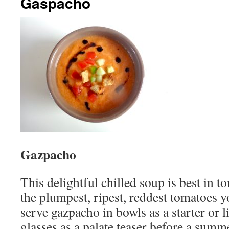
Gaspacho
Gazpacho
This delightful chilled soup is best in 
the plumpest, ripest, reddest tomatoes y
serve gazpacho in bowls as a starter or l
glasses as a palate teaser before a summ