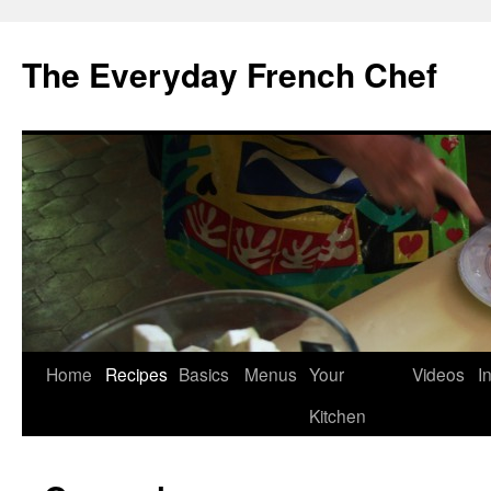
Skip
to
The Everyday French Chef
content
Home
Recipes
Basics
Menus
Your
Videos
I
Kitchen