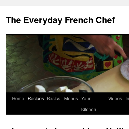
Skip
to
The Everyday French Chef
content
Home
Recipes
Basics
Menus
Your
Videos
I
Kitchen