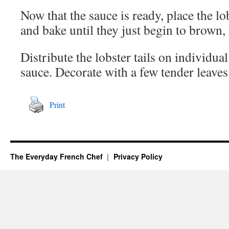
Now that the sauce is ready, place the lob
and bake until they just begin to brown
Distribute the lobster tails on individua
sauce. Decorate with a few tender leaves
Print
The Everyday French Chef
Privacy Policy