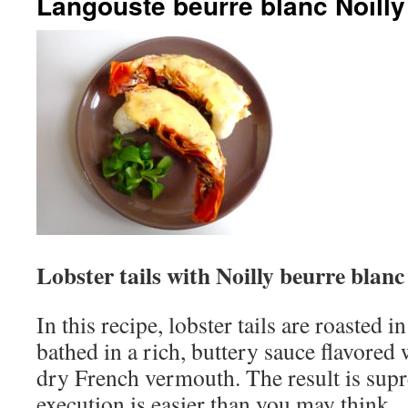
Langouste beurre blanc Noilly
Lobster tails with Noilly beurre blanc
In this recipe, lobster tails are roasted 
bathed in a rich, buttery sauce flavored 
dry French vermouth. The result is supr
execution is easier than you may think.