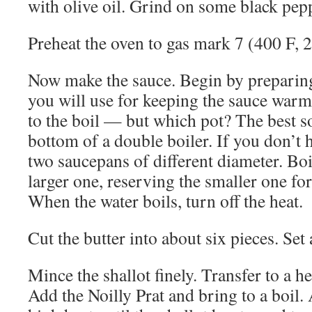
with olive oil. Grind on some black pepp
Preheat the oven to gas mark 7 (400 F, 
Now make the sauce. Begin by preparin
you will use for keeping the sauce warm
to the boil — but which pot? The best so
bottom of a double boiler. If you don’t 
two saucepans of different diameter. Boil
larger one, reserving the smaller one for
When the water boils, turn off the heat.
Cut the butter into about six pieces. Set 
Mince the shallot finely. Transfer to a 
Add the Noilly Prat and bring to a boil.