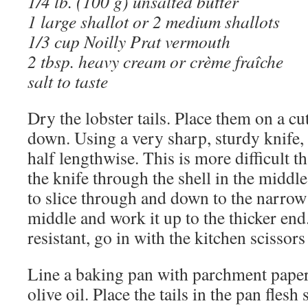
1/4 lb. (100 g) unsalted butter
1 large shallot or 2 medium shallots
1/3 cup Noilly Prat vermouth
2 tbsp. heavy cream or crème fraîche
salt to taste
Dry the lobster tails. Place them on a cu
down. Using a very sharp, sturdy knife, c
half lengthwise. This is more difficult t
the knife through the shell in the middle 
to slice through and down to the narrow
middle and work it up to the thicker end. 
resistant, go in with the kitchen scissors 
Line a baking pan with parchment paper 
olive oil. Place the tails in the pan flesh