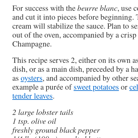
For success with the
beurre blanc
, use 
and cut it into pieces before beginning. 
cream will stabilize the sauce. Plan to se
out of the oven, accompanied by a crisp
Champagne.
This recipe serves 2, either on its own as
dish, or as a main dish, preceded by a h
as
oysters
, and accompanied by other sea
example a purée of
sweet potatoes
or
ce
tender leaves
.
2 large lobster tails
1 tsp. olive oil
freshly ground black pepper