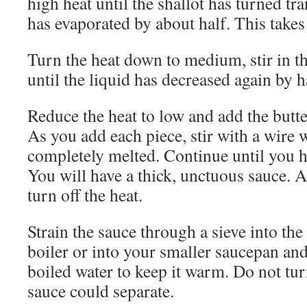
high heat until the shallot has turned tr
has evaporated by about half. This takes
Turn the heat down to medium, stir in 
until the liquid has decreased again by h
Reduce the heat to low and add the butter
As you add each piece, stir with a wire w
completely melted. Continue until you ha
You will have a thick, unctuous sauce. Add
turn off the heat.
Strain the sauce through a sieve into th
boiler or into your smaller saucepan and
boiled water to keep it warm. Do not tur
sauce could separate.