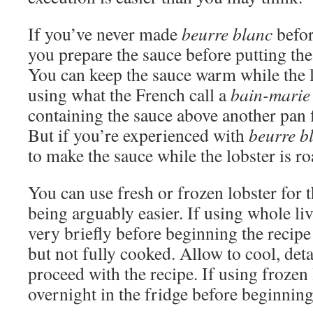
If you’ve never made
beurre blanc
befor
you prepare the sauce before putting the 
You can keep the sauce warm while the l
using what the French call a
bain-marie
containing the sauce above another pan 
But if you’re experienced with
beurre b
to make the sauce while the lobster is ro
You can use fresh or frozen lobster for 
being arguably easier. If using whole liv
very briefly before beginning the recipe 
but not fully cooked. Allow to cool, deta
proceed with the recipe. If using frozen l
overnight in the fridge before beginning