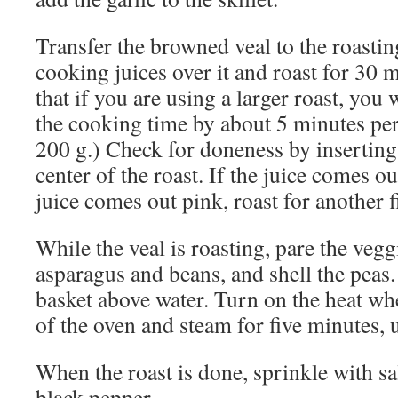
Transfer the browned veal to the roastin
cooking juices over it and roast for 30 m
that if you are using a larger roast, you 
the cooking time by about 5 minutes per
200 g.) Check for doneness by inserting 
center of the roast. If the juice comes out
juice comes out pink, roast for another 
While the veal is roasting, pare the vegg
asparagus and beans, and shell the peas.
basket above water. Turn on the heat wh
of the oven and steam for five minutes, u
When the roast is done, sprinkle with s
black pepper.