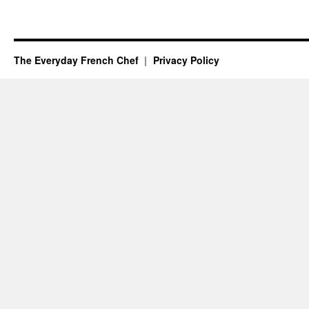
The Everyday French Chef
Privacy Policy