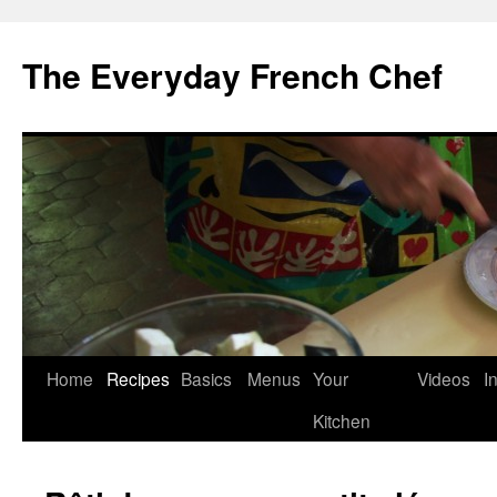
Skip
to
The Everyday French Chef
content
Home
Recipes
Basics
Menus
Your
Videos
I
Kitchen