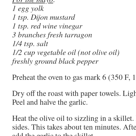
1 egg yolk
1 tsp. Dijon mustard
1 tsp. red wine vinegar
3 branches fresh tarragon
1/4 tsp. salt
1/2 cup vegetable oil (not olive oil)
freshly ground black pepper
Preheat the oven to gas mark 6 (350 F, 
Dry off the roast with paper towels. Ligh
Peel and halve the garlic.
Heat the olive oil to sizzling in a skillet
sides. This takes about ten minutes. After
add the garlic to the skillet.