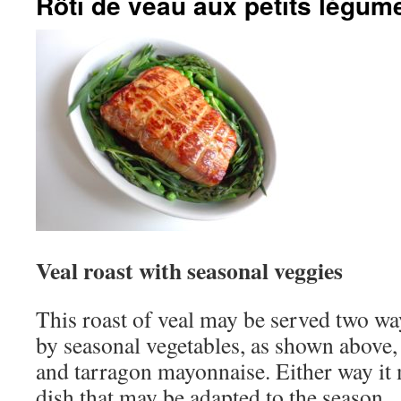
Rôti de veau aux petits légum
Veal roast with seasonal veggies
This roast of veal may be served two w
by seasonal vegetables, as shown above, 
and tarragon mayonnaise. Either way it
dish that may be adapted to the season.