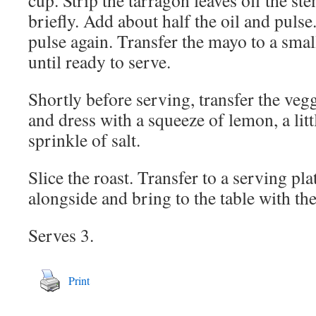
cup. Strip the tarragon leaves off the st
briefly. Add about half the oil and pulse
pulse again. Transfer the mayo to a smal
until ready to serve.
Shortly before serving, transfer the vegg
and dress with a squeeze of lemon, a littl
sprinkle of salt.
Slice the roast. Transfer to a serving pl
alongside and bring to the table with t
Serves 3.
Print