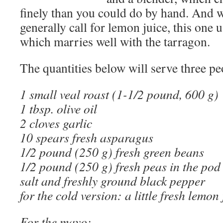
finely than you could do by hand. And 
generally call for lemon juice, this one 
which marries well with the tarragon.
The quantities below will serve three pe
1 small veal roast (1-1/2 pound, 600 g)
1 tbsp. olive oil
2 cloves garlic
10 spears fresh asparagus
1/2 pound (250 g) fresh green beans
1/2 pound (250 g) fresh peas in the pod
salt and freshly ground black pepper
for the cold version: a little fresh lemon 
For the mayo
: