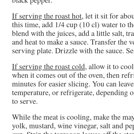
If serving the roast hot
, let it sit for a
this time, add 1/4 cup (10 cl) water to th
blend with the juices, add a little salt, tr
and heat to make a sauce. Transfer the v
serving plate. Drizzle with the sauce. Se
If serving the roast cold
, allow it to co
when it comes out of the oven, then refri
minutes for easier slicing. You can leav
temperature, or refrigerate, depending
to serve.
While the meat is cooling, make the ma
yolk, mustard, wine vinegar, salt and pe