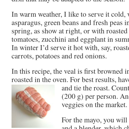
In warm weather, I like to serve it cold,
asparagus, green beans and fresh peas i
spring, as show at right, or with roasted
tomatoes, zucchini and eggplant in sum
In winter I’d serve it hot with, say, roas
carrots, potatoes and red onions.
In this recipe, the veal is first browned i
roasted in the oven. For best results, ha
and tie the roast.
Count
(200 g) per person. An
veggies on the market.
For the mayo, you will
and a blender, which c