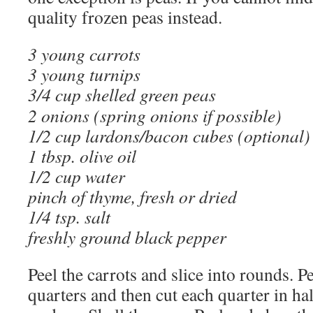
quality frozen peas instead.
3 young carrots
3 young turnips
3/4 cup shelled green peas
2 onions (spring onions if possible)
1/2 cup lardons/bacon cubes (optional)
1 tbsp. olive oil
1/2 cup water
pinch of thyme, fresh or dried
1/4 tsp. salt
freshly ground black pepper
Peel the carrots and slice into rounds. Pe
quarters and then cut each quarter in hal