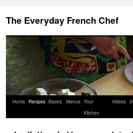
Skip
to
The Everyday French Chef
content
Home
Recipes
Basics
Menus
Your
Videos
I
Kitchen