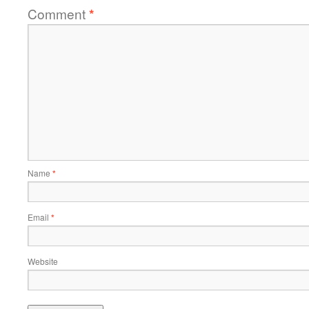
Comment
*
Name
*
Email
*
Website