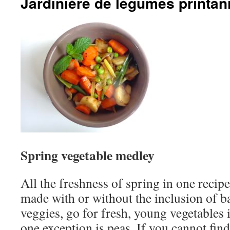
Jardinière de légumes printan
Spring vegetable medley
All the freshness of spring in one recip
made with or without the inclusion of b
veggies, go for fresh, young vegetables i
one exception is peas. If you cannot find