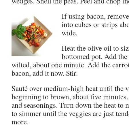
wedges. Shell the peas. Peel and chop th
If using bacon, remove
into cubes or strips ab
wide.
Heat the olive oil to si
bottomed pot. Add the 
wilted, about one minute. Add the carrot
bacon, add it now. Stir.
Sauté over medium-high heat until the ve
beginning to brown, about five minutes.
and seasonings. Turn down the heat to
to simmer until the veggies are just tend
more.