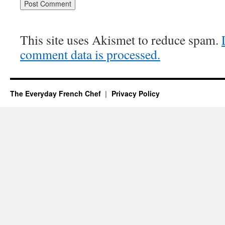
This site uses Akismet to reduce spam.
comment data is processed.
The Everyday French Chef
Privacy Policy