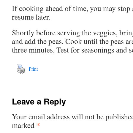
If cooking ahead of time, you may stop a
resume later.
Shortly before serving the veggies, bri
and add the peas. Cook until the peas are
three minutes. Test for seasonings and s
Print
Leave a Reply
Your email address will not be publishe
*
marked