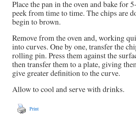
Place the pan in the oven and bake for 5
peek from time to time. The chips are 
begin to brown.
Remove from the oven and, working quic
into curves. One by one, transfer the chi
rolling pin. Press them against the surfa
then transfer them to a plate, giving them
give greater definition to the curve.
Allow to cool and serve with drinks.
Print