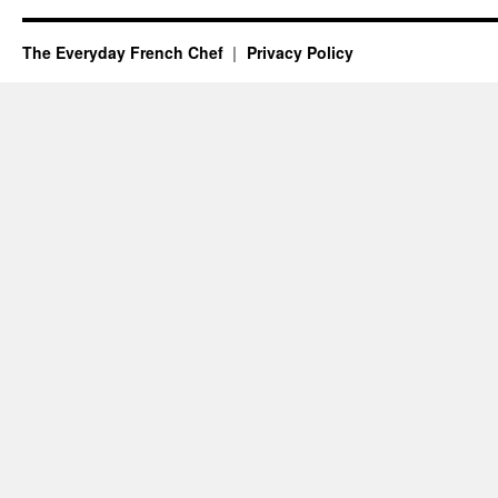
The Everyday French Chef
Privacy Policy