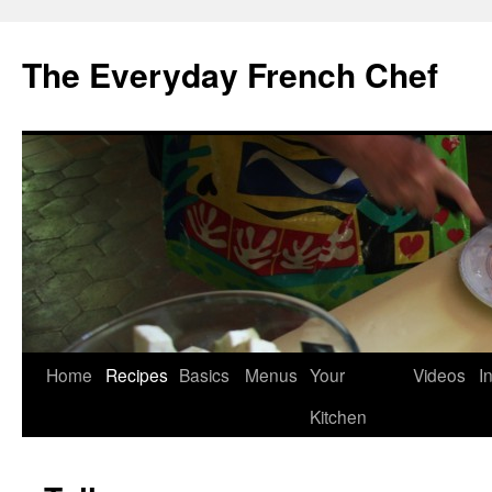
Skip
to
The Everyday French Chef
content
Home
Recipes
Basics
Menus
Your
Videos
I
Kitchen