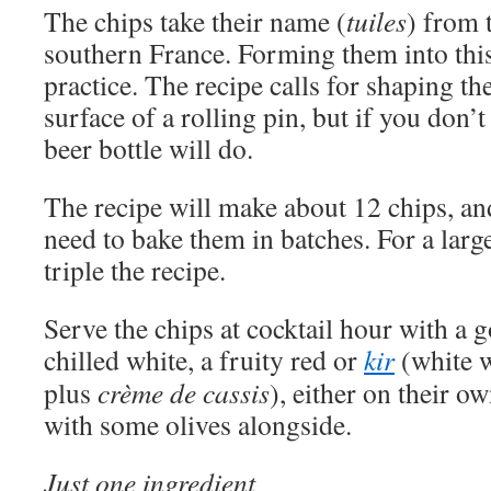
The chips take their name (
tuiles
) from 
southern France. Forming them into this 
practice. The recipe calls for shaping t
surface of a rolling pin, but if you don’
beer bottle will do.
The recipe will make about 12 chips, an
need to bake them in batches. For a larg
triple the recipe.
Serve the chips at cocktail hour with a 
chilled white, a fruity red or
kir
(white 
plus
crème de cassis
), either on their o
with some olives alongside.
Just one ingredient