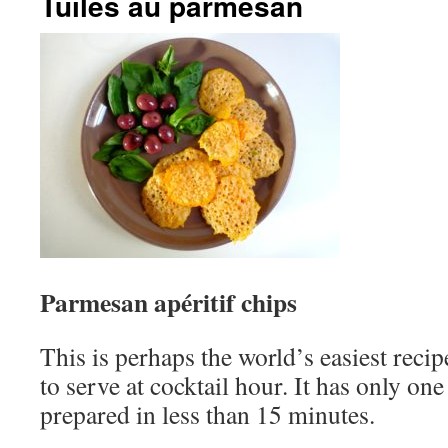
Tuiles au parmesan
Parmesan apéritif chips
This is perhaps the world’s easiest reci
to serve at cocktail hour. It has only on
prepared in less than 15 minutes.