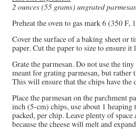
2 ounces (55 grams) ungrated parmesa
Preheat the oven to gas mark 6 (350 F, 
Cover the surface of a baking sheet or 
paper. Cut the paper to size to ensure it li
Grate the parmesan. Do not use the tiny 
meant for grating parmesan, but rather t
This will ensure that the chips have the 
Place the parmesan on the parchment pa
inch (5-cm) chips, use about 1 heaping 
packed, per chip. Leave plenty of spac
because the cheese will melt and expan