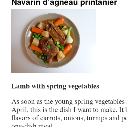
Navarin d’agneau printanier
Lamb with spring vegetables
As soon as the young spring vegetables 
April, this is the dish I want to make. I
flavors of carrots, onions, turnips and p
one-dish meal.