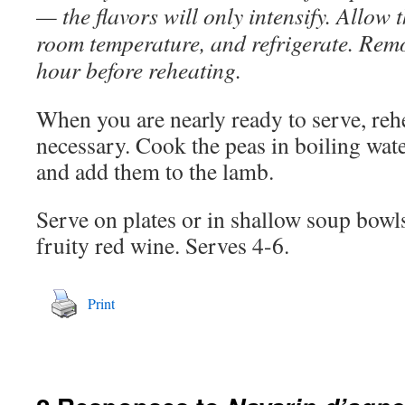
— the flavors will only intensify. Allow 
room temperature, and refrigerate. Rem
hour before reheating.
When you are nearly ready to serve, rehe
necessary. Cook the peas in boiling wate
and add them to the lamb.
Serve on plates or in shallow soup bow
fruity red wine. Serves 4-6.
Print