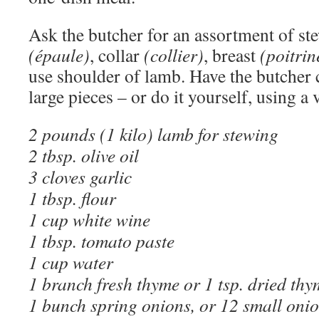
Ask the butcher for an assortment of s
(épaule)
, collar
(collier)
, breast
(poitrin
use shoulder of lamb. Have the butcher 
large pieces – or do it yourself, using a 
2 pounds (1 kilo) lamb for stewing
2 tbsp. olive oil
3 cloves garlic
1 tbsp. flour
1 cup white wine
1 tbsp. tomato paste
1 cup water
1 branch fresh thyme or 1 tsp. dried thy
1 bunch spring onions, or 12 small oni