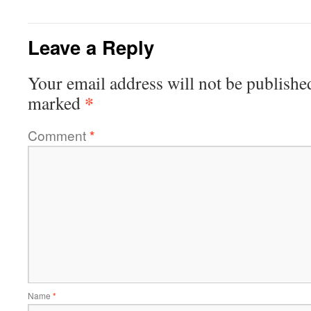
Leave a Reply
Your email address will not be publishe
*
marked
Comment
*
Name
*