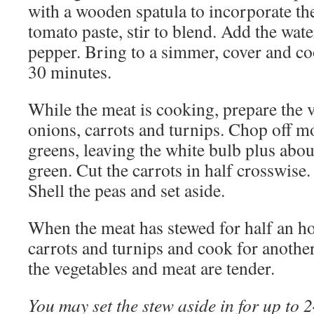
with a wooden spatula to incorporate th
tomato paste, stir to blend. Add the wate
pepper. Bring to a simmer, cover and co
30 minutes.
While the meat is cooking, prepare the v
onions, carrots and turnips. Chop off m
greens, leaving the white bulb plus abou
green. Cut the carrots in half crosswise.
Shell the peas and set aside.
When the meat has stewed for half an ho
carrots and turnips and cook for another
the vegetables and meat are tender.
You may set the stew aside in for up to 2