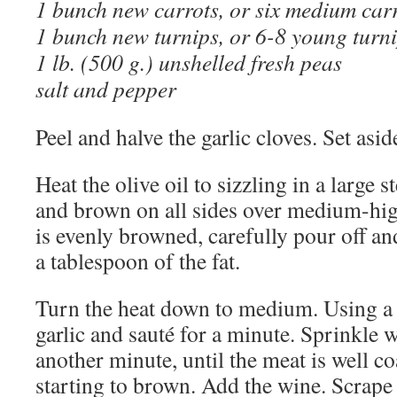
1 bunch new carrots, or six medium car
1 bunch new turnips, or 6-8 young turn
1 lb. (500 g.) unshelled fresh peas
salt and pepper
Peel and halve the garlic cloves. Set asid
Heat the olive oil to sizzling in a large 
and brown on all sides over medium-hi
is evenly browned, carefully pour off an
a tablespoon of the fat.
Turn the heat down to medium. Using a p
garlic and sauté for a minute. Sprinkle wi
another minute, until the meat is well co
starting to brown. Add the wine. Scrape