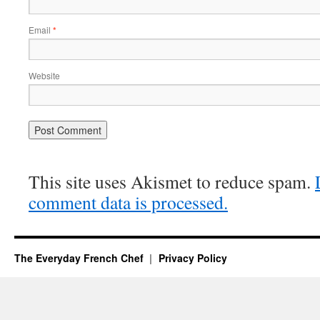
Email
*
Website
This site uses Akismet to reduce spam.
comment data is processed.
The Everyday French Chef
Privacy Policy