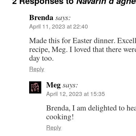
2 Responses to
Navarin d’agne
Brenda
says:
April 11, 2023 at 22:40
Made this for Easter dinner. Excel
recipe, Meg. I loved that there were
day too.
Reply
Meg
says:
April 12, 2023 at 15:35
Brenda, I am delighted to he
cooking!
Reply