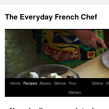
Skip
to
The Everyday French Chef
content
Home
Recipes
Basics
Menus
Your
Videos
I
Kitchen