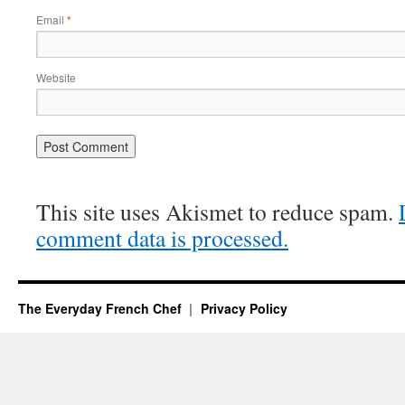
Email
*
Website
This site uses Akismet to reduce spam.
comment data is processed.
The Everyday French Chef
Privacy Policy