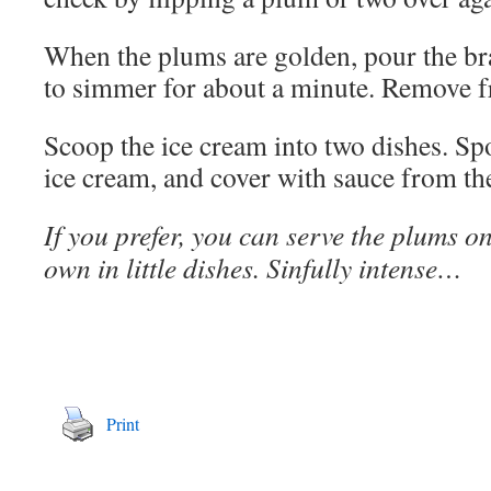
When the plums are golden, pour the b
to simmer for about a minute. Remove f
Scoop the ice cream into two dishes. Sp
ice cream, and cover with sauce from the 
If you prefer, you can serve the plums on
own in little dishes. Sinfully intense…
Print