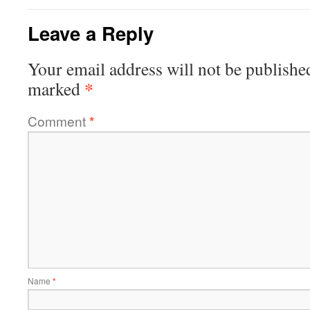
Leave a Reply
Your email address will not be publishe
*
marked
Comment
*
Name
*