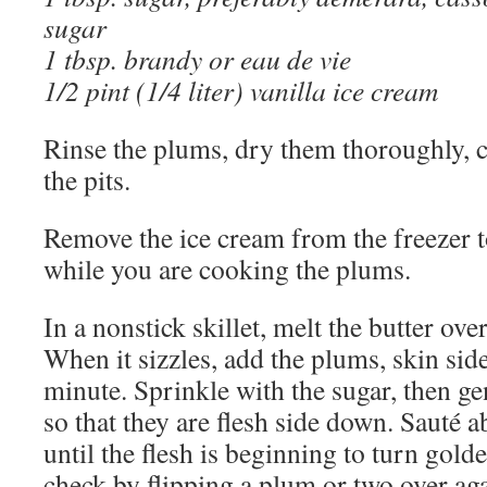
sugar
1 tbsp. brandy or eau de vie
1/2 pint (1/4 liter) vanilla ice cream
Rinse the plums, dry them thoroughly, c
the pits.
Remove the ice cream from the freezer to
while you are cooking the plums.
In a nonstick skillet, melt the butter o
When it sizzles, add the plums, skin si
minute. Sprinkle with the sugar, then ge
so that they are flesh side down. Sauté 
until the flesh is beginning to turn gol
check by flipping a plum or two over aga