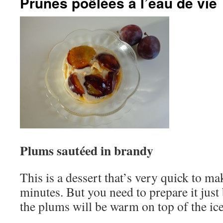
Prunes poêlées à l’eau de vie
Plums sautéed in brandy
This is a dessert that’s very quick to ma
minutes. But you need to prepare it just 
the plums will be warm on top of the ic