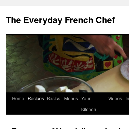
Skip
to
The Everyday French Chef
content
Home
Recipes
Basics
Menus
Your
Videos
I
Kitchen