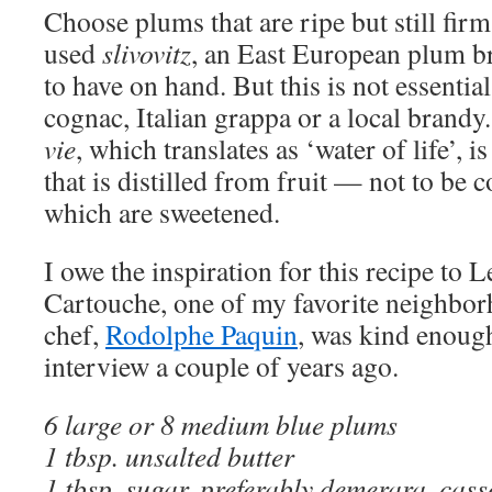
Choose plums that are ripe but still firm
used
slivovitz
, an East European plum b
to have on hand. But this is not essenti
cognac, Italian grappa or a local brandy
vie
, which translates as ‘water of life’, 
that is distilled from fruit — not to be 
which are sweetened.
I owe the inspiration for this recipe to 
Cartouche, one of my favorite neighbor
chef,
Rodolphe Paquin
, was kind enoug
interview a couple of years ago.
6 large or 8 medium blue plums
1 tbsp. unsalted butter
1 tbsp. sugar, preferably demerara, ca