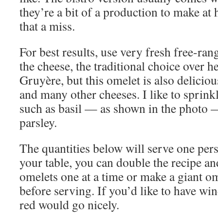
they’re a bit of a production to make at
that a miss.
For best results, use very fresh free-ran
the cheese, the traditional choice over h
Gruyère, but this omelet is also delicio
and many other cheeses. I like to sprinkl
such as basil — as shown in the photo — 
parsley.
The quantities below will serve one perso
your table, you can double the recipe an
omelets one at a time or make a giant ome
before serving. If you’d like to have wi
red would go nicely.