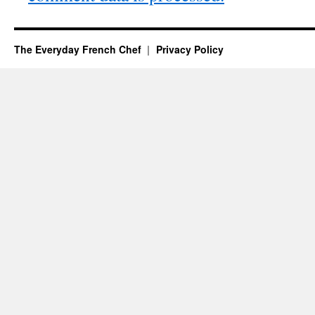
The Everyday French Chef
Privacy Policy