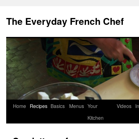
Skip
to
The Everyday French Chef
content
Home
Recipes
Basics
Menus
Your
Videos
I
Kitchen