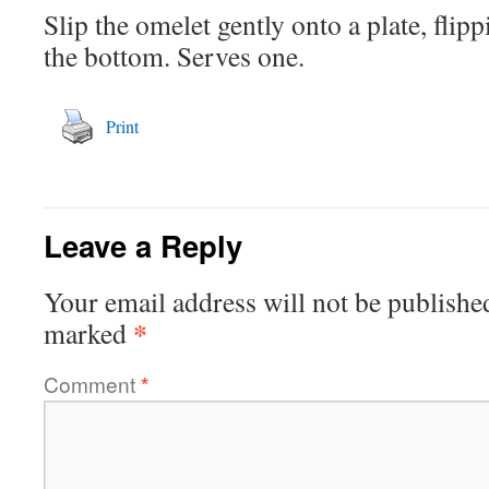
Slip the omelet gently onto a plate, flipp
the bottom. Serves one.
Print
Leave a Reply
Your email address will not be publishe
*
marked
Comment
*