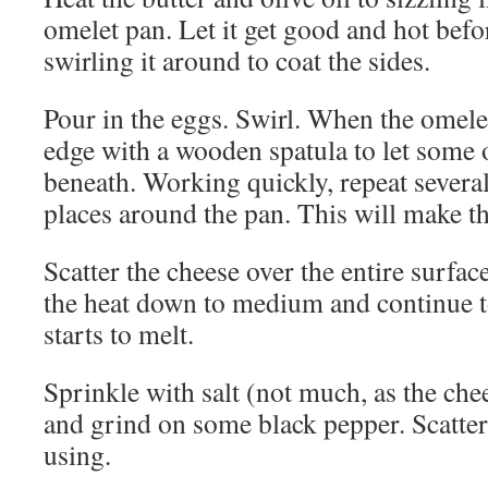
omelet pan. Let it get good and hot befo
swirling it around to coat the sides.
Pour in the eggs. Swirl. When the omelet s
edge with a wooden spatula to let some o
beneath. Working quickly, repeat several 
places around the pan. This will make th
Scatter the cheese over the entire surfac
the heat down to medium and continue t
starts to melt.
Sprinkle with salt (not much, as the chee
and grind on some black pepper. Scatter 
using.