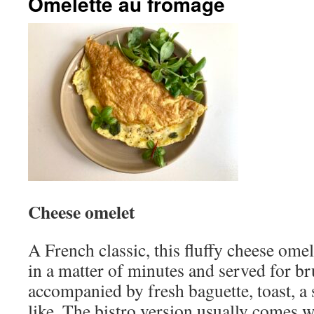
Omelette au fromage
Cheese omelet
A French classic, this fluffy cheese om
in a matter of minutes and served for br
accompanied by fresh baguette, toast, a
like. The bistro version usually comes 