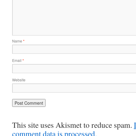
Name
*
Email
*
Website
This site uses Akismet to reduce spam.
comment data is processed.