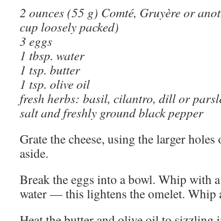
2 ounces (55 g) Comté, Gruyère or anot
cup loosely packed)
3 eggs
1 tbsp. water
1 tsp. butter
1 tsp. olive oil
fresh herbs: basil, cilantro, dill or pars
salt and freshly ground black pepper
Grate the cheese, using the larger holes 
aside.
Break the eggs into a bowl. Whip with a
water — this lightens the omelet. Whip a
Heat the butter and olive oil to sizzling