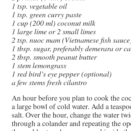
1 tsp. vegetable oil
1 tsp. green curry paste
1 cup (200 ml) coconut milk
1 large lime or 2 small limes
2 tsp. nuoc mam (Vietnamese fish sauce
1 tbsp. sugar, preferably demerara or 
2 tbsp. smooth peanut butter
1 stem lemongrass
1 red bird’s eye pepper (optional)
a few stems fresh cilantro
An hour before you plan to cook the co
a large bowl of cold water. Add a teaspoo
salt. Over the hour, change the water twi
through a colander and repeating the ope