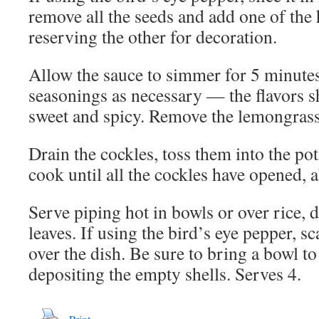
remove all the seeds and add one of the 
reserving the other for decoration.
Allow the sauce to simmer for 5 minutes
seasonings as necessary — the flavors sh
sweet and spicy. Remove the lemongrass
Drain the cockles, toss them into the po
cook until all the cockles have opened, 
Serve piping hot in bowls or over rice, 
leaves. If using the bird’s eye pepper, sca
over the dish. Be sure to bring a bowl to 
depositing the empty shells. Serves 4.