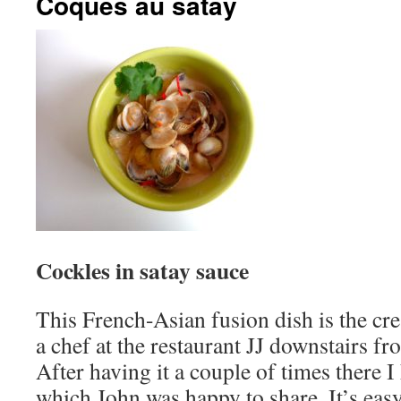
Coques au satay
Cockles in satay sauce
This French-Asian fusion dish is the cr
a chef at the restaurant JJ downstairs fr
After having it a couple of times there I
which John was happy to share. It’s eas