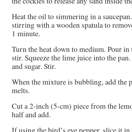
the cockles to release any sand inside the
Heat the oil to simmering in a saucepan.
stirring with a wooden spatula to remo
1 minute.
Turn the heat down to medium. Pour in 
stir. Squeeze the lime juice into the p
and sugar. Stir.
When the mixture is bubbling, add the pea
melts.
Cut a 2-inch (5-cm) piece from the lemo
half and add.
If using the bird’s eye pepper, slice it in