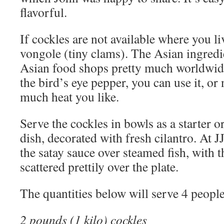
flavorful.
If cockles are not available where you li
vongole (tiny clams). The Asian ingredi
Asian food shops pretty much worldwide
the bird’s eye pepper, you can use it, o
much heat you like.
Serve the cockles in bowls as a starter o
dish, decorated with fresh cilantro. At 
the satay sauce over steamed fish, with 
scattered prettily over the plate.
The quantities below will serve 4 people
2 pounds (1 kilo) cockles