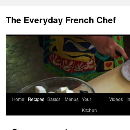
Skip
to
The Everyday French Chef
content
Home
Recipes
Basics
Menus
Your
Videos
I
Kitchen