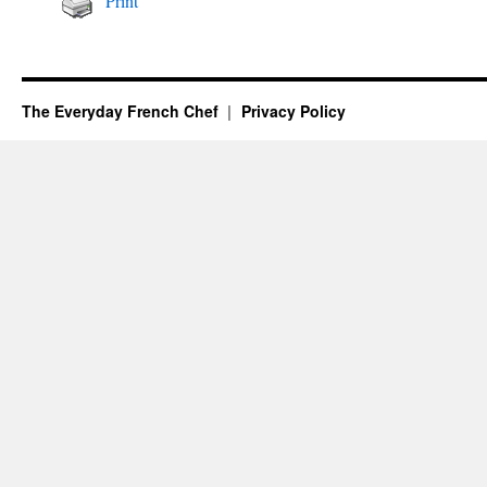
Print
The Everyday French Chef
Privacy Policy