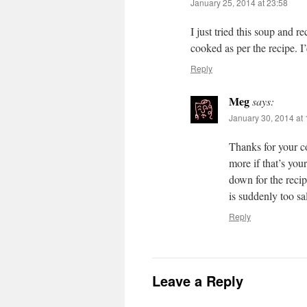
January 25, 2014 at 23:58
I just tried this soup and re
cooked as per the recipe. I’
Reply
Meg
says:
January 30, 2014 at 
Thanks for your co
more if that’s your
down for the recip
is suddenly too s
Reply
Leave a Reply