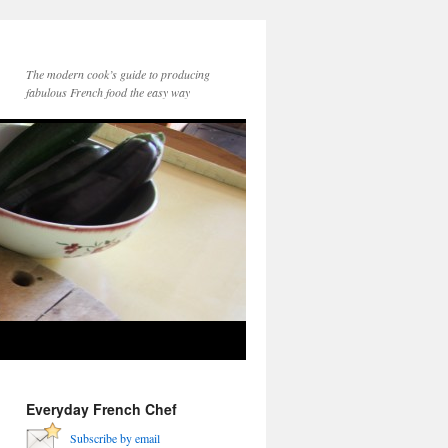
The modern cook’s guide to producing
fabulous French food the easy way
Everyday French Chef
Subscribe by email