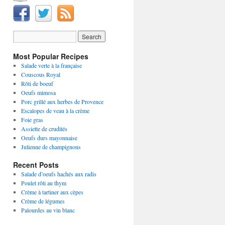
Most Popular Recipes
Salade verte à la française
Couscous Royal
Rôti de boeuf
Oeufs mimosa
Porc grillé aux herbes de Provence
Escalopes de veau à la crème
Foie gras
Assiette de crudités
Oeufs durs mayonnaise
Julienne de champignons
Recent Posts
Salade d’oeufs hachés aux radis
Poulet rôti au thym
Crème à tartiner aux cèpes
Crème de légumes
Palourdes au vin blanc