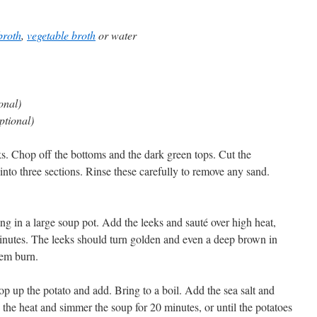
broth
,
vegetable broth
or water
onal)
optional)
ks. Chop off the bottoms and the dark green tops. Cut the
into three sections. Rinse these carefully to remove any sand.
ling in a large soup pot. Add the leeks and sauté over high heat,
 minutes. The leeks should turn golden and even a deep brown in
hem burn.
p up the potato and add. Bring to a boil. Add the sea salt and
the heat and simmer the soup for 20 minutes, or until the potatoes