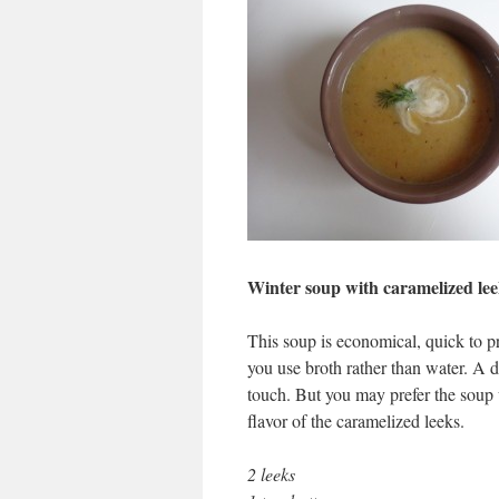
Winter soup with caramelized lee
This soup is economical, quick to pre
you use broth rather than water. A d
touch. But you may prefer the soup w
flavor of the caramelized leeks.
2 leeks