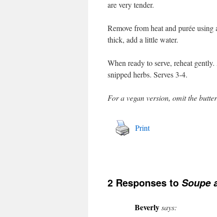
are very tender.
Remove from heat and purée using a 
thick, add a little water.
When ready to serve, reheat gently.
snipped herbs. Serves 3-4.
For a vegan version, omit the butte
Print
2 Responses to
Soupe a
Beverly
says: