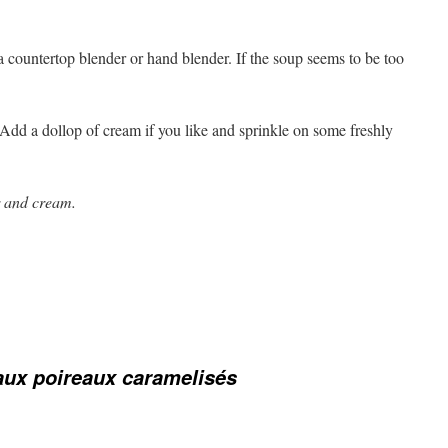
countertop blender or hand blender. If the soup seems to be too
 Add a dollop of cream if you like and sprinkle on some freshly
r and cream.
ux poireaux caramelisés