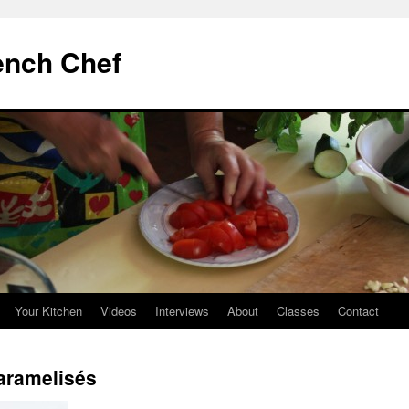
ench Chef
Your Kitchen
Videos
Interviews
About
Classes
Contact
aramelisés