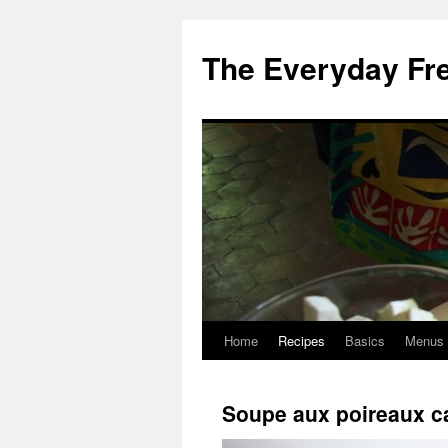
Skip
to
The Everyday Fr
content
Home
Recipes
Basics
Menus
Soupe aux poireaux c