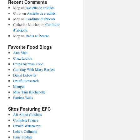
Recent Comments
Meg
on
Assiette de crudités
Chris
on
Assiette de crudités
Meg
on
Confiture d’abricots
Catherine Mucher
on
Confiture
d’abricots
Meg
on
Radis au beurre
Favorite Food Blogs
Ann Mah
Chez Loulou
China Sichuan Food
Cooking With Mary Bartlett
David Lebovitz
Fruitful Research
Manger
Miss Tam Kitchenette
Patricia Wells
Sites Featuring EFC
All About Cuisines
Complete France
French Waterways
Leite’s Culinaria
Paris Update