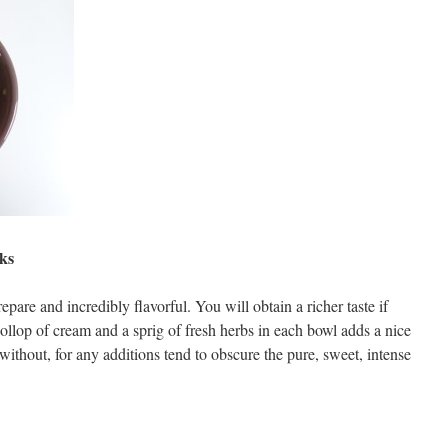
ks
pare and incredibly flavorful. You will obtain a richer taste if
ollop of cream and a sprig of fresh herbs in each bowl adds a nice
ithout, for any additions tend to obscure the pure, sweet, intense