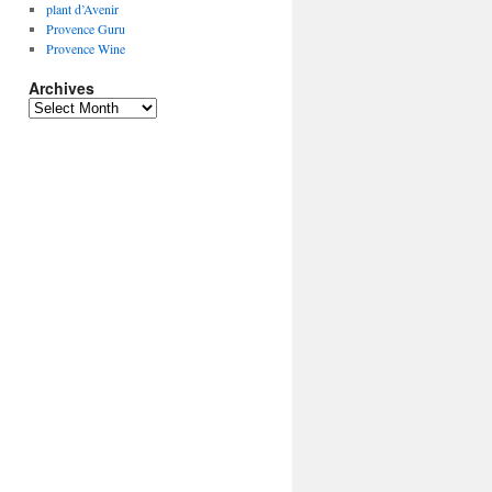
plant d’Avenir
Provence Guru
Provence Wine
Archives
Archives