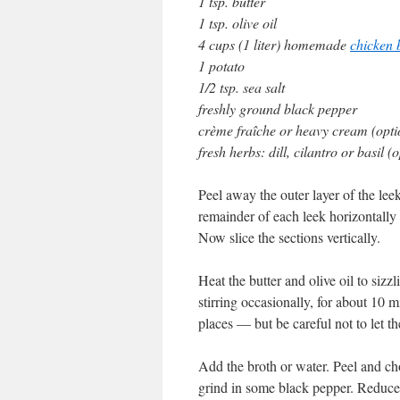
1 tsp. butter
1 tsp. olive oil
4 cups (1 liter) homemade
chicken 
1 potato
1/2 tsp. sea salt
freshly ground black pepper
crème fraîche or heavy cream (opti
fresh herbs: dill, cilantro or basil (
Peel away the outer layer of the lee
remainder of each leek horizontally 
Now slice the sections vertically.
Heat the butter and olive oil to sizz
stirring occasionally, for about 10
places — but be careful not to let t
Add the broth or water. Peel and cho
grind in some black pepper. Reduce 