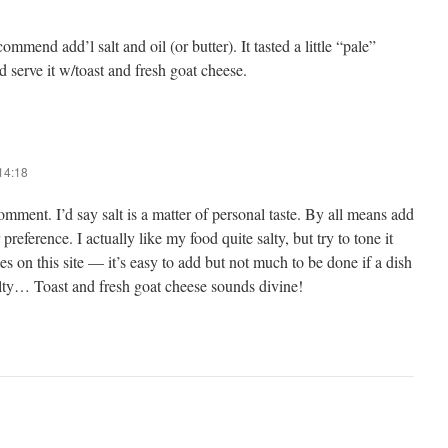
commend add’l salt and oil (or butter). It tasted a little “pale”
d serve it w/toast and fresh goat cheese.
14:18
mment. I’d say salt is a matter of personal taste. By all means add
 preference. I actually like my food quite salty, but try to tone it
es on this site — it’s easy to add but not much to be done if a dish
alty… Toast and fresh goat cheese sounds divine!