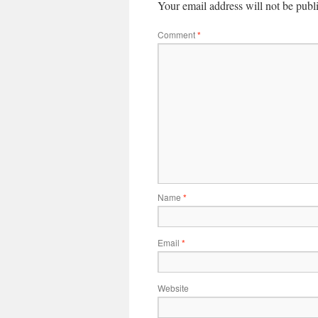
Your email address will not be publ
Comment
*
Name
*
Email
*
Website