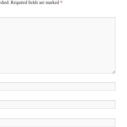
*
ished.
Required fields are marked