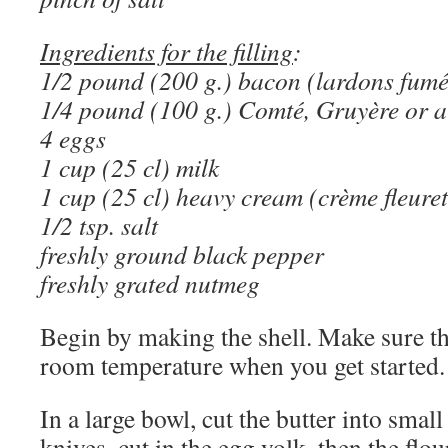
Ingredients for the filling
:
1/2 pound (200 g.) bacon (lardons fumé
1/4 pound (100 g.) Comté, Gruyère or a
4 eggs
1 cup (25 cl) milk
1 cup (25 cl) heavy cream (crème fleuret
1/2 tsp. salt
freshly ground black pepper
freshly grated nutmeg
Begin by making the shell. Make sure th
room temperature when you get started.
In a large bowl, cut the butter into smal
knives, cut in the egg yolk, then the flou