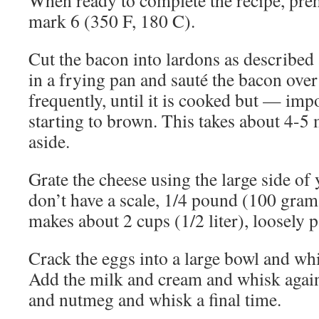
When ready to complete the recipe, preh
mark 6 (350 F, 180 C).
Cut the bacon into lardons as described a
in a frying pan and sauté the bacon over 
frequently, until it is cooked but — imp
starting to brown. This takes about 4-5 
aside.
Grate the cheese using the large side of 
don’t have a scale, 1/4 pound (100 gram
makes about 2 cups (1/2 liter), loosely p
Crack the eggs into a large bowl and whi
Add the milk and cream and whisk again
and nutmeg and whisk a final time.