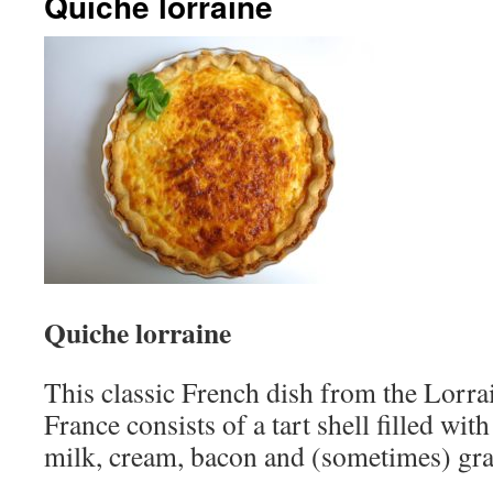
Quiche lorraine
Quiche lorraine
This classic French dish from the Lorra
France consists of a tart shell filled wit
milk, cream, bacon and (sometimes) gra