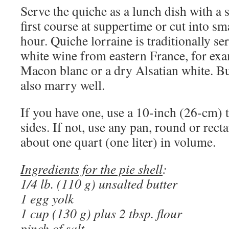
Serve the quiche as a lunch dish with a s
first course at suppertime or cut into sm
hour. Quiche lorraine is traditionally se
white wine from eastern France, for ex
Macon blanc or a dry Alsatian white. Bu
also marry well.
If you have one, use a 10-inch (26-cm) t
sides. If not, use any pan, round or rect
about one quart (one liter) in volume.
Ingredients for the pie shell
:
1/4 lb. (110 g) unsalted butter
1 egg yolk
1 cup (130 g) plus 2 tbsp. flour
pinch of salt