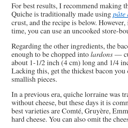
For best results, I recommend making th
Quiche is traditionally made using
pâte 
crust, and the recipe is below. However, 
time, you can use an uncooked store-bou
Regarding the other ingredients, the ba
enough to be chopped into
lardons
— cu
about 1-1/2 inch (4 cm) long and 1/4 in
Lacking this, get the thickest bacon you
smallish pieces.
In a previous era, quiche lorraine was tr
without cheese, but these days it is co
best varieties are Comté, Gruyère, Emme
hard cheese. You can also omit the chees