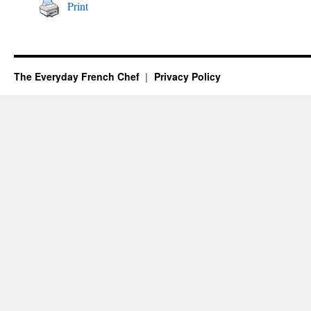
Print
The Everyday French Chef
Privacy Policy