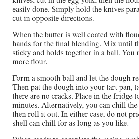
easily done. Simply hold the knives para
cut in opposite directions.
When the butter is well coated with flou
hands for the final blending. Mix until 
sticky and holds together in a ball. You 
more flour.
Form a smooth ball and let the dough res
Then pat the dough into your tart pan, t
there are no cracks. Place in the fridge to
minutes. Alternatively, you can chill th
then roll it out. In either case, do not p
shell can chill for as long as you like.