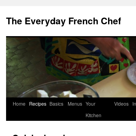
Skip
to
The Everyday French Chef
content
Home
Recipes
Basics
Menus
Your
Videos
I
Kitchen