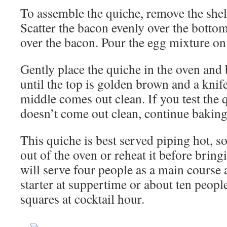
To assemble the quiche, remove the shel
Scatter the bacon evenly over the bottom
over the bacon. Pour the egg mixture on
Gently place the quiche in the oven and
until the top is golden brown and a knife
middle comes out clean. If you test the 
doesn’t come out clean, continue baking
This quiche is best served piping hot, so 
out of the oven or reheat it before bringin
will serve four people as a main course a
starter at suppertime or about ten people i
squares at cocktail hour.