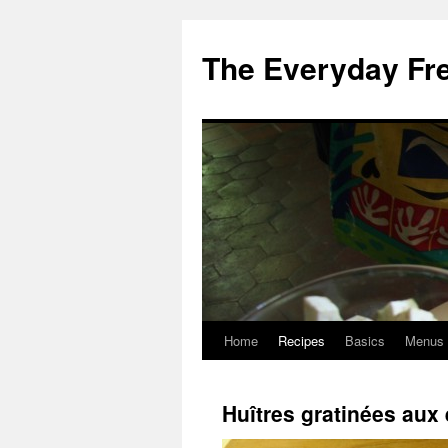
Skip
to
The Everyday Fr
content
Home
Recipes
Basics
Menus
Huîtres gratinées aux