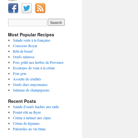
Most Popular Recipes
Salade verte à la française
Couscous Royal
Rôti de boeuf
Oeufs mimosa
Porc grillé aux herbes de Provence
Escalopes de veau à la crème
Foie gras
Assiette de crudités
Oeufs durs mayonnaise
Julienne de champignons
Recent Posts
Salade d’oeufs hachés aux radis
Poulet rôti au thym
Crème à tartiner aux cèpes
Crème de légumes
Palourdes au vin blanc