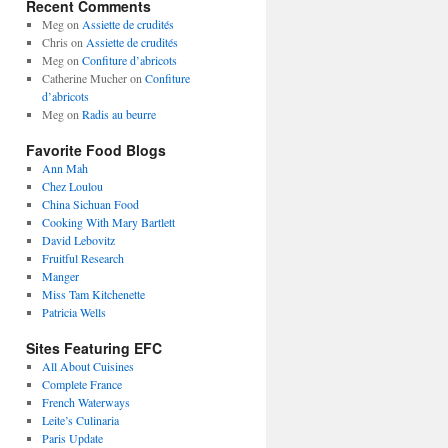
Recent Comments
Meg
on
Assiette de crudités
Chris
on
Assiette de crudités
Meg
on
Confiture d’abricots
Catherine Mucher
on
Confiture
d’abricots
Meg
on
Radis au beurre
Favorite Food Blogs
Ann Mah
Chez Loulou
China Sichuan Food
Cooking With Mary Bartlett
David Lebovitz
Fruitful Research
Manger
Miss Tam Kitchenette
Patricia Wells
Sites Featuring EFC
All About Cuisines
Complete France
French Waterways
Leite’s Culinaria
Paris Update