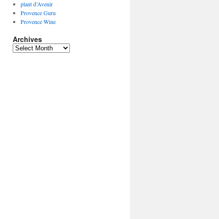
plant d’Avenir
Provence Guru
Provence Wine
Archives
Archives