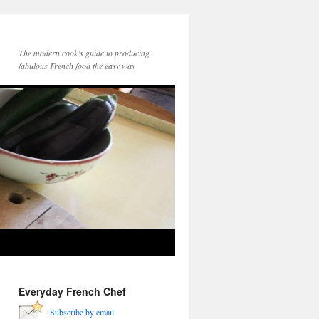
The modern cook’s guide to producing
fabulous French food the easy way
Everyday French Chef
Subscribe by email