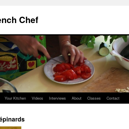
ench Chef
Your Kitchen
Videos
Interviews
About
Classes
Contact
 épinards