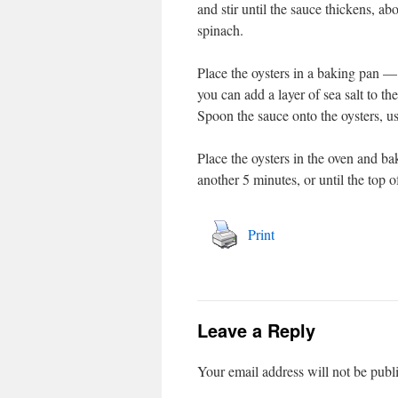
and stir until the sauce thickens, a
spinach.
Place the oysters in a baking pan — 
you can add a layer of sea salt to the
Spoon the sauce onto the oysters, usi
Place the oysters in the oven and ba
another 5 minutes, or until the top o
Print
Leave a Reply
Your email address will not be publ