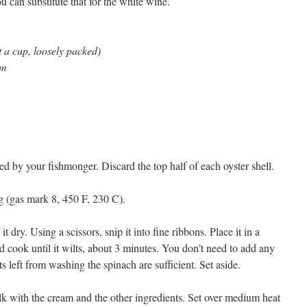
 can substitute that for the white wine.
 a cup, loosely packed)
am
d by your fishmonger. Discard the top half of each oyster shell.
ng (gas mark 8, 450 F, 230 C).
 dry. Using a scissors, snip it into fine ribbons. Place it in a
cook until it wilts, about 3 minutes. You don’t need to add any
s left from washing the spinach are sufficient. Set aside.
lk with the cream and the other ingredients. Set over medium heat