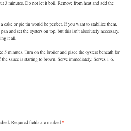
bout 3 minutes. Do not let it boil. Remove from heat and add the
a cake or pie tin would be perfect. If you want to stabilize them,
 pan and set the oysters on top, but this isn’t absolutely necessary.
ng it all.
ke 5 minutes. Turn on the broiler and place the oysters beneath for
f the sauce is starting to brown. Serve immediately. Serves 1-6.
*
ished.
Required fields are marked