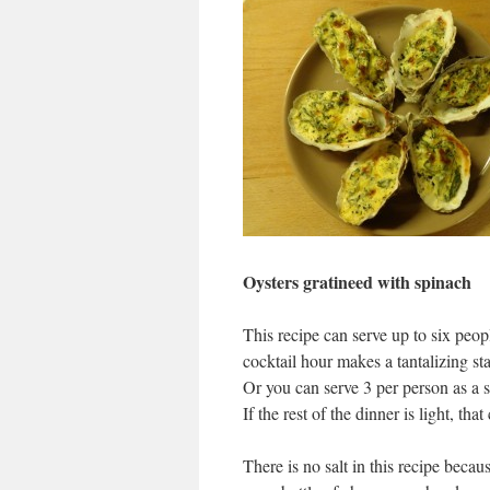
Oysters gratineed with spinach
This recipe can serve up to six peop
cocktail hour makes a tantalizing st
Or you can serve 3 per person as a st
If the rest of the dinner is light, tha
There is no salt in this recipe becau