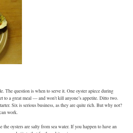
le. The question is when to serve it. One oyster apiece during
art to a great meal — and won’t kill anyone’s appetite. Ditto two.
arter. Six is serious business, as they are quite rich. But why not?
t can work.
se the oysters are salty from sea water. If you happen to have an