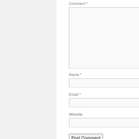
Comment
*
Name
*
Email
*
Website