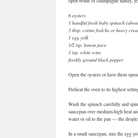
open bottle of champagne handy, you
6 oysters
1 handful fresh baby spinach (about
3 tbsp. crème fraîche or heavy cre
1 egg yolk
1/2 tsp. lemon juice
1 tsp. white wine
freshly ground black pepper
Open the oysters or have them opene
Preheat the oven to its highest setti
Wash the spinach carefully and spin it
saucepan over medium-high heat and 
water or oil to the pan — the droplet
In a small saucepan, mix the egg yo