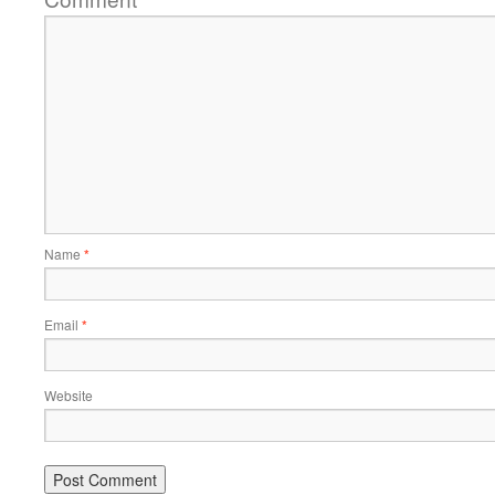
Name
*
Email
*
Website