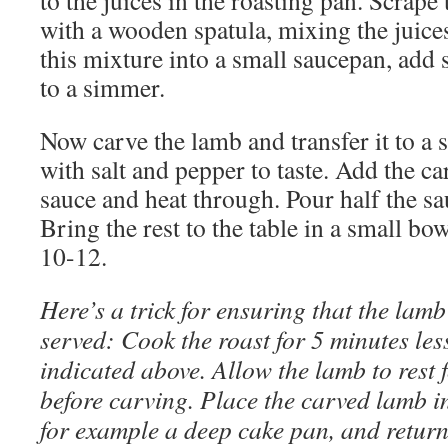
to the juices in the roasting pan. Scrape
with a wooden spatula, mixing the juices
this mixture into a small saucepan, add s
to a simmer.
Now carve the lamb and transfer it to a 
with salt and pepper to taste. Add the ca
sauce and heat through. Pour half the sa
Bring the rest to the table in a small bow
10-12.
Here’s a trick for ensuring that the lamb
served: Cook the roast for 5 minutes les
indicated above. Allow the lamb to rest 
before carving. Place the carved lamb i
for example a deep cake pan, and return 