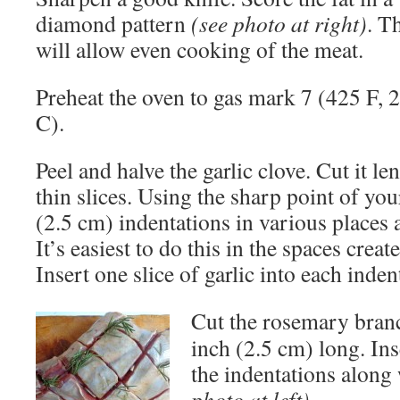
diamond pattern
(see photo at right)
. T
will allow even cooking of the meat.
Preheat the oven to gas mark 7 (425 F, 
C).
Peel and halve the garlic clove. Cut it l
thin slices. Using the sharp point of yo
(2.5 cm) indentations in various places 
It’s easiest to do this in the spaces crea
Insert one slice of garlic into each inden
Cut the rosemary branc
inch (2.5 cm) long. Ins
the indentations along 
photo at left)
.