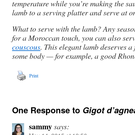
temperature while you’re making the sau
lamb to a serving platter and serve at o
What to serve with the lamb? Any seas
for a Moroccan touch, you can also serve
couscous
. This elegant lamb deserves a 
some body — for example, a good Rhon
Print
One Response to
Gigot d’agne
sammy
says: