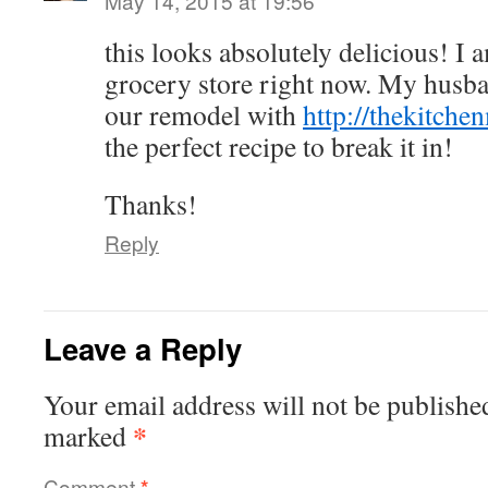
May 14, 2015 at 19:56
this looks absolutely delicious! I 
grocery store right now. My husban
our remodel with
http://thekitche
the perfect recipe to break it in!
Thanks!
Reply
Leave a Reply
Your email address will not be publishe
*
marked
Comment
*