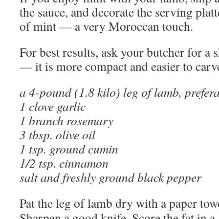
the sauce, and decorate the serving plat
of mint — a very Moroccan touch.
For best results, ask your butcher for a 
— it is more compact and easier to carv
a 4-pound (1.8 kilo) leg of lamb, prefer
1 clove garlic
1 branch rosemary
3 tbsp. olive oil
1 tsp. ground cumin
1/2 tsp. cinnamon
salt and freshly ground black pepper
Pat the leg of lamb dry with a paper tow
Sharpen a good knife. Score the fat in a