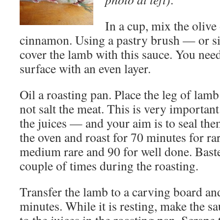
In a cup, mix the olive
cinnamon. Using a pastry brush — or 
cover the lamb with this sauce. You need
surface with an even layer.
Oil a roasting pan. Place the leg of lam
not salt the meat. This is very important
the juices — and your aim is to seal the
the oven and roast for 70 minutes for ra
medium rare and 90 for well done. Baste
couple of times during the roasting.
Transfer the lamb to a carving board and 
minutes. While it is resting, make the s