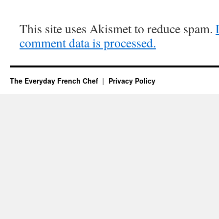
This site uses Akismet to reduce spam.
comment data is processed.
The Everyday French Chef
Privacy Policy