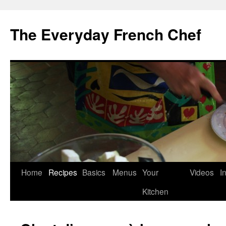
Skip
to
The Everyday French Chef
content
Home
Recipes
Basics
Menus
Your
Videos
I
Kitchen