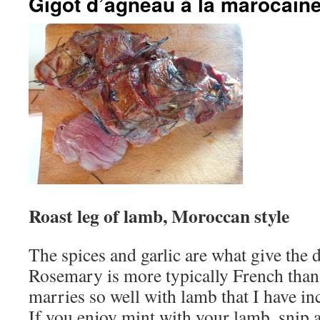
Gigot d’agneau à la marocain
Roast leg of lamb, Moroccan style
The spices and garlic are what give the 
Rosemary is more typically French than 
marries so well with lamb that I have inc
If you enjoy mint with your lamb, snip a