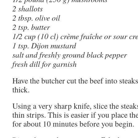
2 shallots
2 tbsp. olive oil
2 tsp. butter
1/2 cup (10 cl) crème fraîche or sour c
1 tsp. Dijon mustard
salt and freshly ground black pepper
fresh dill for garnish
Have the butcher cut the beef into steak
thick.
Using a very sharp knife, slice the stea
thin strips. This is easier if you place th
for about 10 minutes before you begin.