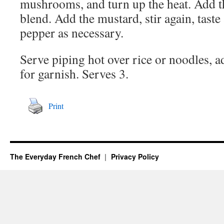
mushrooms, and turn up the heat. Add th
blend. Add the mustard, stir again, tast
pepper as necessary.
Serve piping hot over rice or noodles, a
for garnish. Serves 3.
Print
The Everyday French Chef
Privacy Policy