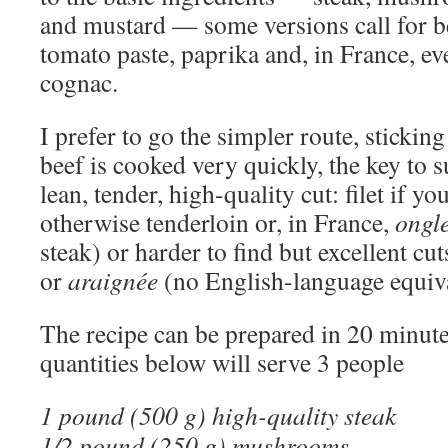
and mustard — some versions call for be
tomato paste, paprika and, in France, e
cognac.
I prefer to go the simpler route, sticking
beef is cooked very quickly, the key to su
lean, tender, high-quality cut: filet if yo
otherwise tenderloin or, in France,
ongle
steak) or harder to find but excellent cu
or
araignée
(no English-language equiva
The recipe can be prepared in 20 minute
quantities below will serve 3 people
1 pound (500 g) high-quality steak
1/2 pound (250 g) mushrooms