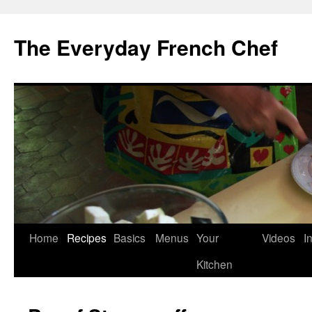
Skip
to
The Everyday French Chef
content
Home
Recipes
Basics
Menus
Your
Videos
I
Kitchen