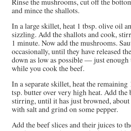
Rinse the mushrooms, cut off the bottoms
and mince the shallots.
In a large skillet, heat 1 tbsp. olive oil a
sizzling. Add the shallots and cook, stirr
1 minute. Now add the mushrooms. Sauté
occasionally, until they have released the
down as low as possible — just enough
while you cook the beef.
In a separate skillet, heat the remaining 
tsp. butter over very high heat. Add the 
stirring, until it has just browned, abou
with salt and grind on some pepper.
Add the beef slices and their juices to th