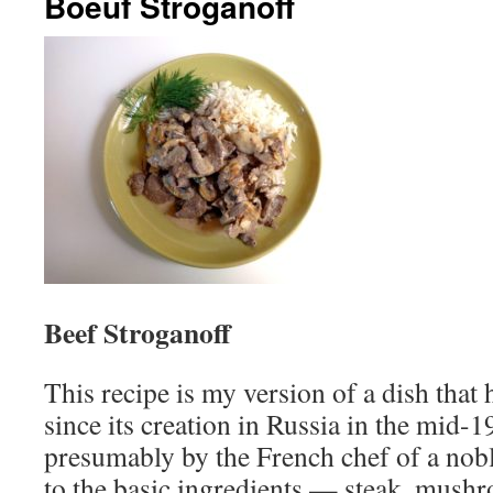
Boeuf Stroganoff
Beef Stroganoff
This recipe is my version of a dish tha
since its creation in Russia in the mid-1
presumably by the French chef of a nobl
to the basic ingredients — steak, mush