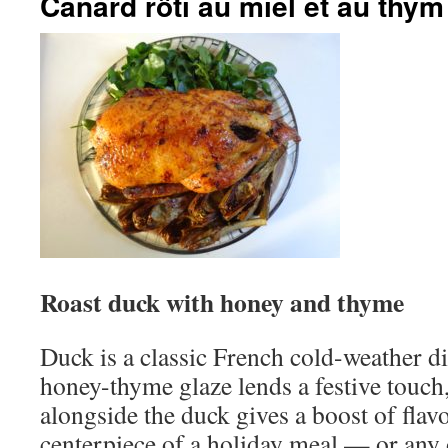
Canard rôti au miel et au thym
Roast duck with honey and thyme
Duck is a classic French cold-weather dis
honey-thyme glaze lends a festive touch,
alongside the duck gives a boost of flavor
centerpiece of a holiday meal — or any o