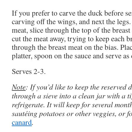
If you prefer to carve the duck before s
carving off the wings, and next the legs.
meat, slice through the top of the breast
cut the meat away, trying to keep each br
through the breast meat on the bias. Pla
platter, spoon on the sauce and serve as
Serves 2-3.
Note
: If you’d like to keep the reserved du
through a sieve into a clean jar with a ti
refrigerate. It will keep for several mon
sautéing potatoes or other veggies, or 
canard
.