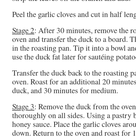
Peel the garlic cloves and cut in half len
Stage 2
: After 30 minutes, remove the r
oven and transfer the duck to a board. Th
in the roasting pan. Tip it into a bowl a
use the duck fat later for sautéing pota
Transfer the duck back to the roasting p
oven. Roast for an additional 20 minute
duck, and 30 minutes for medium.
Stage 3
: Remove the duck from the oven
thoroughly on all sides. Using a pastry 
honey sauce. Place the garlic cloves aro
down. Return to the oven and roast for 