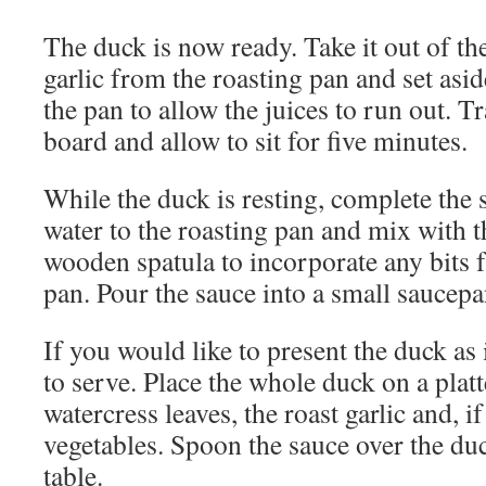
The duck is now ready. Take it out of t
garlic from the roasting pan and set asid
the pan to allow the juices to run out. Tr
board and allow to sit for five minutes.
While the duck is resting, complete the
water to the roasting pan and mix with th
wooden spatula to incorporate any bits 
pan. Pour the sauce into a small saucepa
If you would like to present the duck as
to serve. Place the whole duck on a platt
watercress leaves, the roast garlic and, 
vegetables. Spoon the sauce over the du
table.