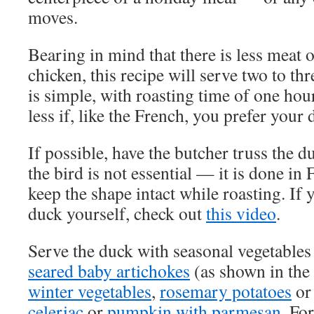
moves.
Bearing in mind that there is less meat 
chicken, this recipe will serve two to th
is simple, with roasting time of one ho
less if, like the French, you prefer you
If possible, have the butcher truss the 
the bird is not essential — it is done in 
keep the shape intact while roasting. If y
duck yourself, check out
this video
.
Serve the duck with seasonal vegetable
seared baby artichokes
(as shown in the
winter vegetables
,
rosemary potatoes
or
celeriac
or
pumpkin with parmesan
. Fo