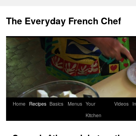
Skip
to
The Everyday French Chef
content
Home
Recipes
Basics
Menus
Your
Videos
I
Kitchen