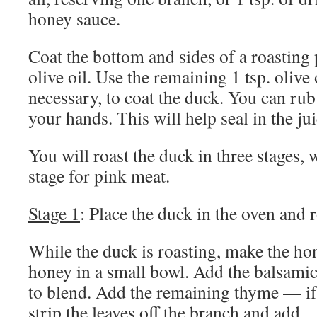
honey sauce.
Coat the bottom and sides of a roasting 
olive oil. Use the remaining 1 tsp. olive 
necessary, to coat the duck. You can rub
your hands. This will help seal in the jui
You will roast the duck in three stages, 
stage for pink meat.
Stage 1
: Place the duck in the oven and 
While the duck is roasting, make the ho
honey in a small bowl. Add the balsamic 
to blend. Add the remaining thyme — if
strip the leaves off the branch and add.