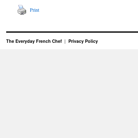
Print
The Everyday French Chef
Privacy Policy