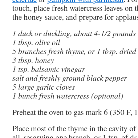
touch, place fresh watercress leaves on 
the honey sauce, and prepare for applau
1 duck or duckling, about 4-1/2 pounds 
1 tbsp. olive oil
5 branches fresh thyme, or 1 tbsp. dried
3 tbsp. honey
1 tsp. balsamic vinegar
salt and freshly ground black pepper
5 large garlic cloves
1 bunch fresh watercress (optional)
Preheat the oven to gas mark 6 (350 F, 
Place most of the thyme in the cavity of
all, reserving one branch, or 1 tsp. of dr