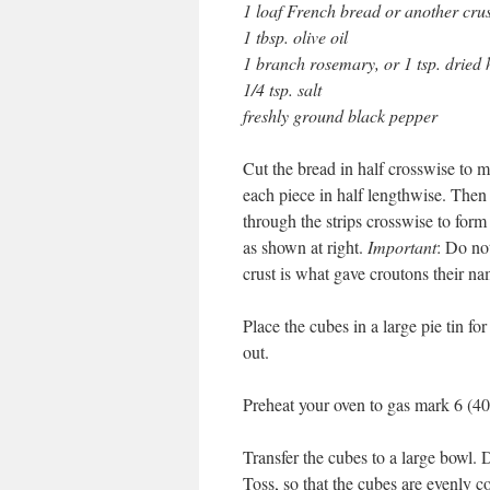
1 loaf French bread or another cru
1 tbsp. olive oil
1 branch rosemary, or 1 tsp. dried
1/4 tsp. salt
freshly ground black pepper
Cut the bread in half crosswise to 
each piece in half lengthwise. Then 
through the strips crosswise to form
as shown at right.
Important
: Do no
crust is what gave croutons their na
Place the cubes in a large pie tin fo
out.
Preheat your oven to gas mark 6 (4
Transfer the cubes to a large bowl. D
Toss, so that the cubes are evenly c