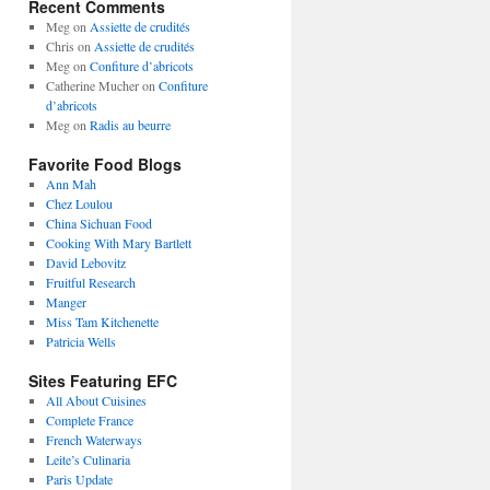
Recent Comments
Meg
on
Assiette de crudités
Chris
on
Assiette de crudités
Meg
on
Confiture d’abricots
Catherine Mucher
on
Confiture
d’abricots
Meg
on
Radis au beurre
Favorite Food Blogs
Ann Mah
Chez Loulou
China Sichuan Food
Cooking With Mary Bartlett
David Lebovitz
Fruitful Research
Manger
Miss Tam Kitchenette
Patricia Wells
Sites Featuring EFC
All About Cuisines
Complete France
French Waterways
Leite’s Culinaria
Paris Update