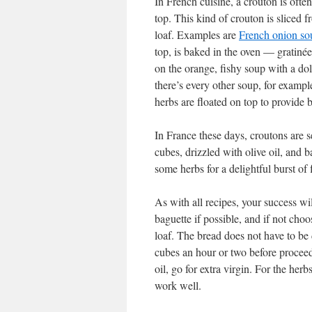
In French cuisine, a crouton is ofte
top. This kind of crouton is sliced f
loaf. Examples are
French onion so
top, is baked in the oven — gratinée
on the orange, fishy soup with a do
there’s every other soup, for examp
herbs are floated on top to provide 
In France these days, croutons are s
cubes, drizzled with olive oil, and b
some herbs for a delightful burst of 
As with all recipes, your success wi
baguette if possible, and if not cho
loaf. The bread does not have to be
cubes an hour or two before proceedi
oil, go for extra virgin. For the he
work well.