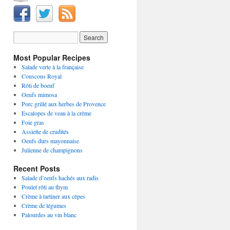
Most Popular Recipes
Salade verte à la française
Couscous Royal
Rôti de boeuf
Oeufs mimosa
Porc grillé aux herbes de Provence
Escalopes de veau à la crème
Foie gras
Assiette de crudités
Oeufs durs mayonnaise
Julienne de champignons
Recent Posts
Salade d’oeufs hachés aux radis
Poulet rôti au thym
Crème à tartiner aux cèpes
Crème de légumes
Palourdes au vin blanc