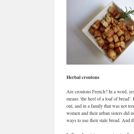
Herbal croutons
Are croutons French? In a word, ye
means ‘the heel of a loaf of bread’.
out, and in a family that was not te
women and their urban sisters did no
ways to use their stale bread. And 