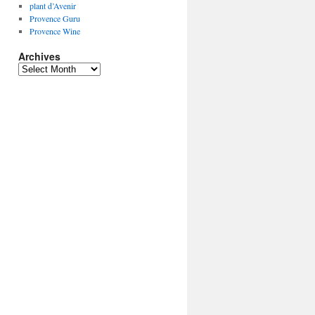
plant d’Avenir
Provence Guru
Provence Wine
Archives
Archives