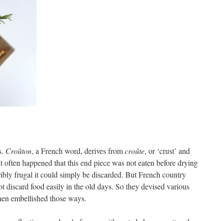
s.
Croûton
, a French word, derives from
croûte
, or ‘crust’ and
 It often happened that this end piece was not eaten before drying
rribly frugal it could simply be discarded. But French country
t discard food easily in the old days. So they devised various
then embellished those ways.