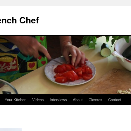
ench Chef
Your Kitchen
Videos
Interviews
About
Classes
Contact