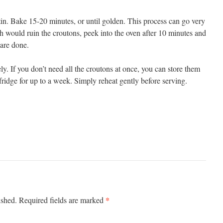
tin. Bake 15-20 minutes, or until golden. This process can go very
 would ruin the croutons, peek into the oven after 10 minutes and
 are done.
y. If you don’t need all the croutons at once, you can store them
 fridge for up to a week. Simply reheat gently before serving.
*
ished.
Required fields are marked