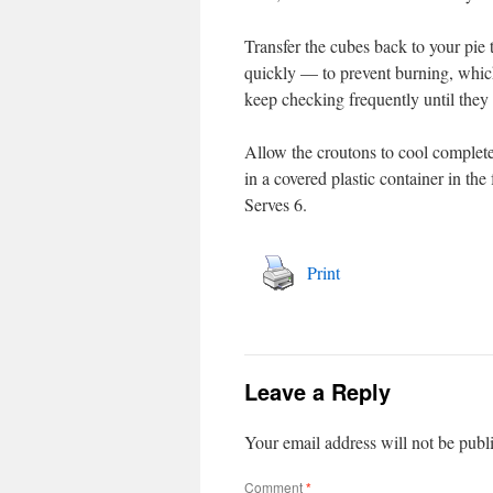
Transfer the cubes back to your pie 
quickly — to prevent burning, which
keep checking frequently until they
Allow the croutons to cool completel
in a covered plastic container in the
Serves 6.
Print
Leave a Reply
Your email address will not be publ
Comment
*