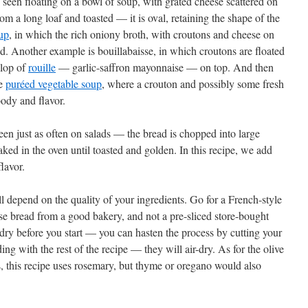
n seen floating on a bowl of soup, with grated cheese scattered on
rom a long loaf and toasted — it is oval, retaining the shape of the
up
, in which the rich oniony broth, with croutons and cheese on
d. Another example is bouillabaisse, in which croutons are floated
llop of
rouille
— garlic-saffron mayonnaise — on top. And then
le
puréed vegetable soup
, where a crouton and possibly some fresh
body and flavor.
een just as often on salads — the bread is chopped into large
aked in the oven until toasted and golden. In this recipe, we add
flavor.
ll depend on the quality of your ingredients. Go for a French-style
ose bread from a good bakery, and not a pre-sliced store-bought
 dry before you start — you can hasten the process by cutting your
ng with the rest of the recipe — they will air-dry. As for the olive
rbs, this recipe uses rosemary, but thyme or oregano would also