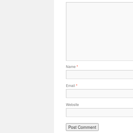
Name
*
Email
*
Website