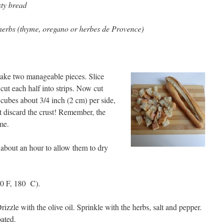
sty bread
 herbs (thyme, oregano or herbes de Provence)
make two manageable pieces. Slice
cut each half into strips. Now cut
 cubes about 3/4 inch (2 cm) per side,
t discard the crust! Remember, the
me.
r about an hour to allow them to dry
00 F, 180 C).
rizzle with the olive oil. Sprinkle with the herbs, salt and pepper.
oated.