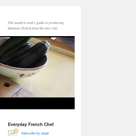
The modern cook’s guide to producing
fabulous French food the easy way
Everyday French Chef
Subscribe by email