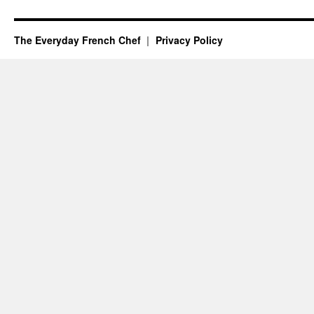
The Everyday French Chef
Privacy Policy