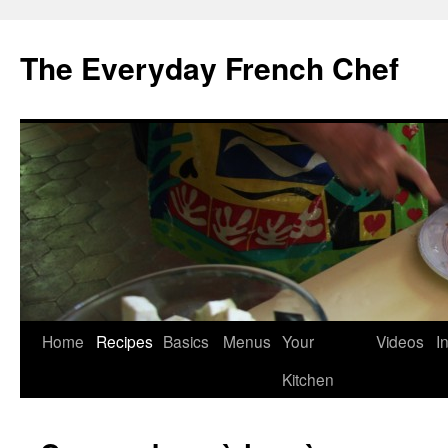
Skip
to
The Everyday French Chef
content
Home
Recipes
Basics
Menus
Your
Videos
I
Kitchen