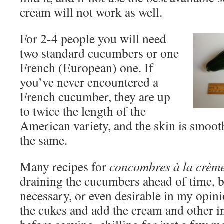
cream will not work as well.
For 2-4 people you will need
two standard cucumbers or one
French (European) one. If
you’ve never encountered a
French cucumber, they are up
to twice the length of the
American variety, and the skin is smooth
the same.
Many recipes for
concombres à la crèm
draining the cucumbers ahead of time, bu
necessary, or even desirable in my opinio
the cukes and add the cream and other i