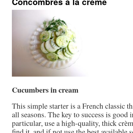
Concombres à la crème
Cucumbers in cream
This simple starter is a French classic t
all seasons. The key to success is good i
particular, use a high-quality, thick crè
find it, and if not use the best availabl