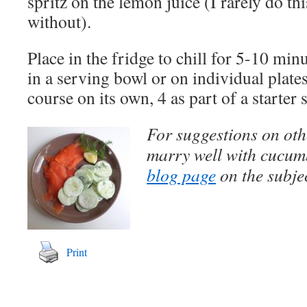
spritz on the lemon juice (I rarely do this
without).
Place in the fridge to chill for 5-10 minu
in a serving bowl or on individual plates.
course on its own, 4 as part of a starter 
For suggestions on othe
marry well with cucumb
blog page
on the subjec
Print