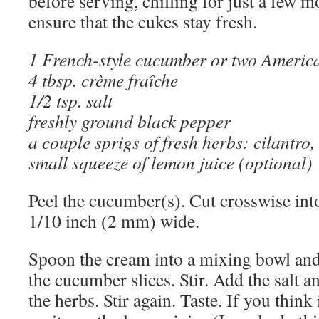
before serving, chilling for just a few 
ensure that the cukes stay fresh.
1 French-style cucumber or two Americ
4 tbsp. crème fraîche
1/2 tsp. salt
freshly ground black pepper
a couple sprigs of fresh herbs: cilantro, 
small squeeze of lemon juice (optional)
Peel the cucumber(s). Cut crosswise into
1/10 inch (2 mm) wide.
Spoon the cream into a mixing bowl and
the cucumber slices. Stir. Add the salt a
the herbs. Stir again. Taste. If you think