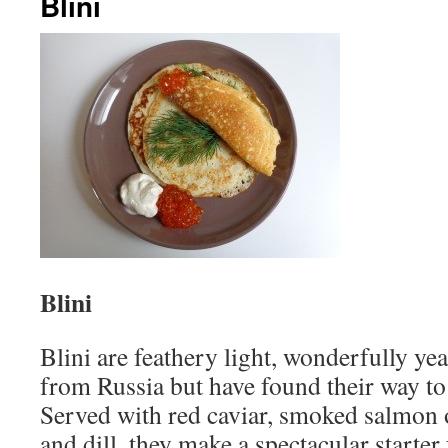
Blini
Blini
Blini are feathery light, wonderfully yea
from Russia but have found their way to
Served with red caviar, smoked salmon 
and dill, they make a spectacular starter 