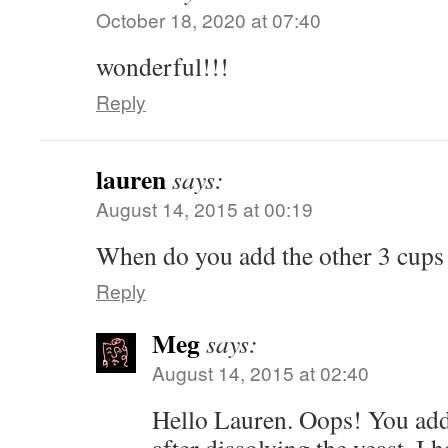
October 18, 2020 at 07:40
wonderful!!!
Reply
lauren
says:
August 14, 2015 at 00:19
When do you add the other 3 cups
Reply
Meg
says:
August 14, 2015 at 02:40
Hello Lauren. Oops! You add 