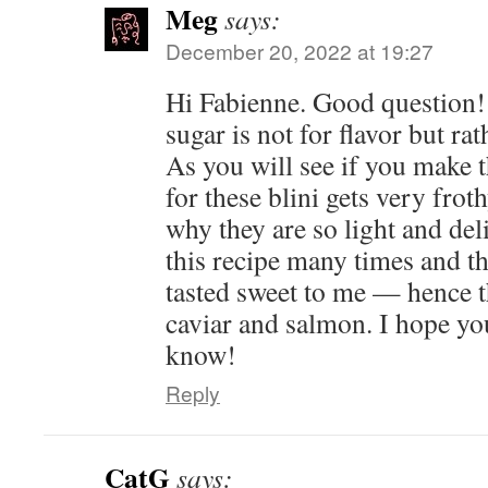
Meg
says:
December 20, 2022 at 19:27
Hi Fabienne. Good question! I
sugar is not for flavor but rat
As you will see if you make th
for these blini gets very frot
why they are so light and del
this recipe many times and th
tasted sweet to me — hence 
caviar and salmon. I hope you
know!
Reply
CatG
says: