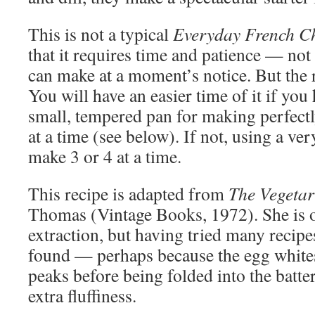
This is not a typical
Everyday French C
that it requires time and patience — not 
can make at a moment’s notice. But the re
You will have an easier time of it if you
small, tempered pan for making perfect
at a time (see below). If not, using a very
make 3 or 4 at a time.
This recipe is adapted from
The Vegetar
Thomas (Vintage Books, 1972). She is o
extraction, but having tried many recipes
found — perhaps because the egg whites 
peaks before being folded into the batte
extra fluffiness.