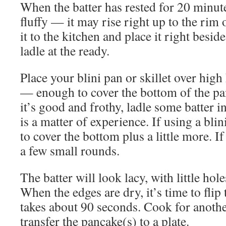
When the batter has rested for 20 minute
fluffy — it may rise right up to the rim
it to the kitchen and place it right besid
ladle at the ready.
Place your blini pan or skillet over high 
— enough to cover the bottom of the p
it’s good and frothy, ladle some batter
is a matter of experience. If using a bli
to cover the bottom plus a little more. If 
a few small rounds.
The batter will look lacy, with little hol
When the edges are dry, it’s time to flip
takes about 90 seconds. Cook for anothe
transfer the pancake(s) to a plate.