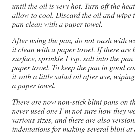
until the oil is very hot. Turn off the hea
allow to cool. Discard the oil and wipe 
pan clean with a paper towel.
After using the pan, do not wash with w
it clean with a paper towel. If there are b
surface, sprinkle 1 tsp. salt into the pa
paper towel. To keep the pan in good co
it with a little salad oil after use, wipi
a paper towel.
There are now non-stick blini pans on th
never used one I’m not sure how they w
various sizes, and there are also versio
indentations for making several blini at 