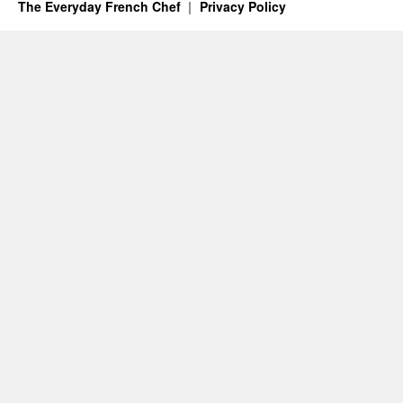
The Everyday French Chef
Privacy Policy