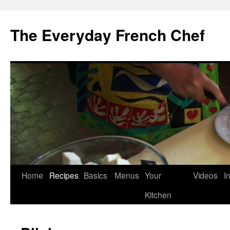
Skip
to
The Everyday French Chef
content
Home
Recipes
Basics
Menus
Your
Videos
I
Kitchen