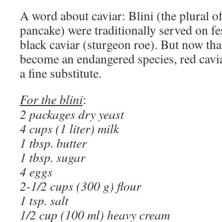
A word about caviar: Blini (the plural o
pancake) were traditionally served on fe
black caviar (sturgeon roe). But now tha
become an endangered species, red cavi
a fine substitute.
For the blini
:
2 packages dry yeast
4 cups (1 liter) milk
1 tbsp. butter
1 tbsp. sugar
4 eggs
2-1/2 cups (300 g) flour
1 tsp. salt
1/2 cup (100 ml) heavy cream