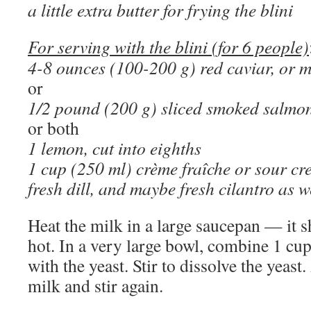
a little extra butter for frying the blini
For serving with the blini (for 6 people)
4-8 ounces (100-200 g) red caviar, or 
or
1/2 pound (200 g) sliced smoked salmo
or both
1 lemon, cut into eighths
1 cup (250 ml) crème fraîche or sour c
fresh dill, and maybe fresh cilantro as w
Heat the milk in a large saucepan — it 
hot. In a very large bowl, combine 1 cu
with the yeast. Stir to dissolve the yeast.
milk and stir again.