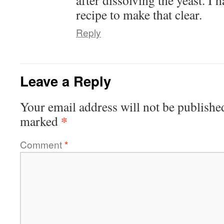
after dissolving the yeast. I
recipe to make that clear.
Reply
Leave a Reply
Your email address will not be publishe
*
marked
Comment
*