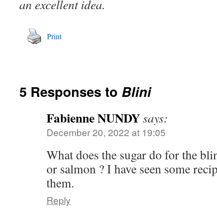
an excellent idea.
Print
5 Responses to
Blini
Fabienne NUNDY
says:
December 20, 2022 at 19:05
What does the sugar do for the blin
or salmon ? I have seen some recip
them.
Reply