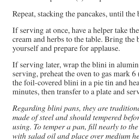
Repeat, stacking the pancakes, until the 
If serving at once, have a helper take th
cream and herbs to the table. Bring the b
yourself and prepare for applause.
If serving later, wrap the blini in alumi
serving, preheat the oven to gas mark 6 
the foil-covered blini in a pie tin and he
minutes, then transfer to a plate and ser
Regarding blini pans, they are tradition
made of steel and should tempered befo
using. To temper a pan, fill nearly to th
with salad oil and place over medium h