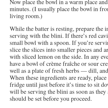
Now place the bowl in a warm place and 
minutes. (I usually place the bowl in fron
living room.)
While the batter is resting, prepare the 
serving with the blini. If there’s red cavi
small bowl with a spoon. If you’re ser
slice the slices into smaller pieces and ar
with sliced lemon on the side. In any eve
have a bowl of crème fraîche or sour cre
well as a plate of fresh herbs — dill, and
When these ingredients are ready, place
fridge until just before it’s time to sit d
will be serving the blini as soon as they 
should be set before you proceed.