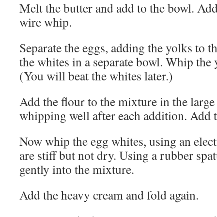
Melt the butter and add to the bowl. Add
wire whip.
Separate the eggs, adding the yolks to t
the whites in a separate bowl. Whip the 
(You will beat the whites later.)
Add the flour to the mixture in the larg
whipping well after each addition. Add t
Now whip the egg whites, using an electr
are stiff but not dry. Using a rubber spat
gently into the mixture.
Add the heavy cream and fold again.