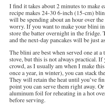
I find it takes about 2 minutes to make 
recipe makes 24-30 6-inch (15-cm) blini
will be spending about an hour over the 
worry. If you want to make your blini i
store the batter overnight in the fridge. 
and the next-day pancakes will be just a
The blini are best when served one at a t
stove, but this is not always practical. I
crowd, as I usually am when I make this 
once a year, in winter), you can stack th
They will retain the heat until you’ve fin
point you can serve them right away. O
aluminum foil for reheating in a hot ove
before serving.