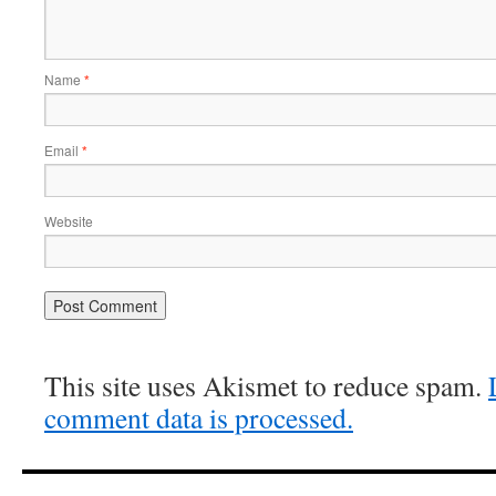
Name
*
Email
*
Website
This site uses Akismet to reduce spam.
comment data is processed.