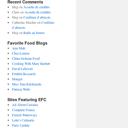
Recent Comments
Meg
on
Assiette de crudités
Chris
on
Assiette de crudités
Meg
on
Confiture d’abricots
Catherine Mucher
on
Confiture
d’abricots
Meg
on
Radis au beurre
Favorite Food Blogs
Ann Mah
Chez Loulou
China Sichuan Food
Cooking With Mary Bartlett
David Lebovitz
Fruitful Research
Manger
Miss Tam Kitchenette
Patricia Wells
Sites Featuring EFC
All About Cuisines
Complete France
French Waterways
Leite’s Culinaria
Paris Update