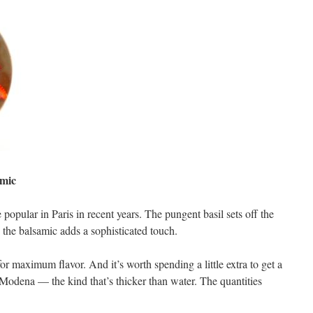
amic
 popular in Paris in recent years. The pungent basil sets off the
 the balsamic adds a sophisticated touch.
r maximum flavor. And it’s worth spending a little extra to get a
Modena — the kind that’s thicker than water. The quantities