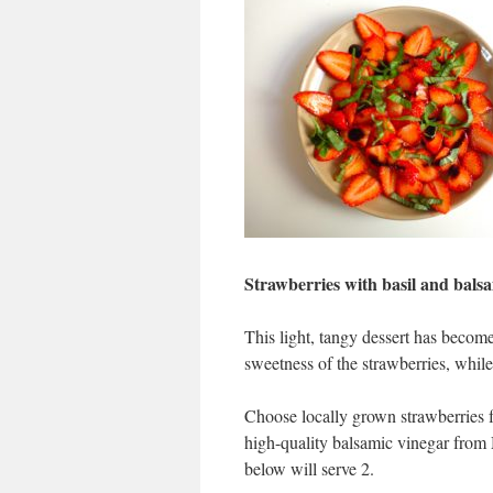
Strawberries with basil and bals
This light, tangy dessert has become
sweetness of the strawberries, while
Choose locally grown strawberries fo
high-quality balsamic vinegar from 
below will serve 2.