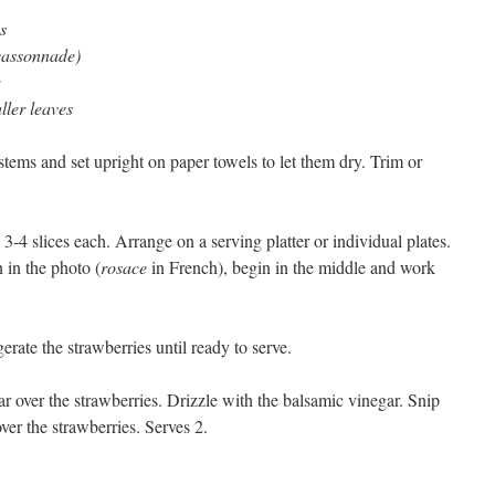
s
(cassonnade)
ller leaves
 stems and set upright on paper towels to let them dry. Trim or
3-4 slices each. Arrange on a serving platter or individual plates.
 in the photo (
rosace
in French), begin in the middle and work
gerate the strawberries until ready to serve.
gar over the strawberries. Drizzle with the balsamic vinegar. Snip
ver the strawberries. Serves 2.