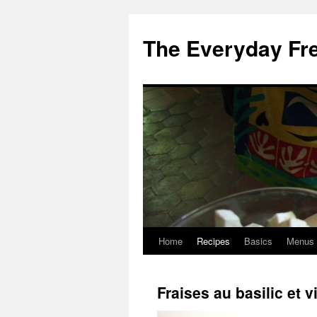
Skip
to
The Everyday Fr
content
Home
Recipes
Basics
Menus
Fraises au basilic et 