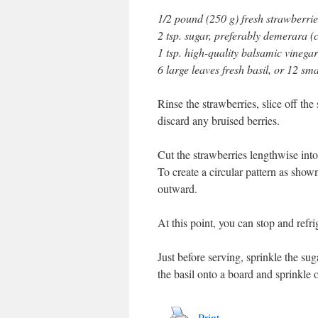
1/2 pound (250 g) fresh strawberrie
2 tsp. sugar, preferably demerara 
1 tsp. high-quality balsamic vinegar
6 large leaves fresh basil, or 12 sma
Rinse the strawberries, slice off the
discard any bruised berries.
Cut the strawberries lengthwise into 
To create a circular pattern as shown
outward.
At this point, you can stop and refri
Just before serving, sprinkle the su
the basil onto a board and sprinkle o
Print