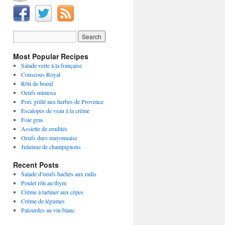
Most Popular Recipes
Salade verte à la française
Couscous Royal
Rôti de boeuf
Oeufs mimosa
Porc grillé aux herbes de Provence
Escalopes de veau à la crème
Foie gras
Assiette de crudités
Oeufs durs mayonnaise
Julienne de champignons
Recent Posts
Salade d’oeufs hachés aux radis
Poulet rôti au thym
Crème à tartiner aux cèpes
Crème de légumes
Palourdes au vin blanc