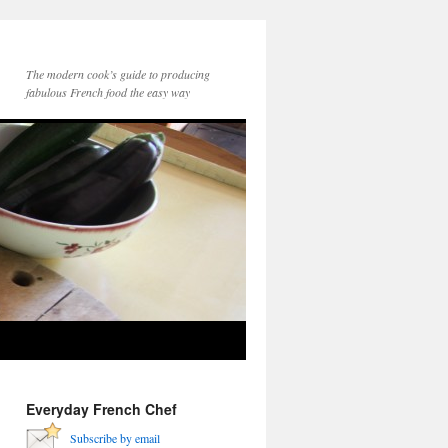
The modern cook’s guide to producing
fabulous French food the easy way
Everyday French Chef
Subscribe by email