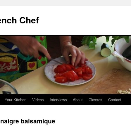
ench Chef
Your Kitchen
Videos
Interviews
About
Classes
Contact
vinaigre balsamique